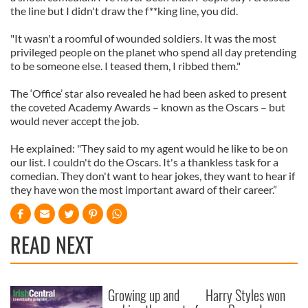
the line but I didn't draw the f**king line, you did.
"It wasn't a roomful of wounded soldiers. It was the most
privileged people on the planet who spend all day pretending
to be someone else. I teased them, I ribbed them."
The ‘Office’ star also revealed he had been asked to present
the coveted Academy Awards – known as the Oscars – but
would never accept the job.
He explained: "They said to my agent would he like to be on
our list. I couldn't do the Oscars. It's a thankless task for a
comedian. They don't want to hear jokes, they want to hear if
they have won the most important award of their career.”
READ NEXT
Growing up and
Harry Styles won