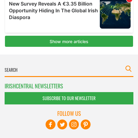
IRISHCENTRAL NEWSLETTERS
SUBSCRIBE TO OUR NEWSLETTER
FOLLOW US