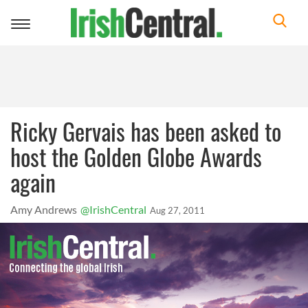
Toggle
navigation
Ricky Gervais has been asked to
host the Golden Globe Awards
again
Amy Andrews
@IrishCentral
Aug 27, 2011