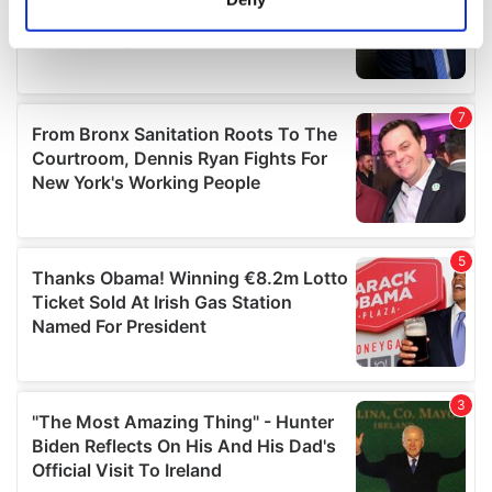
Identify your device by actively scanning it for
specific characteristics (fingerprinting)
Find out more about how your personal data is processed
and set your preferences in the
details section
.
We use cookies to personalise content and ads, to
provide social media features and to analyse our traffic.
We also share information about your use of our site with
our social media, advertising and analytics partners who
may combine it with other information that you’ve
provided to them or that they’ve collected from your use
of their services.