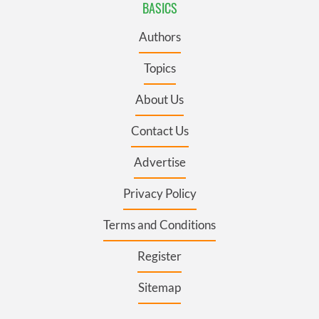
BASICS
Authors
Topics
About Us
Contact Us
Advertise
Privacy Policy
Terms and Conditions
Register
Sitemap