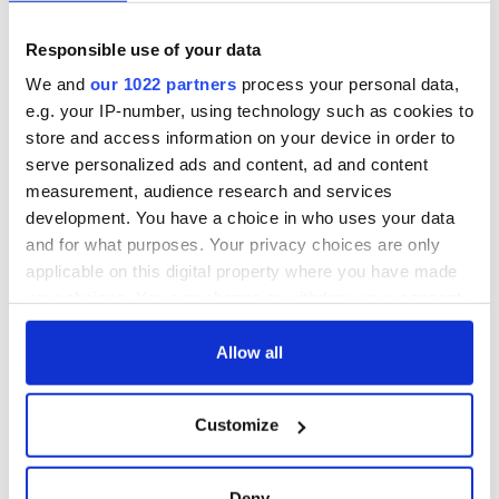
Responsible use of your data
We and
our 1022 partners
process your personal data,
e.g. your IP-number, using technology such as cookies to
store and access information on your device in order to
serve personalized ads and content, ad and content
measurement, audience research and services
development. You have a choice in who uses your data
and for what purposes. Your privacy choices are only
applicable on this digital property where you have made
your choices. You can change or withdraw your consent
any time from the Cookie Declaration or by clicking on
the Privacy trigger icon.
Allow all
If you allow, we would also like to:
Customize
Collect information about your geographical
location which can be accurate to within several
meters
Deny