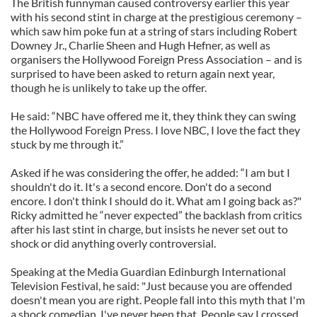
The British funnyman caused controversy earlier this year
with his second stint in charge at the prestigious ceremony –
which saw him poke fun at a string of stars including Robert
Downey Jr., Charlie Sheen and Hugh Hefner, as well as
organisers the Hollywood Foreign Press Association – and is
surprised to have been asked to return again next year,
though he is unlikely to take up the offer.
He said: “NBC have offered me it, they think they can swing
the Hollywood Foreign Press. I love NBC, I love the fact they
stuck by me through it.”
Asked if he was considering the offer, he added: “I am but I
shouldn't do it. It's a second encore. Don't do a second
encore. I don't think I should do it. What am I going back as?"
Ricky admitted he “never expected” the backlash from critics
after his last stint in charge, but insists he never set out to
shock or did anything overly controversial.
Speaking at the Media Guardian Edinburgh International
Television Festival, he said: "Just because you are offended
doesn't mean you are right. People fall into this myth that I'm
a shock comedian. I've never been that. People say I crossed