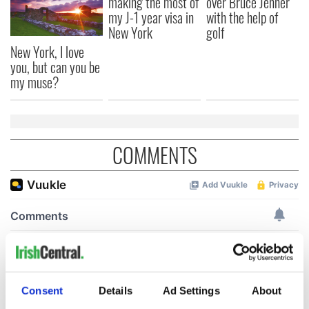
making the most of
over Bruce Jenner
my J-1 year visa in
with the help of
New York
golf
New York, I love
you, but can you be
my muse?
COMMENTS
Consent
Details
Ad Settings
About