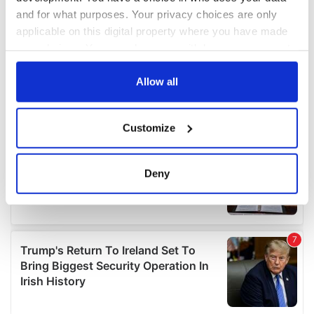
and for what purposes. Your privacy choices are only
applicable on this digital property where you have made
your choices. You can change or withdraw your consent
any time from the Cookie Declaration or by clicking on
the Privacy trigger icon.
Allow all
If you allow, we would also like to:
Customize
Collect information about your geographical
location which can be accurate to within several
meters
Deny
Identify your device by actively scanning it for
specific characteristics (fingerprinting)
Find out more about how your personal data is processed
and set your preferences in the
details section
.
We use cookies to personalise content and ads, to
provide social media features and to analyse our traffic.
We also share information about your use of our site with