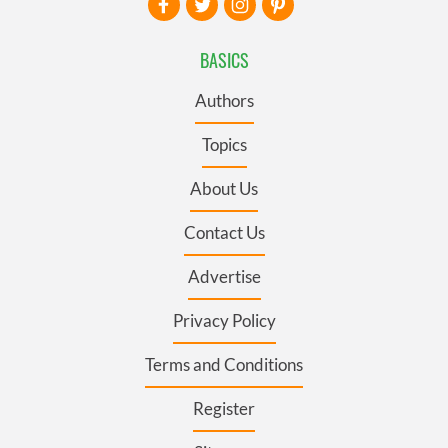
BASICS
Authors
Topics
About Us
Contact Us
Advertise
Privacy Policy
Terms and Conditions
Register