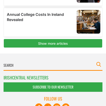
IRISHCENTRAL NEWSLETTERS
SUBSCRIBE TO OUR NEWSLETTER
FOLLOW US