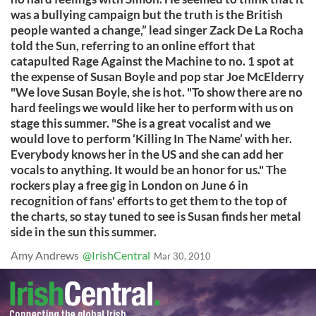
was a bullying campaign but the truth is the British
people wanted a change,” lead singer Zack De La Rocha
told the Sun, referring to an online effort that
catapulted Rage Against the Machine to no. 1 spot at
the expense of Susan Boyle and pop star Joe McElderry
"We love Susan Boyle, she is hot. "To show there are no
hard feelings we would like her to perform with us on
stage this summer. "She is a great vocalist and we
would love to perform ‘Killing In The Name’ with her.
Everybody knows her in the US and she can add her
vocals to anything. It would be an honor for us." The
rockers play a free gig in London on June 6 in
recognition of fans' efforts to get them to the top of
the charts, so stay tuned to see is Susan finds her metal
side in the sun this summer.
Amy Andrews
@IrishCentral
Mar 30, 2010