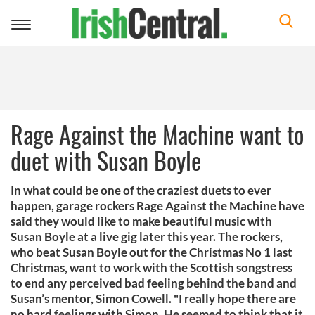
Toggle
navigation
Rage Against the Machine want to
duet with Susan Boyle
In what could be one of the craziest duets to ever
happen, garage rockers Rage Against the Machine have
said they would like to make beautiful music with
Susan Boyle at a live gig later this year. The rockers,
who beat Susan Boyle out for the Christmas No 1 last
Christmas, want to work with the Scottish songstress
to end any perceived bad feeling behind the band and
Susan’s mentor, Simon Cowell. "I really hope there are
no hard feelings with Simon. He seemed to think that it