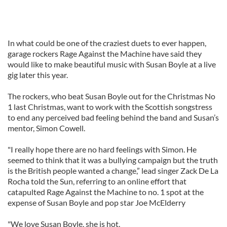
In what could be one of the craziest duets to ever happen,
garage rockers Rage Against the Machine have said they
would like to make beautiful music with Susan Boyle at a live
gig later this year.
The rockers, who beat Susan Boyle out for the Christmas No
1 last Christmas, want to work with the Scottish songstress
to end any perceived bad feeling behind the band and Susan’s
mentor, Simon
Cowell
.
"I really hope there are no hard feelings with Simon. He
seemed to think that it was a bullying campaign but the truth
is the British people wanted a change,” lead singer Zack De La
Rocha told the Sun, referring to an online effort that
catapulted Rage Against the Machine to no. 1 spot at the
expense of Susan Boyle and pop star Joe
McElderry
"We love Susan Boyle, she is hot.