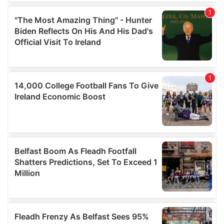
our social media, advertising and analytics partners who
may combine it with other information that you’ve
provided to them or that they’ve collected from your use
of their services.