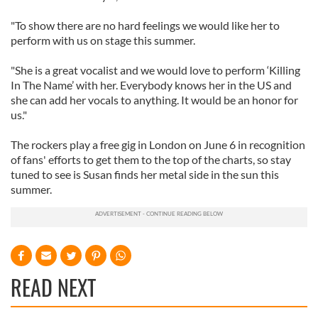
"To show there are no hard feelings we would like her to
perform with us on stage this summer.
"She is a great vocalist and we would love to perform ‘Killing
In The Name’ with her. Everybody knows her in the US and
she can add her vocals to anything. It would be an honor for
us."
The rockers play a free gig in London on June 6 in recognition
of fans' efforts to get them to the top of the charts, so stay
tuned to see is Susan finds her metal side in the sun this
summer.
READ NEXT