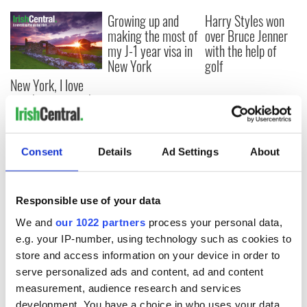
Growing up and
Harry Styles won
making the most of
over Bruce Jenner
my J-1 year visa in
with the help of
New York
golf
New York, I love
you, but can you be
my muse?
Consent
Details
Ad Settings
About
COMMENTS
Responsible use of your data
We and
our 1022 partners
process your personal data,
e.g. your IP-number, using technology such as cookies to
store and access information on your device in order to
serve personalized ads and content, ad and content
measurement, audience research and services
development. You have a choice in who uses your data