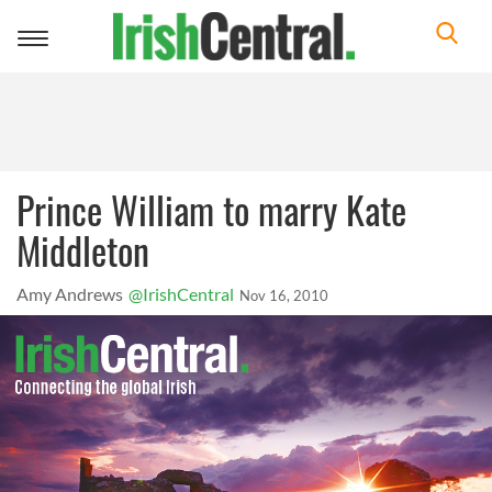
Toggle
navigation
Prince William to marry Kate
Middleton
Amy Andrews
@IrishCentral
Nov 16, 2010