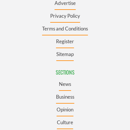
Advertise
Privacy Policy
Terms and Conditions
Register
Sitemap
SECTIONS
News
Business
Opinion
Culture