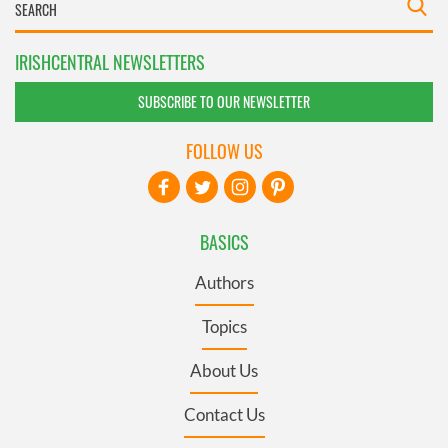
IRISHCENTRAL NEWSLETTERS
SUBSCRIBE TO OUR NEWSLETTER
FOLLOW US
BASICS
Authors
Topics
About Us
Contact Us