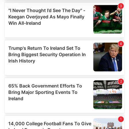
We use cookies to personalise content and ads, to
provide social media features and to analyse our traffic.
We also share information about your use of our site with
our social media, advertising and analytics partners who
may combine it with other information that you’ve
provided to them or that they’ve collected from your use
of their services.