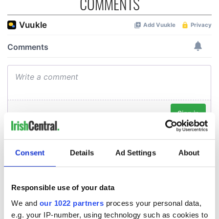
COMMENTS
Consent
Details
Ad Settings
About
Responsible use of your data
We and
our 1022 partners
process your personal data,
e.g. your IP-number, using technology such as cookies to