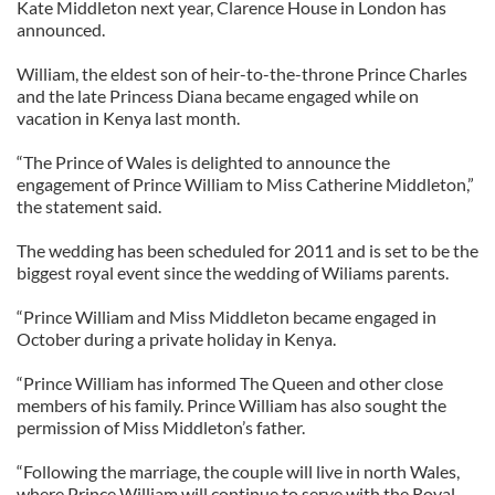
Kate Middleton next year, Clarence House in London has
announced.
William, the eldest son of heir-to-the-throne Prince Charles
and the late Princess Diana became engaged while on
vacation in Kenya last month.
“The Prince of Wales is delighted to announce the
engagement of Prince William to Miss Catherine Middleton,”
the statement said.
The wedding has been scheduled for 2011 and is set to be the
biggest royal event since the wedding of Wiliams parents.
“Prince William and Miss Middleton became engaged in
October during a private holiday in Kenya.
“Prince William has informed The Queen and other close
members of his family. Prince William has also sought the
permission of Miss Middleton’s father.
“Following the marriage, the couple will live in north Wales,
where Prince William will continue to serve with the Royal