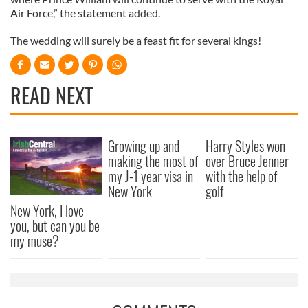
Air Force,” the statement added.
The wedding will surely be a feast fit for several kings!
READ NEXT
Growing up and
Harry Styles won
making the most of
over Bruce Jenner
my J-1 year visa in
with the help of
New York
golf
New York, I love
you, but can you be
my muse?