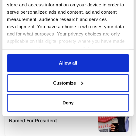
store and access information on your device in order to
serve personalized ads and content, ad and content
measurement, audience research and services
development. You have a choice in who uses your data
and for what purposes. Your privacy choices are only
applicable on this digital property where you have made
your choices. You can change or withdraw your consent
any time from the Cookie Declaration or by clicking on
the Privacy trigger icon.
Allow all
If you allow, we would also like to:
Customize
Collect information about your geographical
location which can be accurate to within several
meters
Deny
Identify your device by actively scanning it for
specific characteristics (fingerprinting)
Find out more about how your personal data is processed
and set your preferences in the
details section
.