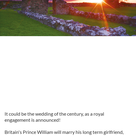
It could be the wedding of the century, as a royal
engagement is announced!
Britain's Prince William will marry his long term girlfriend,