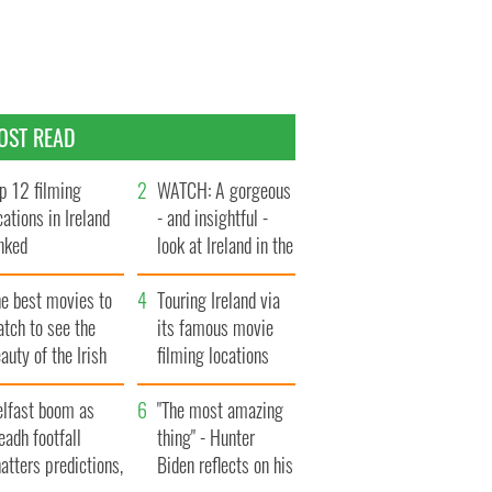
OST READ
p 12 filming
WATCH: A gorgeous
cations in Ireland
- and insightful -
nked
look at Ireland in the
late 1960s
he best movies to
Touring Ireland via
tch to see the
its famous movie
auty of the Irish
filming locations
ountryside
elfast boom as
"The most amazing
eadh footfall
thing" - Hunter
atters predictions,
Biden reflects on his