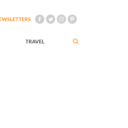
EWSLETTERS
TRAVEL