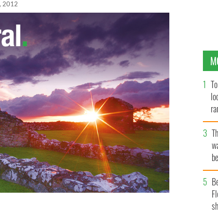
, 2012
M
To
lo
ra
T
wa
be
c
B
Fl
sh