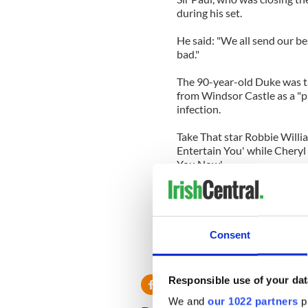
during his set.
He said: "We all send our be
bad."
The 90-year-old Duke was ta
from Windsor Castle as a "p
infection.
Take That star Robbie Willi
Entertain You' while Cheryl
You Now'.
Other young celebrities ent
Minogue, Will.i.am Jessie J,
While veterans Sir Cliff Ric
Consent
Bassey and Grace Jones also
on the throne.
Responsible use of your dat
We and
our 1022 partners
pr