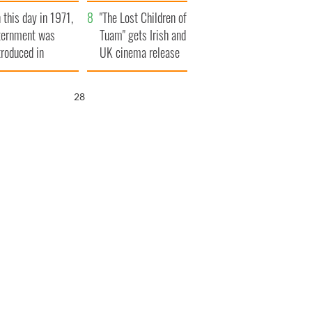
t to exceed 1
and his dad's official
 this day in 1971,
llion
visit to Ireland
"The Lost Children of
ternment was
Tuam" gets Irish and
troduced in
UK cinema release
rthern Ireland
27