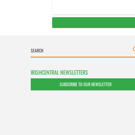
IRISHCENTRAL NEWSLETTERS
SUBSCRIBE TO OUR NEWSLETTER