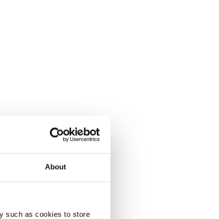
About
y such as cookies to store