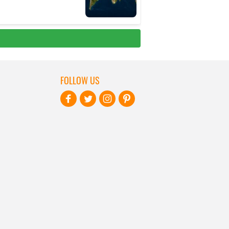
FOLLOW US