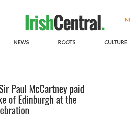
N
NEWS
ROOTS
CULTURE
Sir Paul McCartney paid
ke of Edinburgh at the
ebration