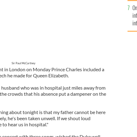
se
On
mi
in
in
No
Sir Paul McCartney
ent in London on Monday Prince Charles included a
peech he made for Queen Elizabeth.
 husband who was in hospital just miles away from
the crowds that his absence put a dampener on the
hing about tonight is that my father cannot be here
ly, he's been taken unwell. If we shout loud
to hear us in hospital."
e concert with three songs, wished the Duke well,