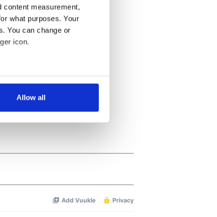
nd content measurement,
for what purposes. Your
es. You can change or
ger icon.
several meters
Allow all
ails section
.
se our traffic. We also share
ers who may combine it with
 services.