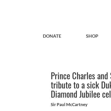
DONATE
SHOP
Prince Charles and 
tribute to a sick Du
Diamond Jubilee cel
Sir Paul McCartney