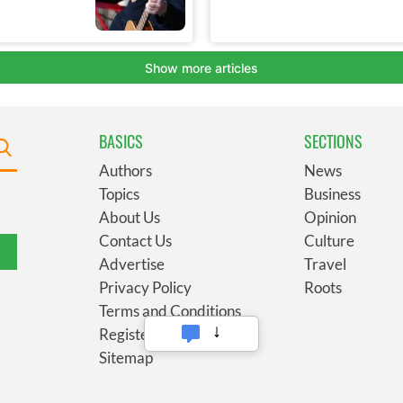
BASICS
SECTIONS
Authors
News
Topics
Business
About Us
Opinion
Contact Us
Culture
Advertise
Travel
Privacy Policy
Roots
Terms and Conditions
Register
Sitemap