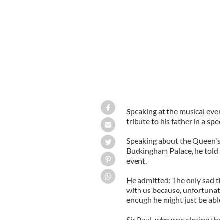
Speaking at the musical ev
tribute to his father in a s
Speaking about the Queen's
Buckingham Palace, he told 
event.
He admitted: The only sad t
with us because, unfortunate
enough he might just be able 
Sir Paul, who was closing th