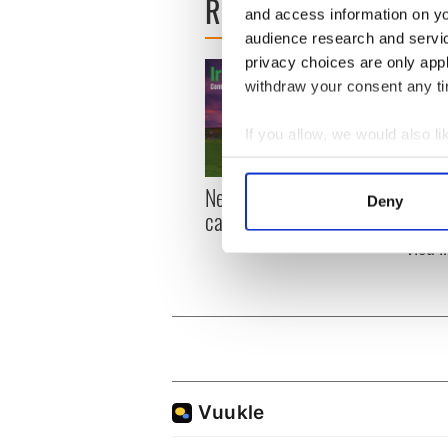
READ NEXT
and access information on yo
audience research and servi
privacy choices are only app
withdraw your consent any tim
If you allow, we would also lik
Collect information a
Identify your device by
New York, I love you, but
Growi
Deny
can you be my muse?
the m
Find out more about how your
visa 
We use cookies to personalis
information about your use of
other information that you’ve