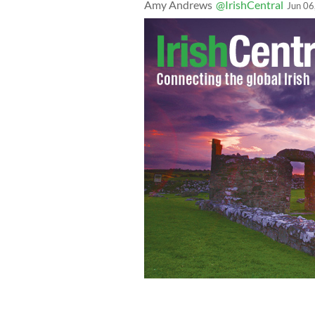
Amy Andrews
@IrishCentral
Jun 06