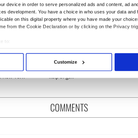
ur device in order to serve personalized ads and content, ad a
ces development. You have a choice in who uses your data and 
licable on this digital property where you have made your choic
e from the Cookie Declaration or by clicking on the Privacy trig
e to:
bout your geographical location which can be accurate to within 
 actively scanning it for specific characteristics (fingerprinting)
ng up and making
Harry Styles won over
Customize
ost of my J-1 year
Bruce Jenner with the
 personal data is processed and set your preferences in the
det
in New York
help of golf
e content and ads, to provide social media features and to analy
 our site with our social media, advertising and analytics partn
 provided to them or that they’ve collected from your use of their
COMMENTS