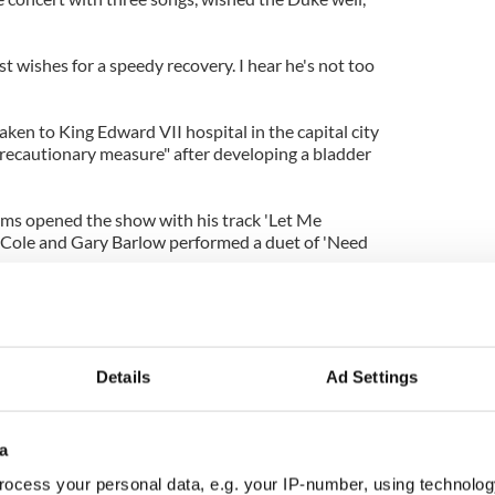
st wishes for a speedy recovery. I hear he's not too
ken to King Edward VII hospital in the capital city
recautionary measure" after developing a bladder
ams opened the show with his track 'Let Me
 Cole and Gary Barlow performed a duet of 'Need
ertaining the famous family included Kylie
 JLS and Ed Sheeran.
hard, Sir Tom Jones, Sir Elton John, Dame Shirley
Details
Ad Settings
 took to the stage to mark Her Majesty's 60 years
a
ocess your personal data, e.g. your IP-number, using technolog