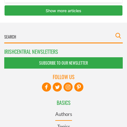
IRISHCENTRAL NEWSLETTERS
SUBSCRIBE TO OUR NEWSLETTER
FOLLOW US
BASICS
Authors
Topics