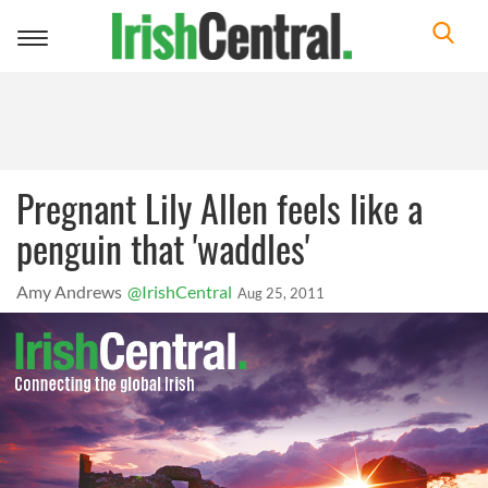
Toggle
navigation
Pregnant Lily Allen feels like a
penguin that 'waddles'
Amy Andrews
@IrishCentral
Aug 25, 2011