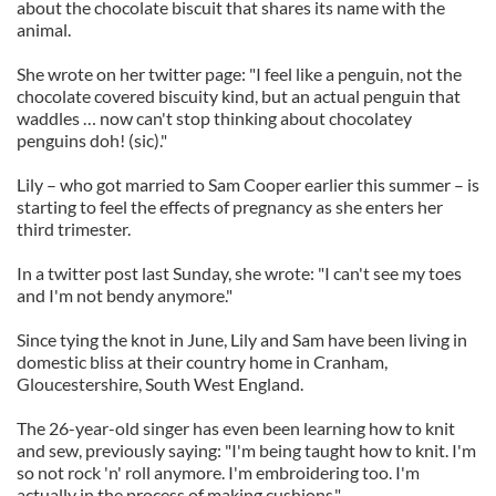
about the chocolate biscuit that shares its name with the
animal.
She wrote on her twitter page: "I feel like a penguin, not the
chocolate covered biscuity kind, but an actual penguin that
waddles … now can't stop thinking about chocolatey
penguins doh! (sic)."
Lily – who got married to Sam Cooper earlier this summer – is
starting to feel the effects of pregnancy as she enters her
third trimester.
In a twitter post last Sunday, she wrote: "I can't see my toes
and I'm not bendy anymore."
Since tying the knot in June, Lily and Sam have been living in
domestic bliss at their country home in Cranham,
Gloucestershire, South West England.
The 26-year-old singer has even been learning how to knit
and sew, previously saying: "I'm being taught how to knit. I'm
so not rock 'n' roll anymore. I'm embroidering too. I'm
actually in the process of making cushions."