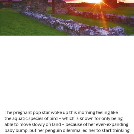
The pregnant pop star woke up this morning feeling like
the aquatic species of bird – which is known for only being
able to move slowly on land – because of her ever-expanding
baby bump, but her penguin dilemma led her to start thinking