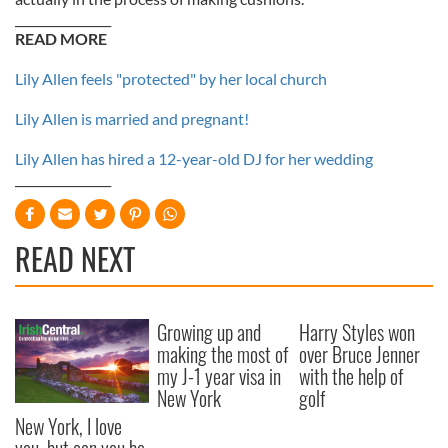
________________
READ MORE
Lily Allen feels "protected" by her local church
Lily Allen is married and pregnant!
Lily Allen has hired a 12-year-old DJ for her wedding
________________
READ NEXT
Growing up and
Harry Styles won
making the most of
over Bruce Jenner
my J-1 year visa in
with the help of
New York
golf
New York, I love
you, but can you be