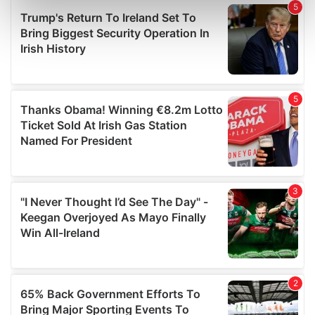
Find out more about how your personal data is processed
and set your preferences in the
details section
.
We use cookies to personalise content and ads, to
provide social media features and to analyse our traffic.
We also share information about your use of our site with
our social media, advertising and analytics partners who
may combine it with other information that you’ve
provided to them or that they’ve collected from your use
of their services.