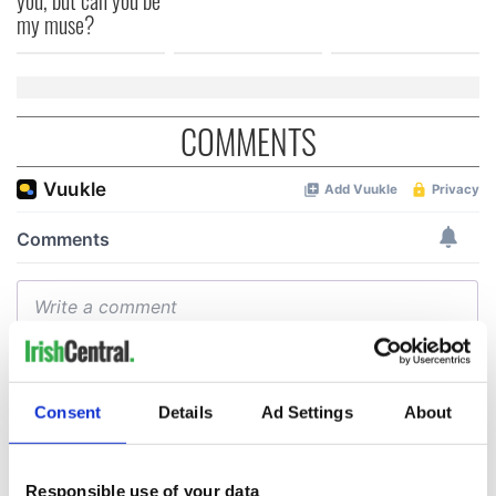
my muse?
COMMENTS
Consent
Details
Ad Settings
About
Responsible use of your data