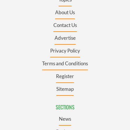
About Us
Contact Us
Advertise
Privacy Policy
Terms and Conditions
Register
Sitemap
SECTIONS
News