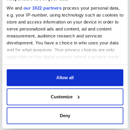
We and
our 1022 partners
process your personal data,
e.g. your IP-number, using technology such as cookies to
store and access information on your device in order to
serve personalized ads and content, ad and content
measurement, audience research and services
development. You have a choice in who uses your data
and for what purposes. Your privacy choices are only
applicable on this digital property where you have made
your choices. You can change or withdraw your consent
any time from the Cookie Declaration or by clicking on
the Privacy trigger icon.
Allow all
If you allow, we would also like to:
Customize
Collect information about your geographical
location which can be accurate to within several
meters
Deny
Identify your device by actively scanning it for
specific characteristics (fingerprinting)