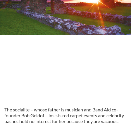
The socialite – whose father is musician and Band Aid co-
founder Bob Geldof – insists red carpet events and celebrity
bashes hold no interest for her because they are vacuous.