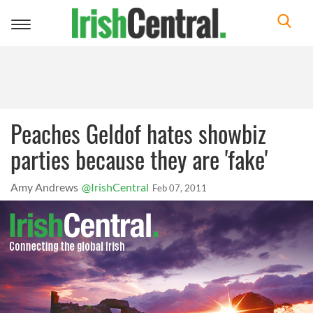
Toggle
navigation
Peaches Geldof hates showbiz
parties because they are 'fake'
Amy Andrews
@IrishCentral
Feb 07, 2011