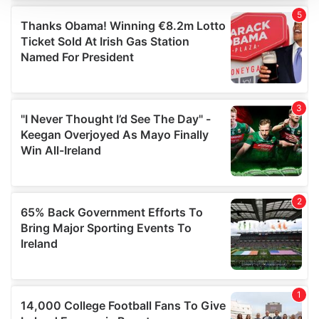
We use cookies to personalise content and ads, to
provide social media features and to analyse our traffic.
We also share information about your use of our site with
our social media, advertising and analytics partners who
may combine it with other information that you’ve
provided to them or that they’ve collected from your use
of their services.