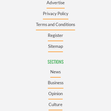
Advertise
Privacy Policy
Terms and Conditions
Register
Sitemap
SECTIONS
News
Business
Opinion
Culture