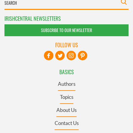
IRISHCENTRAL NEWSLETTERS
SUBSCRIBE TO OUR NEWSLETTER
FOLLOW US
BASICS
Authors
Topics
About Us
Contact Us