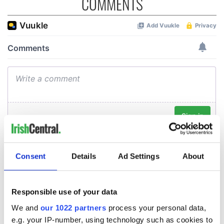
COMMENTS
Consent
Details
Ad Settings
About
Responsible use of your data
We and
our 1022 partners
process your personal data,
e.g. your IP-number, using technology such as cookies to