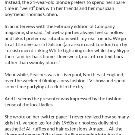
Instead, the 21-year-old blonde prefers to spend her spare
time in “weird” bars with her friends and her musician
boyfriend Thomas Cohen.
In an interview with the February edition of Company
magazine, she said: “Showbiz parties always feel so hollow
and fake. I prefer real situations with my real friends. We go
to a little dive bar in Dalston (an area in east London) run by
Turkish men drinking White Lightning cider while they Skype
their families back home. I love weird, out-of-context bars
rather than swanky places.”
Meanwhile, Peaches was in Liverpool, North East England,
over the weekend filming a new fashion TV show and spent
some time partying at a club in the city.
And it seems the presenter was impressed by the fashion
sense of the local ladies.
She wrote on her twitter page: “I never realized how so many
girls in Liverpool go for this 1960s air hostess dolly bird
aesthetic! All ruffles and hair extensions. Amaze … All the
Liverpool women R flawless! Its like stepping into Austin