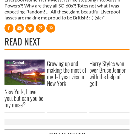
Powers?! Why are they all SO 60s?! Totes not what I was
expecting. Random! … All these glam, beautiful Liverpool
lasses are making me proud to be British! ;-) (sic)”
READ NEXT
Growing up and
Harry Styles won
making the most of
over Bruce Jenner
my J-1 year visa in
with the help of
New York
golf
New York, I love
you, but can you be
my muse?