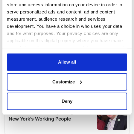
store and access information on your device in order to
serve personalized ads and content, ad and content
measurement, audience research and services
development. You have a choice in who uses your data
and for what purposes. Your privacy choices are only
applicable on this digital property where you have made
your choices. You can change or withdraw your consent
any time from the Cookie Declaration or by clicking on
the Privacy trigger icon.
Allow all
If you allow, we would also like to:
Customize
Collect information about your geographical
location which can be accurate to within several
meters
Deny
Identify your device by actively scanning it for
specific characteristics (fingerprinting)
Find out more about how your personal data is processed
and set your preferences in the
details section
.