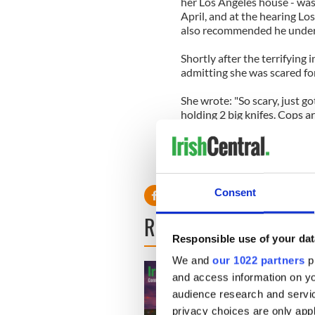
her Los Angeles house - was 
April, and at the hearing L
also recommended he underg
Shortly after the terrifying 
admitting she was scared for
She wrote: "So scary, just g
holding 2 big knifes. Cops ar
It was not the only time las
October a man was arrested a
Mulholland Estates gated c
Consent
READ NEXT
Responsible use of your dat
We and
our 1022 partners
pr
and access information on yo
audience research and servi
privacy choices are only app