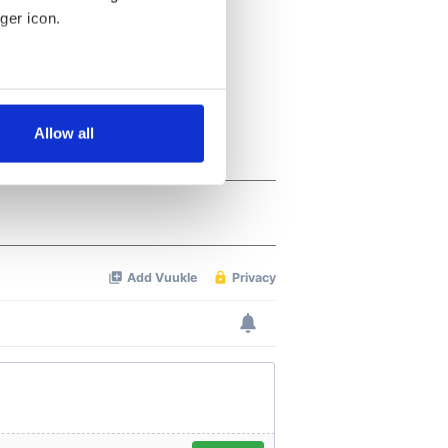
ger icon.
several meters
Allow all
ails section
.
se our traffic. We also share
ers who may combine it with
 services.