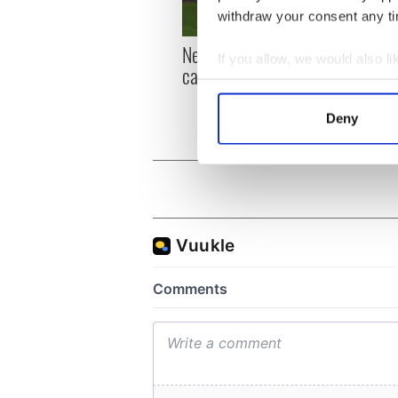
withdraw your consent any tim
New York, I love you, but
Growi
If you allow, we would also lik
can you be my muse?
the m
Collect information a
visa 
Identify your device by
Deny
Find out more about how your
We use cookies to personalis
information about your use of
other information that you’ve