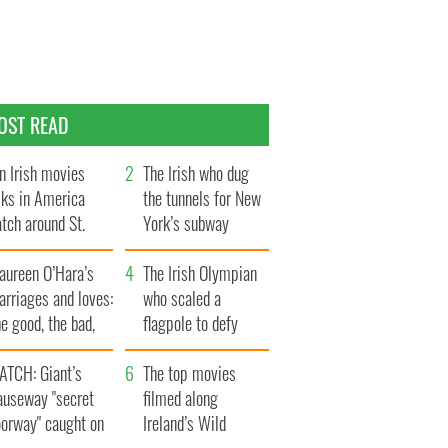
OST READ
n Irish movies
The Irish who dug
lks in America
the tunnels for New
tch around St.
York’s subway
trick’s Day
system
aureen O’Hara’s
The Irish Olympian
rriages and loves:
who scaled a
e good, the bad,
flagpole to defy
d the ugly
Britain
ATCH: Giant’s
The top movies
auseway "secret
filmed along
oorway" caught on
Ireland’s Wild