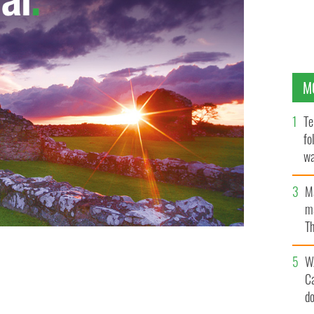
M
Te
fo
wa
Pa
M
ma
Th
an
W
C
d