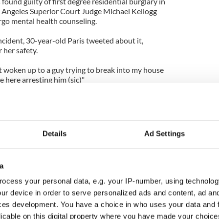
found guilty of first degree residential burglary in
os Angeles Superior Court Judge Michael Kellogg
o mental health counseling.
incident, 30-year-old Paris tweeted about it,
 her safety.
ot woken up to a guy trying to break into my house
e here arresting him (sic)"
t year Paris experienced an attempted intrusion - in
fter he snuck past a security post at the exclusive
ommunity and banged on her door.
Details
Ad Settings
a
ocess your personal data, e.g. your IP-number, using technolog
ur device in order to serve personalized ads and content, ad a
ces development. You have a choice in who uses your data and 
licable on this digital property where you have made your choic