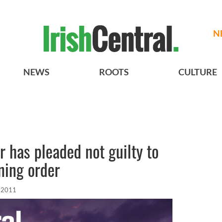
N
NEWS
ROOTS
CULTURE
er has pleaded not guilty to
ining order
, 2011