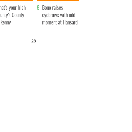
amera
Atlantic Way
at's your Irish
Bono raises
unty? County
eyebrows with odd
lkenny
moment at Hansard
funeral
27