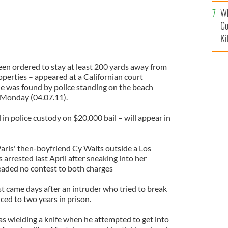
c
Wh
Co
Ki
en ordered to stay at least 200 yards away from
operties – appeared at a Californian court
 he was found by police standing on the beach
 Monday (04.07.11).
 in police custody on $20,000 bail – will appear in
Paris' then-boyfriend Cy Waits outside a Los
arrested last April after sneaking into her
eaded no contest to both charges
t came days after an intruder who tried to break
ced to two years in prison.
 wielding a knife when he attempted to get into