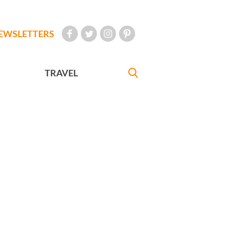
EWSLETTERS
TRAVEL