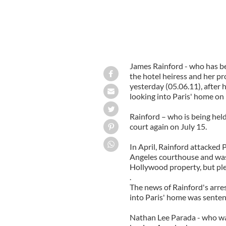
James Rainford - who has be
the hotel heiress and her pr
yesterday (05.06.11), after
looking into Paris' home on
Rainford – who is being held
court again on July 15.
In April, Rainford attacked 
Angeles courthouse and was 
Hollywood property, but pl
.
The news of Rainford's arres
into Paris' home was senten
Nathan Lee Parada - who was