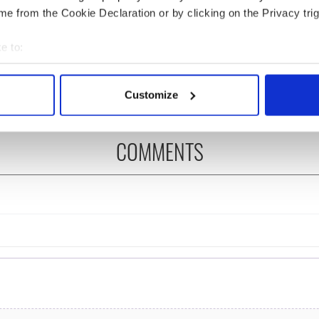
e from the Cookie Declaration or by clicking on the Privacy trig
ng up and making
Harry Styles won over
e to:
ost of my J-1 year
Bruce Jenner with the
bout your geographical location which can be accurate to within 
in New York
help of golf
 actively scanning it for specific characteristics (fingerprinting)
Customize
 personal data is processed and set your preferences in the
det
e content and ads, to provide social media features and to analy
COMMENTS
 our site with our social media, advertising and analytics partn
 provided to them or that they’ve collected from your use of their