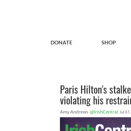
DONATE
SHOP
Paris Hilton's stalk
violating his restra
Amy Andrews
@IrishCentral
Jul 07