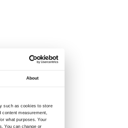
About
y such as cookies to store
nd content measurement,
for what purposes. Your
es. You can change or