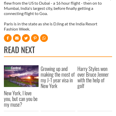
flew from the US to Dubai - a 16 hour flight - then on to
Mumbai, India's largest city, before finally getting a
connecting flight to Goa.
Paris is in the state as she is DJing at the India Resort
Fashion Week.
READ NEXT
Growing up and
Harry Styles won
making the most of
over Bruce Jenner
my J-1 year visa in
with the help of
New York
golf
New York, I love
you, but can you be
my muse?