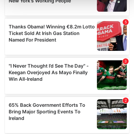
and set your preferences in the
details section
.
We use cookies to personalise content and ads, to
provide social media features and to analyse our traffic.
We also share information about your use of our site with
our social media, advertising and analytics partners who
may combine it with other information that you’ve
provided to them or that they’ve collected from your use
of their services.