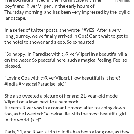
Paris Hilton
boyfriend, River Viiperi, in the early hours of
Thursday morning and has been very impressed by the idyllic
landscape.
In a series of twitter posts, she wrote: "#YES! After a very
long journey, we've finally arrived in Goa! Can't wait to get to
the hotel to shower and sleep. So exhausted!
"So happy! In Paradise with @RiverViiperi in a beautiful villa
on the water. So peaceful here, such a magical feeling. Feel so
blessed.
"Loving Goa with @RiverViiperi. How beautiful is it here?
#India #MagicalParadise (sic)"
She also tweeted a picture of her and 21-year-old model
Viiperi on a lawn next to a hammock.
It seems River was in a romantic mood after touching down
too, as he tweeted: "#LovingLife with the most beautiful girl
in the world. (sic)"
Paris, 31, and River's trip to India has been a long one, as they