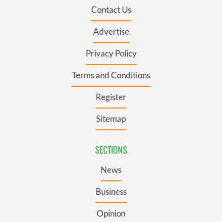
Contact Us
Advertise
Privacy Policy
Terms and Conditions
Register
Sitemap
SECTIONS
News
Business
Opinion