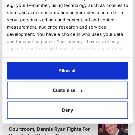
e.g. your IP-number, using technology such as cookies to
store and access information on your device in order to
serve personalized ads and content, ad and content
measurement, audience research and services
development. You have a choice in who uses your data
and for what purposes. Your privacy choices are only
applicable on this digital property where you have made
your choices. You can change or withdraw your consent
any time from the Cookie Declaration or by clicking on
the Privacy trigger icon.
Allow all
If you allow, we would also like to:
Customize
Collect information about your geographical
location which can be accurate to within several
meters
Deny
Identify your device by actively scanning it for
specific characteristics (fingerprinting)
Find out more about how your personal data is processed