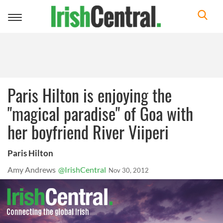
Toggle
navigation
Paris Hilton is enjoying the
"magical paradise" of Goa with
her boyfriend River Viiperi
Paris Hilton
Amy Andrews
@IrishCentral
Nov 30, 2012