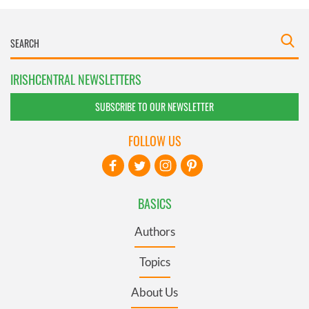
IRISHCENTRAL NEWSLETTERS
SUBSCRIBE TO OUR NEWSLETTER
FOLLOW US
BASICS
Authors
Topics
About Us