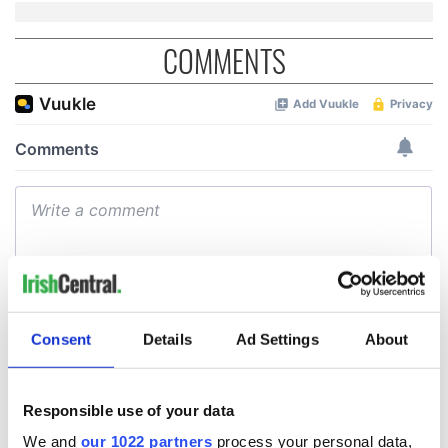
COMMENTS
Consent
Details
Ad Settings
About
Responsible use of your data
We and
our 1022 partners
process your personal data,