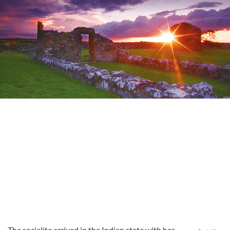
The socialite arrived in the Indian state with her