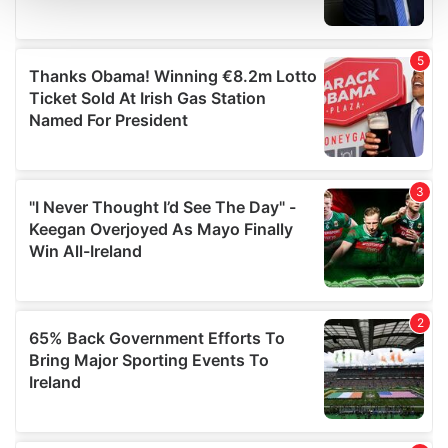
and set your preferences in the
details section
.
We use cookies to personalise content and ads, to
provide social media features and to analyse our traffic.
We also share information about your use of our site with
our social media, advertising and analytics partners who
may combine it with other information that you’ve
provided to them or that they’ve collected from your use
of their services.