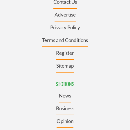
Contact Us
Advertise
Privacy Policy
Terms and Conditions
Register
Sitemap
SECTIONS
News
Business
Opinion