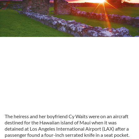
The heiress and her boyfriend Cy Waits were on an aircraft
destined for the Hawaiian island of Maui when it was
detained at Los Angeles International Airport (LAX) after a
passenger found a four-inch serrated knife in a seat pocket.