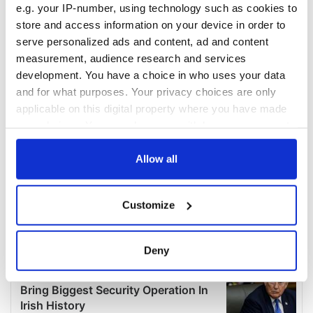
e.g. your IP-number, using technology such as cookies to
store and access information on your device in order to
serve personalized ads and content, ad and content
measurement, audience research and services
development. You have a choice in who uses your data
and for what purposes. Your privacy choices are only
applicable on this digital property where you have made
your choices. You can change or withdraw your consent
any time from the Cookie Declaration or by clicking on
the Privacy trigger icon.
Allow all
If you allow, we would also like to:
Customize
Collect information about your geographical
location which can be accurate to within several
meters
Deny
Identify your device by actively scanning it for
specific characteristics (fingerprinting)
Find out more about how your personal data is processed