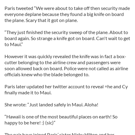
Paris tweeted “We were about to take off then security made
everyone deplane because they found a big knife on board
the plane. Scary that it got on plane.
“They just finished the security sweep of the plane. About to
board again. So strange a knife got on board. Can't wait to get
to Maui.”
However it was quickly revealed the knife was in fact a box-
cutter belonging to the airline crew and passengers were
soon allowed back on board. Police were not called as airline
officials knew who the blade belonged to.
Paris later updated her twitter account to reveal =he and Cy
finally made it to Maui.
She wrote: “Just landed safely in Maui. Aloha!
“Hawaii is one of the most beautiful places on earth! So
happy to be here! :) (sic)”
The pair have joined Paris’ sister Nicky Hilton and her