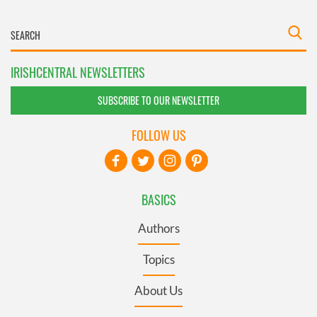
IRISHCENTRAL NEWSLETTERS
SUBSCRIBE TO OUR NEWSLETTER
FOLLOW US
BASICS
Authors
Topics
About Us