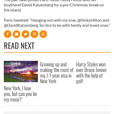
boyfriend David Katzenberg for a pre-Christmas break on
the island.
Paris tweeted: “Hanging out with my love, @NickyHilton and
@DavidKatzenberg. So nice to be with family and loved ones.”
READ NEXT
Growing up and
Harry Styles won
making the most of
over Bruce Jenner
my J-1 year visa in
with the help of
New York
golf
New York, I love
you, but can you be
my muse?