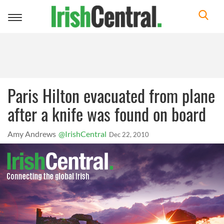
Toggle
navigation
Paris Hilton evacuated from plane
after a knife was found on board
Amy Andrews
@IrishCentral
Dec 22, 2010