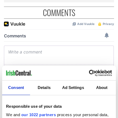
COMMENTS
Consent
Details
Ad Settings
About
Responsible use of your data
We and
our 1022 partners
process your personal data,