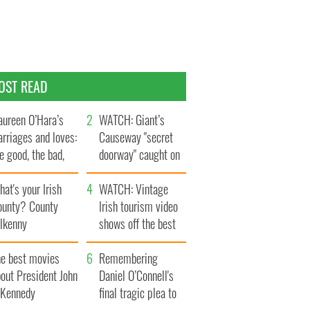
OST READ
ureen O’Hara’s
WATCH: Giant’s
rriages and loves:
Causeway "secret
e good, the bad,
doorway" caught on
d the ugly
camera
at's your Irish
WATCH: Vintage
ounty? County
Irish tourism video
ilkenny
shows off the best
bits of Ireland
he best movies
Remembering
out President John
Daniel O’Connell's
. Kennedy
final tragic plea to