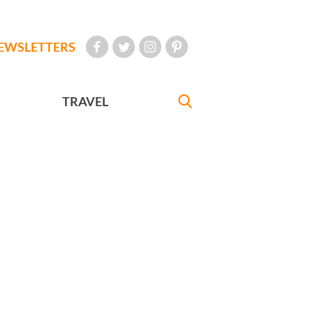
EWSLETTERS
TRAVEL