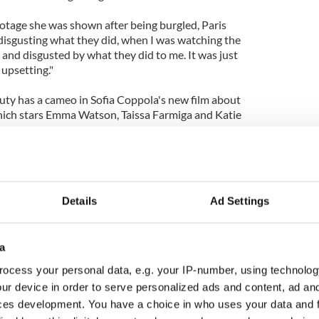
ootage she was shown after being burgled, Paris
ly disgusting what they did, when I was watching the
d and disgusted by what they did to me. It was just
 upsetting."
ty has a cameo in Sofia Coppola's new film about
which stars Emma Watson, Taissa Farmiga and Katie
Details
Ad Settings
a
ocess your personal data, e.g. your IP-number, using technolog
ur device in order to serve personalized ads and content, ad a
ces development. You have a choice in who uses your data and 