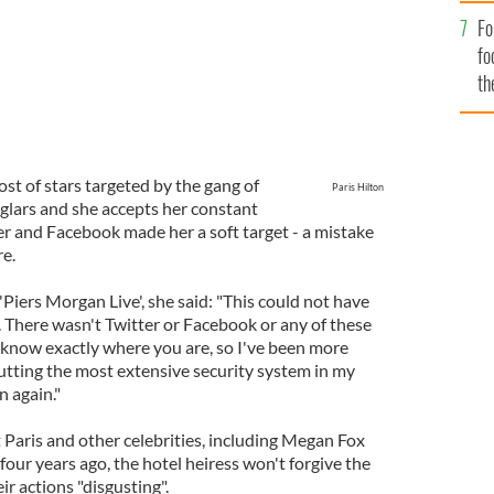
Fo
fo
th
st of stars targeted by the gang of
Paris Hilton
glars and she accepts her constant
er and Facebook made her a soft target - a mistake
re.
iers Morgan Live', she said: "This could not have
. There wasn't Twitter or Facebook or any of these
know exactly where you are, so I've been more
putting the most extensive security system in my
n again."
 Paris and other celebrities, including Megan Fox
our years ago, the hotel heiress won't forgive the
ir actions "disgusting".