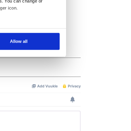
es. You can change or
ger icon.
several meters
Allow all
ails section
.
se our traffic. We also share
ers who may combine it with
 services.