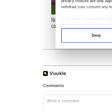
privacy choices are only app
withdraw your consent any tim
New York, I love you, but
Growi
If you allow, we would also lik
can you be my muse?
the m
Collect information a
visa 
Identify your device by
Deny
Find out more about how your
We use cookies to personalis
information about your use of
other information that you’ve