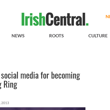
N
NEWS
ROOTS
CULTURE
 social media for becoming
g Ring
, 2013