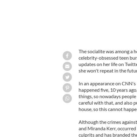
The socialite was among a ho
celebrity-obsessed teen bur
updates on her life on Twitt
she won't repeat in the futu
In an appearance on CNN's 'P
happened five, 10 years ago
things, so nowadays people 
careful with that, and also 
house, so this cannot happe
Although the crimes against
and Miranda Kerr, occurred f
culprits and has branded the