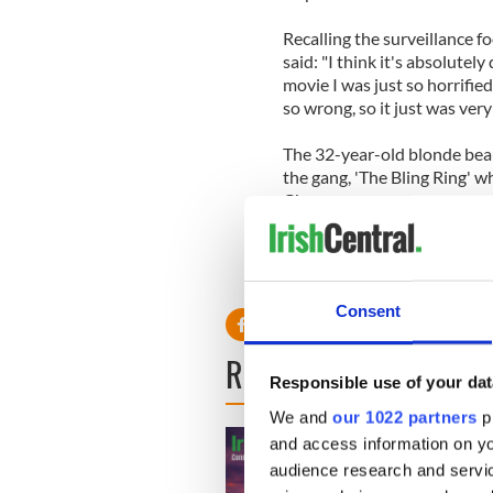
Recalling the surveillance f
said: "I think it's absolute
movie I was just so horrifie
so wrong, so it just was very
The 32-year-old blonde beau
the gang, 'The Bling Ring' 
Chang.
Consent
READ NEXT
Responsible use of your dat
We and
our 1022 partners
pr
and access information on yo
audience research and servi