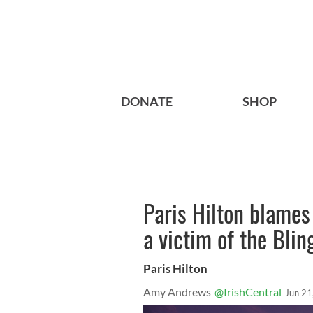
DONATE
SHOP
Paris Hilton blames
a victim of the Blin
Paris Hilton
Amy Andrews
@IrishCentral
Jun 21