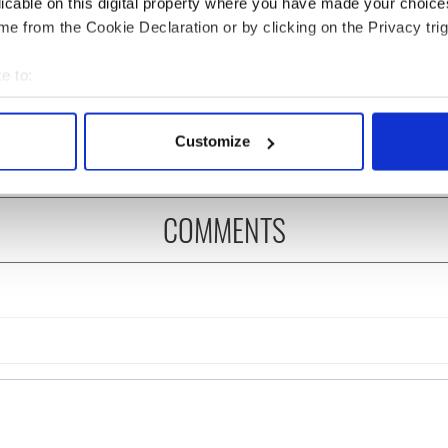
licable on this digital property where you have made your choic
e from the Cookie Declaration or by clicking on the Privacy trig
ng up and making
Harry Styles won over
e to:
ost of my J-1 year
Bruce Jenner with the
bout your geographical location which can be accurate to within 
in New York
help of golf
 actively scanning it for specific characteristics (fingerprinting)
Customize
 personal data is processed and set your preferences in the
det
e content and ads, to provide social media features and to analy
COMMENTS
 our site with our social media, advertising and analytics partn
 provided to them or that they’ve collected from your use of their