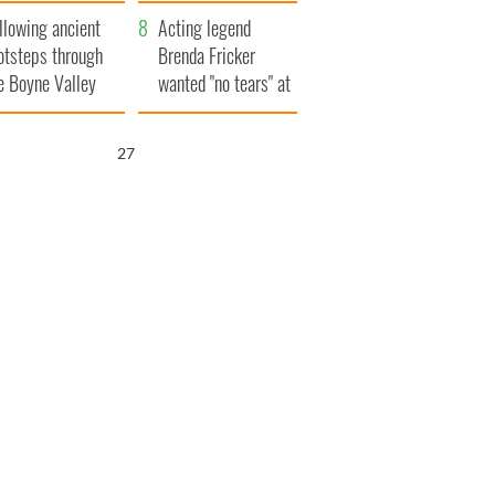
save Ireland from
llowing ancient
Famine
Acting legend
otsteps through
Brenda Fricker
e Boyne Valley
wanted "no tears" at
her funeral as she
thanked local shops
26