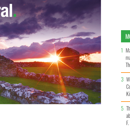
M
Ma
ma
Th
an
Wh
C
K
T
ab
F