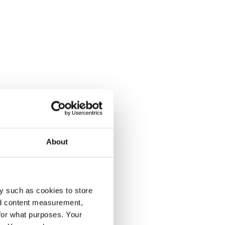
About
y such as cookies to store
nd content measurement,
for what purposes. Your