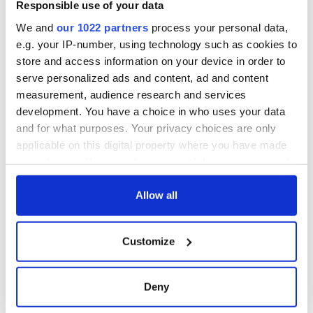
Responsible use of your data
We and
our 1022 partners
process your personal data,
e.g. your IP-number, using technology such as cookies to
store and access information on your device in order to
serve personalized ads and content, ad and content
measurement, audience research and services
development. You have a choice in who uses your data
and for what purposes. Your privacy choices are only
applicable on this digital property where you have made
your choices. You can change or withdraw your consent
any time from the Cookie Declaration or by clicking on
the Privacy trigger icon.
Allow all
If you allow, we would also like to:
Customize
Collect information about your geographical
location which can be accurate to within several
meters
Deny
Identify your device by actively scanning it for