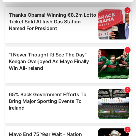
specific characteristics (fingerprinting)
Find out more about how your personal data is processed
and set your preferences in the
details section
.
We use cookies to personalise content and ads, to
provide social media features and to analyse our traffic.
We also share information about your use of our site with
our social media, advertising and analytics partners who
may combine it with other information that you’ve
provided to them or that they’ve collected from your use
of their services.