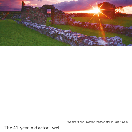
Wahlberg and Dwayne Johnson star in Pain & Gain
The 41-year-old actor - well