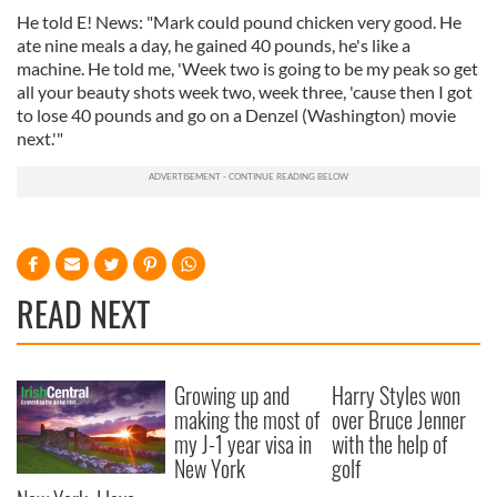
He told E! News: "Mark could pound chicken very good. He
ate nine meals a day, he gained 40 pounds, he's like a
machine. He told me, 'Week two is going to be my peak so get
all your beauty shots week two, week three, 'cause then I got
to lose 40 pounds and go on a Denzel (Washington) movie
next.'"
READ NEXT
Growing up and
Harry Styles won
making the most of
over Bruce Jenner
my J-1 year visa in
with the help of
New York
golf