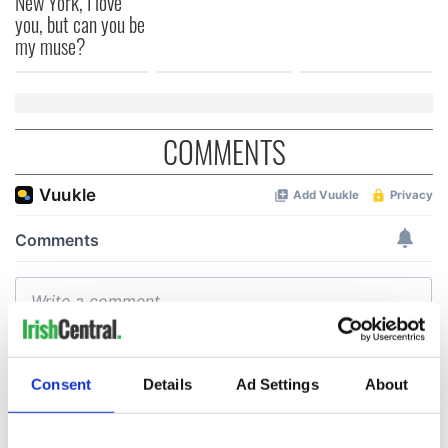
New York, I love
you, but can you be
my muse?
COMMENTS
Consent
Details
Ad Settings
About