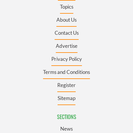
Topics
About Us
Contact Us
Advertise
Privacy Policy
Terms and Conditions
Register
Sitemap
SECTIONS
News