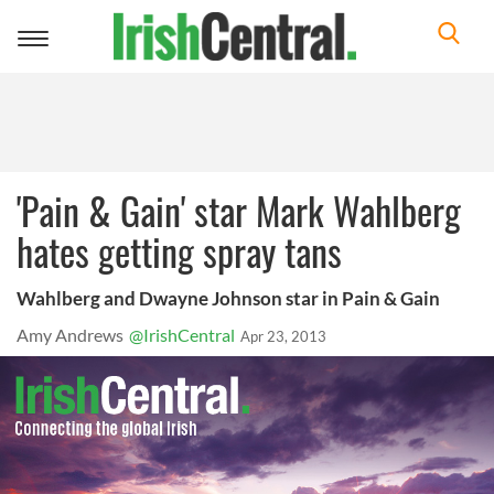
Toggle
navigation
'Pain & Gain' star Mark Wahlberg
hates getting spray tans
Wahlberg and Dwayne Johnson star in Pain & Gain
Amy Andrews
@IrishCentral
Apr 23, 2013