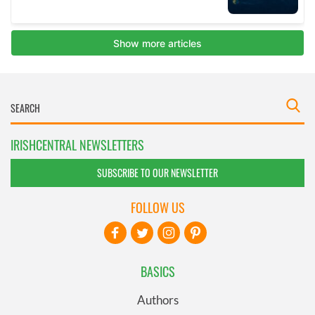
IRISHCENTRAL NEWSLETTERS
SUBSCRIBE TO OUR NEWSLETTER
FOLLOW US
BASICS
Authors