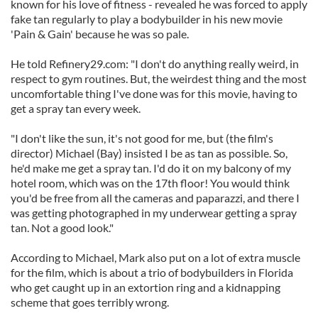
known for his love of fitness - revealed he was forced to apply
fake tan regularly to play a bodybuilder in his new movie
'Pain & Gain' because he was so pale.
He told Refinery29.com: "I don't do anything really weird, in
respect to gym routines. But, the weirdest thing and the most
uncomfortable thing I've done was for this movie, having to
get a spray tan every week.
"I don't like the sun, it's not good for me, but (the film's
director) Michael (Bay) insisted I be as tan as possible. So,
he'd make me get a spray tan. I'd do it on my balcony of my
hotel room, which was on the 17th floor! You would think
you'd be free from all the cameras and paparazzi, and there I
was getting photographed in my underwear getting a spray
tan. Not a good look."
According to Michael, Mark also put on a lot of extra muscle
for the film, which is about a trio of bodybuilders in Florida
who get caught up in an extortion ring and a kidnapping
scheme that goes terribly wrong.