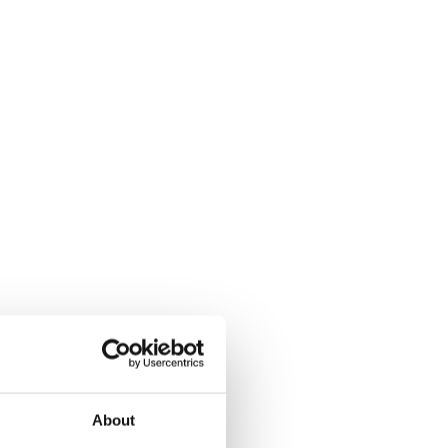
About