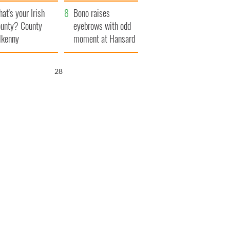
amera
Atlantic Way
at's your Irish
Bono raises
unty? County
eyebrows with odd
lkenny
moment at Hansard
funeral
27