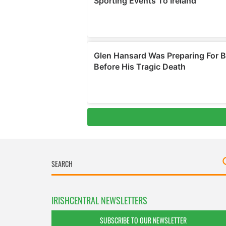
IRISHCENTRAL NEWSLETTERS
SUBSCRIBE TO OUR NEWSLETTER