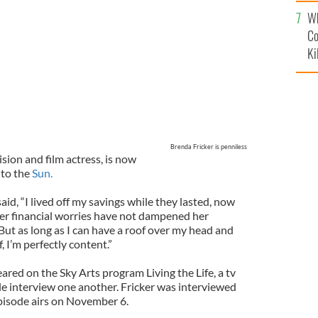
c
Wh
Co
Ki
Brenda Fricker is penniless
ision and film actress, is now
to the
Sun.
aid, “I lived off my savings while they lasted, now
her financial worries have not dampened her
“But as long as I can have a roof over my head and
 I’m perfectly content.”
ared on the Sky Arts program Living the Life, a tv
 interview one another. Fricker was interviewed
episode airs on November 6.