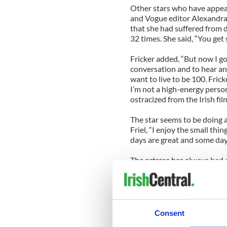
Other stars who have appea
and Vogue editor Alexandra 
that she had suffered from 
32 times. She said, “You get 
Fricker added, “But now I go
conversation and to hear an
want to live to be 100. Fricke
I’m not a high-energy person
ostracized from the Irish fil
The star seems to be doing a
Friel, “I enjoy the small thi
days are great and some days 
The actress has always had a 
criticized both the Republic 
and Television Awards. She 
disgraceful. Those young pe
cringing in my seat.”
Consent
The Irish actress played th