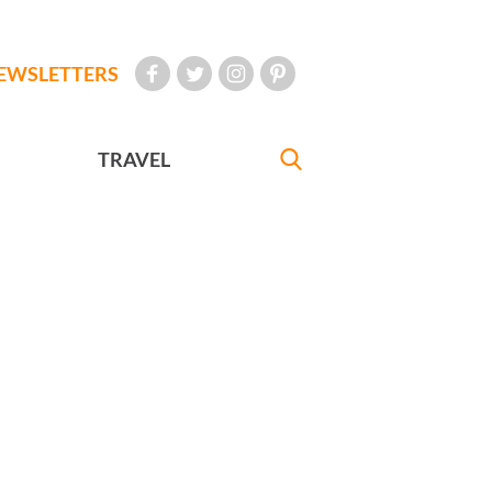
EWSLETTERS
TRAVEL