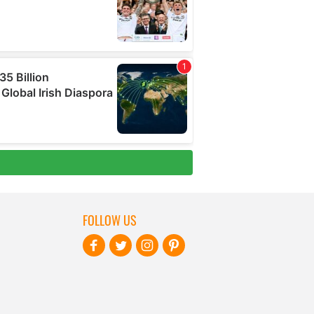
FOLLOW US