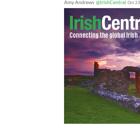
Amy Andrews
@IrishCentral
Oct 23