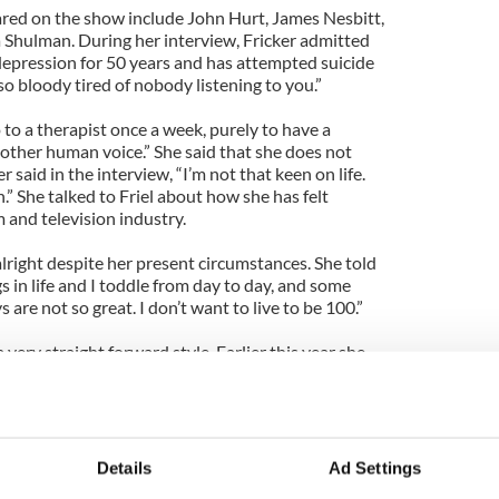
red on the show include John Hurt, James Nesbitt,
Shulman. During her interview, Fricker admitted
depression for 50 years and has attempted suicide
so bloody tired of nobody listening to you.”
 to a therapist once a week, purely to have a
other human voice.” She said that she does not
r said in the interview, “I’m not that keen on life.
.” She talked to Friel about how she has felt
m and television industry.
lright despite her present circumstances. She told
ngs in life and I toddle from day to day, and some
are not so great. I don’t want to live to be 100.”
very straight forward style. Earlier this year she
of Telly star Jennifer Maguire and the Irish Film
said, “The people who were presenting it were
ople got everything wrong. It was a mess. I was
Details
Ad Settings
e nurse Megan Roach in the hit BBC series Casualty.