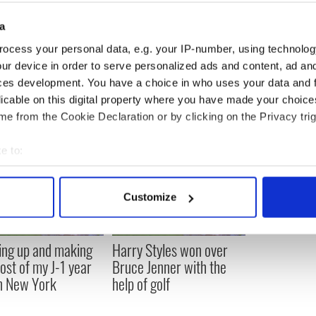
han 30 films, including Home Alone 2: Lost in New
nt film, Albert Nobbs. She won the Oscar for Best
a
le in ‘My Left Foot’ in 1990.
ocess your personal data, e.g. your IP-number, using technolog
ur device in order to serve personalized ads and content, ad a
ces development. You have a choice in who uses your data and 
licable on this digital property where you have made your choic
e from the Cookie Declaration or by clicking on the Privacy trig
e to:
bout your geographical location which can be accurate to within 
 actively scanning it for specific characteristics (fingerprinting)
Customize
 personal data is processed and set your preferences in the
det
e content and ads, to provide social media features and to analy
ng up and making
Harry Styles won over
 our site with our social media, advertising and analytics partn
ost of my J-1 year
Bruce Jenner with the
 provided to them or that they’ve collected from your use of their
in New York
help of golf