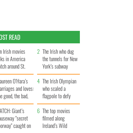
OST READ
n Irish movies
The Irish who dug
lks in America
the tunnels for New
tch around St.
York’s subway
trick’s Day
system
aureen O’Hara’s
The Irish Olympian
rriages and loves:
who scaled a
e good, the bad,
flagpole to defy
d the ugly
Britain
ATCH: Giant’s
The top movies
auseway "secret
filmed along
oorway" caught on
Ireland’s Wild