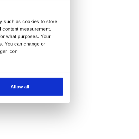
y such as cookies to store
nd content measurement,
for what purposes. Your
es. You can change or
ger icon.
several meters
Allow all
ails section
.
se our traffic. We also share
ers who may combine it with
 services.