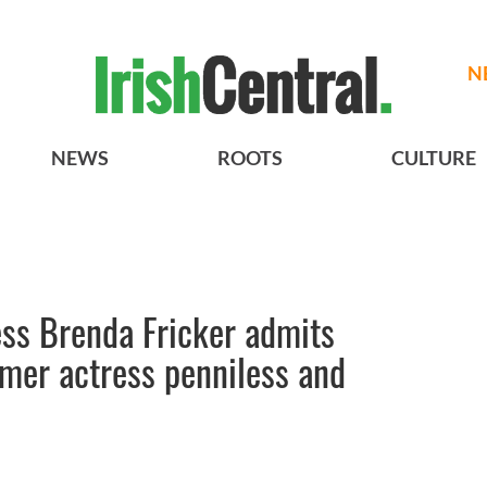
N
NEWS
ROOTS
CULTURE
ess Brenda Fricker admits
rmer actress penniless and