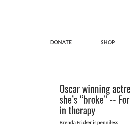
DONATE
SHOP
Oscar winning actr
she’s “broke” -- Fo
in therapy
Brenda Fricker is penniless