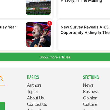
BASICS
SECTIONS
Authors
News
Topics
Business
About Us
Opinion
Contact Us
Culture