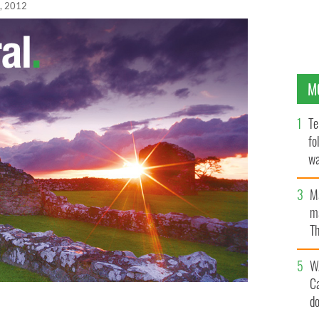
, 2012
M
Te
fo
wa
Pa
M
ma
Th
an
W
C
d