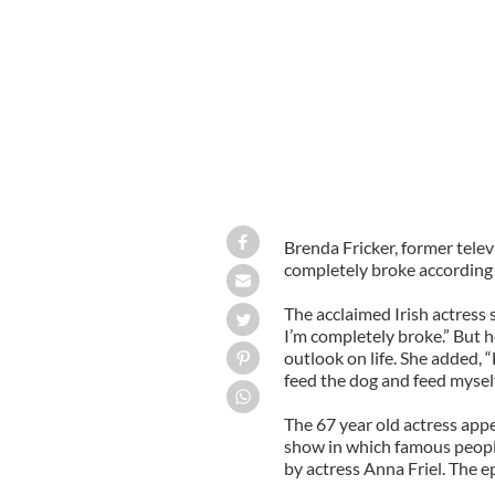
Brenda Fricker, former telev
completely broke according 
The acclaimed Irish actress s
I’m completely broke.” But 
outlook on life. She added, 
feed the dog and feed myself,
The 67 year old actress appe
show in which famous people
by actress Anna Friel. The 