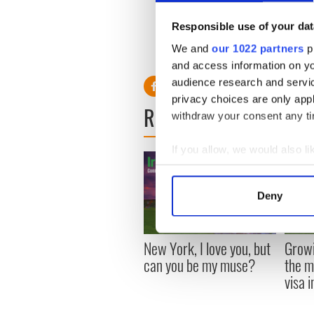
She also appeared in more t
York, and Glenn Close’s rece
Responsible use of your dat
Supporting Actress for her ro
We and
our 1022 partners
pr
and access information on yo
audience research and servi
privacy choices are only app
READ NEXT
withdraw your consent any tim
If you allow, we would also lik
Collect information a
Identify your device by
Deny
Find out more about how your
We use cookies to personalis
New York, I love you, but
Growi
information about your use of
can you be my muse?
the m
other information that you’ve
visa 