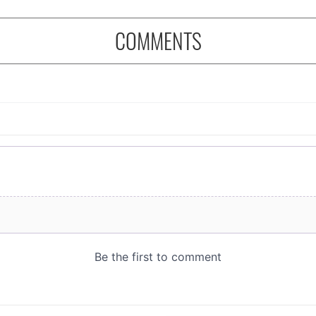
COMMENTS