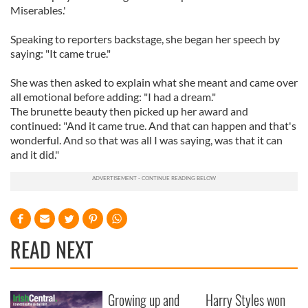
Miserables.'
Speaking to reporters backstage, she began her speech by
saying: "It came true."
She was then asked to explain what she meant and came over
all emotional before adding: "I had a dream."
The brunette beauty then picked up her award and
continued: "And it came true. And that can happen and that's
wonderful. And so that was all I was saying, was that it can
and it did."
READ NEXT
Growing up and
Harry Styles won