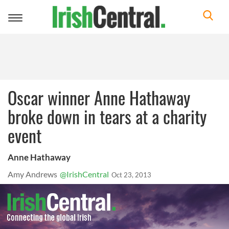
Toggle
navigation
Oscar winner Anne Hathaway
broke down in tears at a charity
event
Anne Hathaway
Amy Andrews
@IrishCentral
Oct 23, 2013