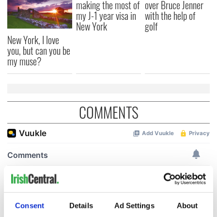
making the most of
over Bruce Jenner
my J-1 year visa in
with the help of
New York
golf
New York, I love
you, but can you be
my muse?
COMMENTS
Consent
Details
Ad Settings
About