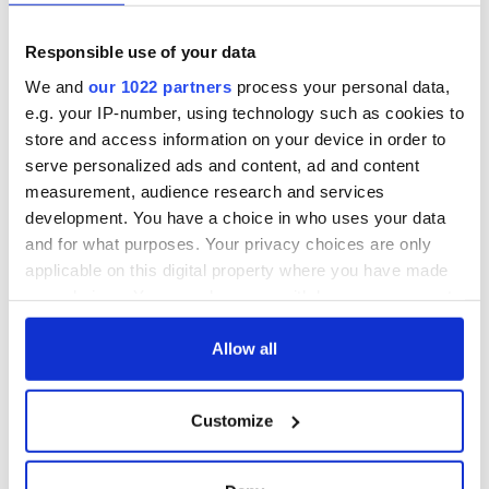
Responsible use of your data
We and
our 1022 partners
process your personal data,
e.g. your IP-number, using technology such as cookies to
store and access information on your device in order to
serve personalized ads and content, ad and content
measurement, audience research and services
development. You have a choice in who uses your data
and for what purposes. Your privacy choices are only
applicable on this digital property where you have made
your choices. You can change or withdraw your consent
any time from the Cookie Declaration or by clicking on
the Privacy trigger icon.
Allow all
If you allow, we would also like to:
Customize
Collect information about your geographical
location which can be accurate to within several
meters