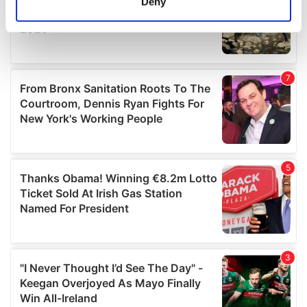
Deny
Identify your device by actively scanning it for
specific characteristics (fingerprinting)
Find out more about how your personal data is processed
and set your preferences in the
details section
.
We use cookies to personalise content and ads, to
provide social media features and to analyse our traffic.
We also share information about your use of our site with
our social media, advertising and analytics partners who
may combine it with other information that you’ve
provided to them or that they’ve collected from your use
of their services.