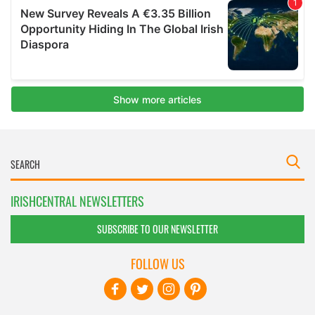
IRISHCENTRAL NEWSLETTERS
SUBSCRIBE TO OUR NEWSLETTER
FOLLOW US