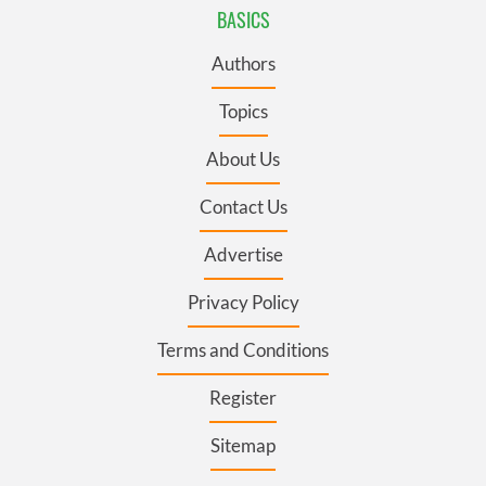
BASICS
Authors
Topics
About Us
Contact Us
Advertise
Privacy Policy
Terms and Conditions
Register
Sitemap