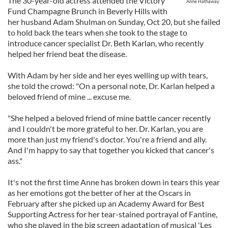
The 30-year-old actress attended the Victory
Anne Hathaway
Fund Champagne Brunch in Beverly Hills with
her husband Adam Shulman on Sunday, Oct 20, but she failed
to hold back the tears when she took to the stage to
introduce cancer specialist Dr. Beth Karlan, who recently
helped her friend beat the disease.
With Adam by her side and her eyes welling up with tears,
she told the crowd: "On a personal note, Dr. Karlan helped a
beloved friend of mine ... excuse me.
"She helped a beloved friend of mine battle cancer recently
and I couldn't be more grateful to her. Dr. Karlan, you are
more than just my friend's doctor. You're a friend and ally.
And I'm happy to say that together you kicked that cancer's
ass."
It's not the first time Anne has broken down in tears this year
as her emotions got the better of her at the Oscars in
February after she picked up an Academy Award for Best
Supporting Actress for her tear-stained portrayal of Fantine,
who she played in the big screen adaptation of musical 'Les