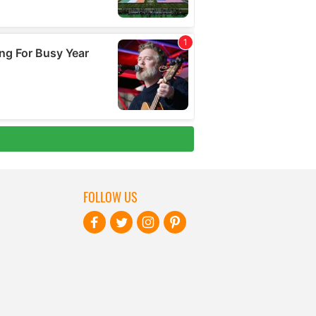
FOLLOW US