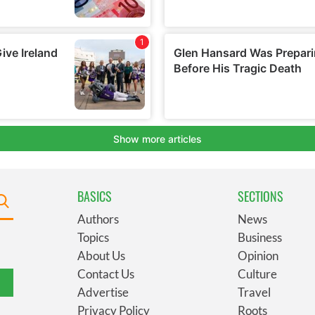
BASICS
SECTIONS
Authors
News
Topics
Business
About Us
Opinion
Contact Us
Culture
Advertise
Travel
Privacy Policy
Roots