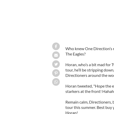
Who knew One Direction’s res
The Eagles?
Horan, who’s a bit mad for T
tour, he’ll be stripping dow
Directioners around the wo
Horan tweeted, "Hope the eag
starkers at the front! Haha
Remain calm, Directioners, b
tour this summer. Best buy y
Horan!