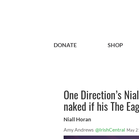
DONATE
SHOP
One Direction’s Nial
naked if his The Eag
Niall Horan
Amy Andrews
@IrishCentral
May 2