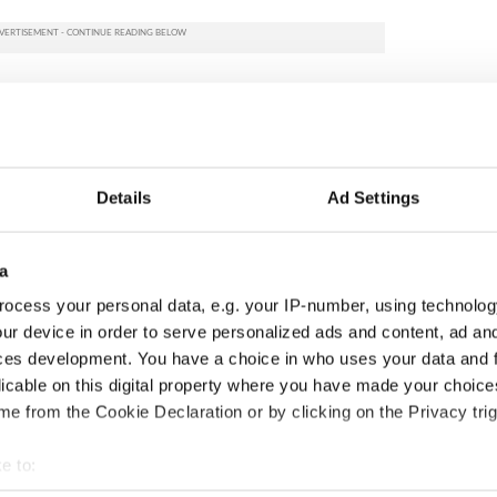
Details
Ad Settings
a
ocess your personal data, e.g. your IP-number, using technolog
ur device in order to serve personalized ads and content, ad a
ng up and making
Harry Styles won over
ces development. You have a choice in who uses your data and 
ost of my J-1 year
Bruce Jenner with the
licable on this digital property where you have made your choic
in New York
help of golf
e from the Cookie Declaration or by clicking on the Privacy trig
e to:
bout your geographical location which can be accurate to within 