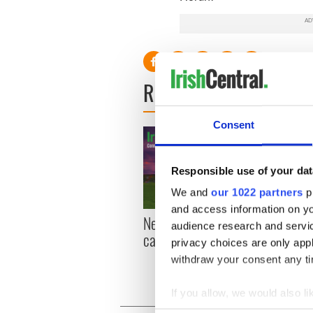
READ NEXT
Consent
Responsible use of your dat
We and
our 1022 partners
pr
and access information on yo
New York, I love you, but
Growi
audience research and servi
can you be my muse?
the m
privacy choices are only app
visa 
withdraw your consent any tim
If you allow, we would also lik
Collect information a