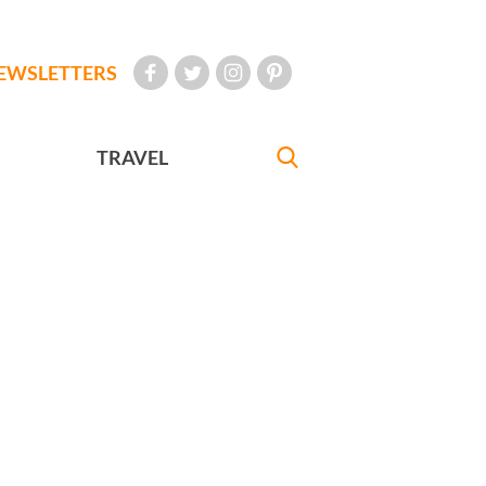
EWSLETTERS
TRAVEL