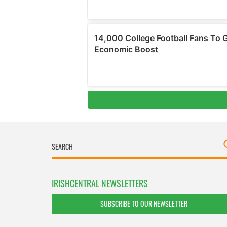
IRISHCENTRAL NEWSLETTERS
SUBSCRIBE TO OUR NEWSLETTER