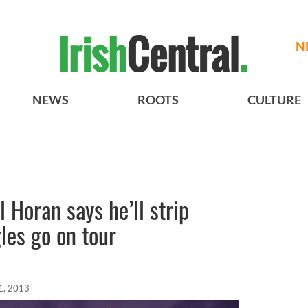
N
NEWS
ROOTS
CULTURE
l Horan says he’ll strip
les go on tour
1, 2013