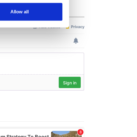
Allow all
ails section
.
se our traffic. We also share
ers who may combine it with
 services.