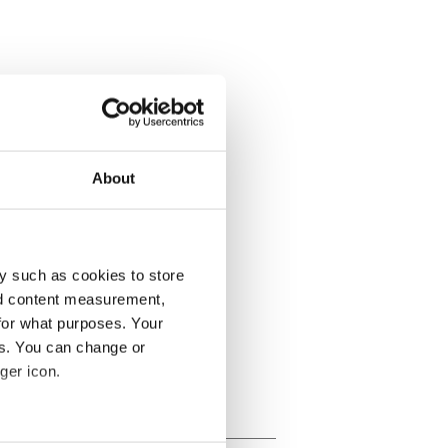
About
y such as cookies to store
nd content measurement,
for what purposes. Your
es. You can change or
ger icon.
several meters