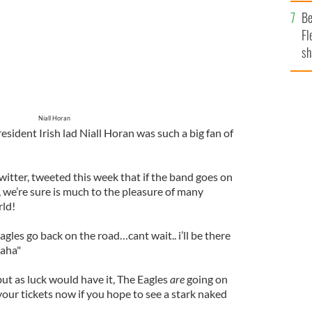
b
Be
Fl
sh
se
mi
Niall Horan
ident Irish lad Niall Horan was such a big fan of
witter, tweeted this week that if the band goes on
n, we’re sure is much to the pleasure of many
rld!
les go back on the road…cant wait.. i’ll be there
haha"
ut as luck would have it, The Eagles
are
going on
our tickets now if you hope to see a stark naked