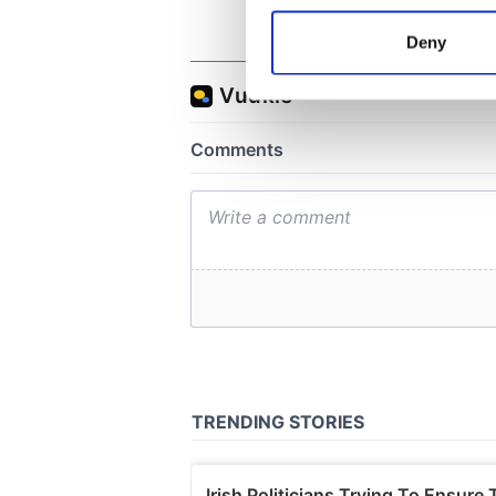
Identify your device by
Deny
Find out more about how your
We use cookies to personalis
information about your use of
other information that you’ve