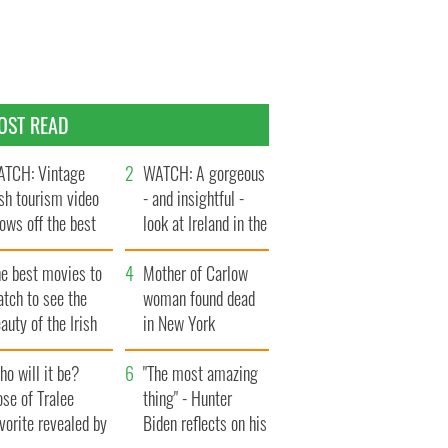
OST READ
TCH: Vintage
WATCH: A gorgeous
ish tourism video
- and insightful -
ows off the best
look at Ireland in the
ts of Ireland
late 1960s
he best movies to
Mother of Carlow
tch to see the
woman found dead
auty of the Irish
in New York
ountryside
launches $50
o will it be?
million wrongful
"The most amazing
se of Tralee
death lawsuit
thing" - Hunter
vorite revealed by
Biden reflects on his