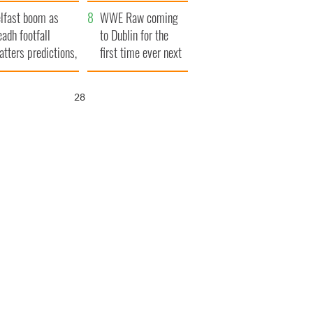
ookies
and his dad's official
lfast boom as
visit to Ireland
WWE Raw coming
eadh footfall
to Dublin for the
atters predictions,
first time ever next
t to exceed 1
year
llion
27