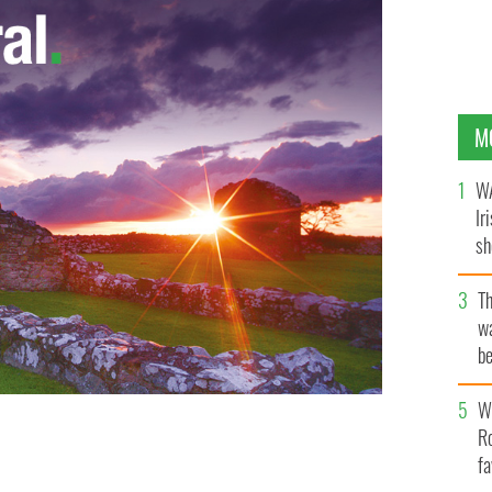
M
WA
Ir
sh
bi
T
wa
be
c
Wh
Ro
fa