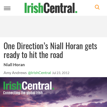
Toggle
navigation
One Direction’s Niall Horan gets
ready to hit the road
Niall Horan
Amy Andrews
@IrishCentral
Jul 23, 2012