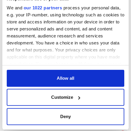
We and
our 1022 partners
process your personal data,
e.g. your IP-number, using technology such as cookies to
store and access information on your device in order to
serve personalized ads and content, ad and content
measurement, audience research and services
development. You have a choice in who uses your data
and for what purposes. Your privacy choices are only
applicable on this digital property where you have made
your choices. You can change or withdraw your consent
any time from the Cookie Declaration or by clicking on
the Privacy trigger icon.
Allow all
If you allow, we would also like to:
Customize
Collect information about your geographical
location which can be accurate to within several
meters
Deny
Identify your device by actively scanning it for
specific characteristics (fingerprinting)