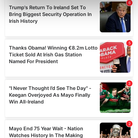
Find out more about how your personal data is processed
and set your preferences in the
details section
.
We use cookies to personalise content and ads, to
provide social media features and to analyse our traffic.
We also share information about your use of our site with
our social media, advertising and analytics partners who
may combine it with other information that you’ve
provided to them or that they’ve collected from your use
of their services.