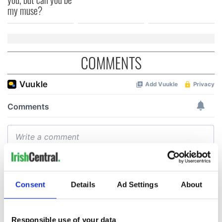
my muse?
COMMENTS
Consent
Details
Ad Settings
About
Responsible use of your data