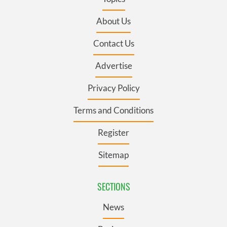
About Us
Contact Us
Advertise
Privacy Policy
Terms and Conditions
Register
Sitemap
SECTIONS
News