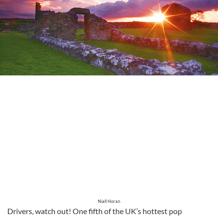
Niall Horan
Drivers, watch out! One fifth of the UK’s hottest pop