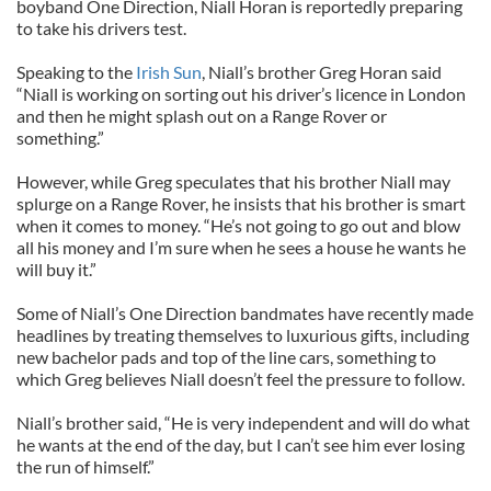
boyband One Direction, Niall Horan is reportedly preparing
to take his drivers test.
Speaking to the
Irish Sun
, Niall’s brother Greg Horan said
“Niall is working on sorting out his driver’s licence in London
and then he might splash out on a Range Rover or
something.”
However, while Greg speculates that his brother Niall may
splurge on a Range Rover, he insists that his brother is smart
when it comes to money. “He’s not going to go out and blow
all his money and I’m sure when he sees a house he wants he
will buy it.”
Some of Niall’s One Direction bandmates have recently made
headlines by treating themselves to luxurious gifts, including
new bachelor pads and top of the line cars, something to
which Greg believes Niall doesn’t feel the pressure to follow.
Niall’s brother said, “He is very independent and will do what
he wants at the end of the day, but I can’t see him ever losing
the run of himself.”