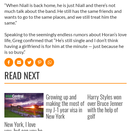
“When Niall is back home, he is just Niall and there’s not
much talk about the band. He still has the same friends and
wants to go to the same places, and we still treat him the
same.”
Speaking to the seemingly endless rumors about Horan’s love
life, Greg confirmed that “He’s still single and I don’t think
having a girlfriend is for him at the minute — just because he
is so busy.”
READ NEXT
Growing up and
Harry Styles won
making the most of
over Bruce Jenner
my J-1 year visa in
with the help of
New York
golf
New York, I love
you, but can you be