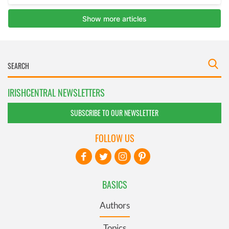
IRISHCENTRAL NEWSLETTERS
SUBSCRIBE TO OUR NEWSLETTER
FOLLOW US
BASICS
Authors
Topics