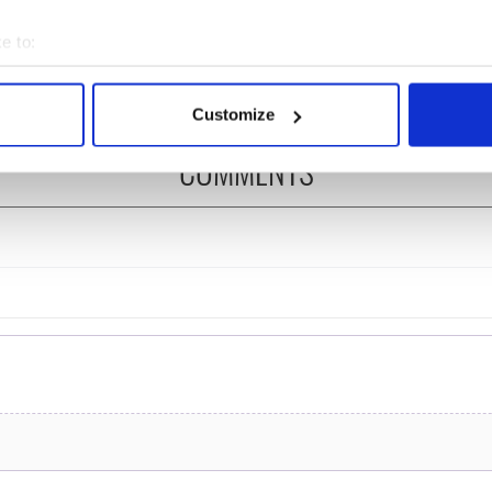
ng up and making
Harry Styles won over
ost of my J-1 year
Bruce Jenner with the
e to:
in New York
help of golf
bout your geographical location which can be accurate to within 
 actively scanning it for specific characteristics (fingerprinting)
Customize
 personal data is processed and set your preferences in the
det
COMMENTS
e content and ads, to provide social media features and to analy
 our site with our social media, advertising and analytics partn
 provided to them or that they’ve collected from your use of their