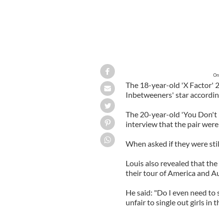
On
The 18-year-old 'X Factor' 2
Inbetweeners' star accordin
The 20-year-old 'You Don't K
interview that the pair were
When asked if they were still
Louis also revealed that the
their tour of America and Au
He said: "Do I even need to 
unfair to single out girls in t