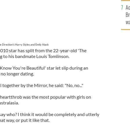
c
Ac
Br
wa
he
th
e Direction's Harry Styles and Emily Atack
010 star has split from the 22-year-old 'The
g to his bandmate Louis Tomlinson.
now You're Beautiful' star let slip during an
 no longer dating.
 together by the Mirror, he said: "No, no..."
 heartthrob was the most popular with girls on
stralasia.
say who? I think it would be completely and utterly
hat way, or put it like that.