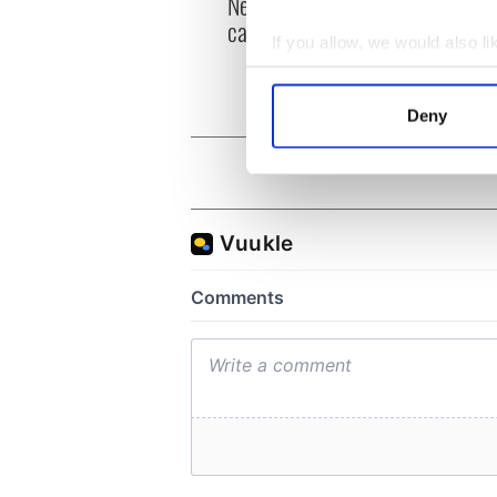
New York, I love you, but
Growi
can you be my muse?
the m
If you allow, we would also lik
visa 
Collect information a
Identify your device by
Deny
Find out more about how your
We use cookies to personalis
information about your use of
other information that you’ve