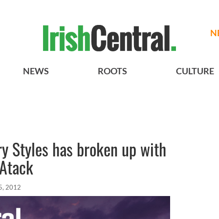
N
NEWS
ROOTS
CULTURE
ry Styles has broken up with
 Atack
5, 2012