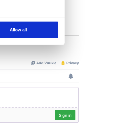
several meters
Allow all
ails section
.
se our traffic. We also share
ers who may combine it with
 services.