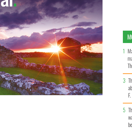
M
Ma
ma
Th
an
T
ab
F
T
wa
be