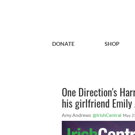
DONATE
SHOP
One Direction's Har
his girlfriend Emily
Amy Andrews
@IrishCentral
May 2