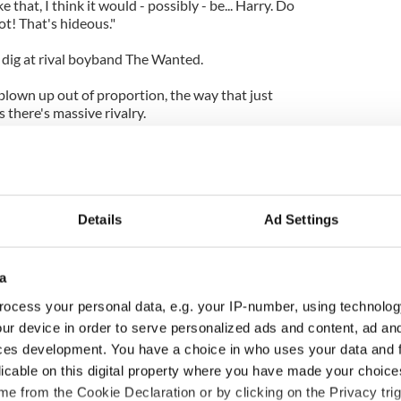
ike that, I think it would - possibly - be... Harry. Do
ot! That's hideous."
 dig at rival boyband The Wanted.
s blown up out of proportion, the way that just
there's massive rivalry.
ll still get on with us. Because, you know, there is
ena tour for them to support us."
Details
Ad Settings
a
ocess your personal data, e.g. your IP-number, using technolog
ur device in order to serve personalized ads and content, ad a
ces development. You have a choice in who uses your data and 
licable on this digital property where you have made your choic
e from the Cookie Declaration or by clicking on the Privacy trig