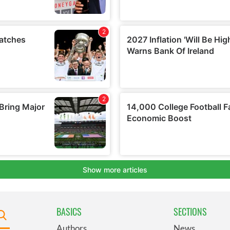
BASICS
SECTIONS
Authors
News