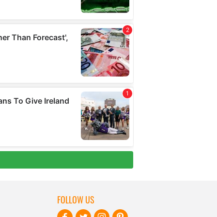
FOLLOW US