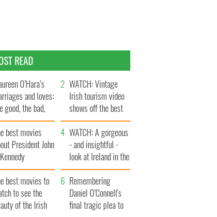
OST READ
ureen O’Hara’s
WATCH: Vintage
rriages and loves:
Irish tourism video
e good, the bad,
shows off the best
d the ugly
bits of Ireland
he best movies
WATCH: A gorgeous
out President John
- and insightful -
. Kennedy
look at Ireland in the
late 1960s
he best movies to
Remembering
tch to see the
Daniel O’Connell's
auty of the Irish
final tragic plea to