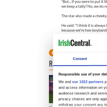
"But... if you were to put it l
we keep a tally? No, we do n
The star also made a cheeky
He said: "I think it is alway
because we're two boybands 
"But we are hoping that they'
potentially a spot on our ar
Consent
READ NEXT
Responsible use of your dat
We and
our 1022 partners
pr
and access information on yo
audience research and servi
privacy choices are only app
withdraw your consent any tim