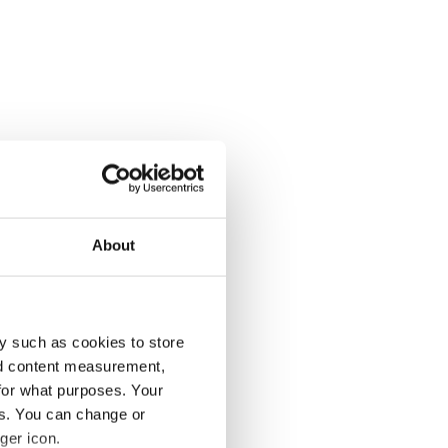
About
y such as cookies to store
nd content measurement,
for what purposes. Your
es. You can change or
ger icon.