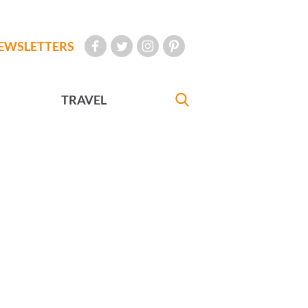
EWSLETTERS
TRAVEL