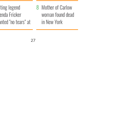
ountryside
save Ireland from
ting legend
Famine
Mother of Carlow
enda Fricker
woman found dead
nted "no tears" at
in New York
r funeral as she
launches $50
anked local shops
million wrongful
26
death lawsuit