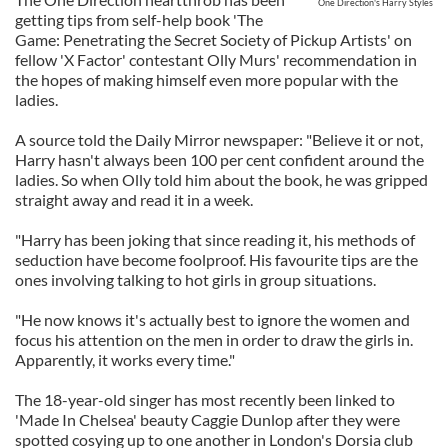
One Direction's Harry Styles
getting tips from self-help book 'The
Game: Penetrating the Secret Society of Pickup Artists' on
fellow 'X Factor' contestant Olly Murs' recommendation in
the hopes of making himself even more popular with the
ladies.
A source told the Daily Mirror newspaper: "Believe it or not,
Harry hasn't always been 100 per cent confident around the
ladies. So when Olly told him about the book, he was gripped
straight away and read it in a week.
"Harry has been joking that since reading it, his methods of
seduction have become foolproof. His favourite tips are the
ones involving talking to hot girls in group situations.
"He now knows it's actually best to ignore the women and
focus his attention on the men in order to draw the girls in.
Apparently, it works every time."
The 18-year-old singer has most recently been linked to
'Made In Chelsea' beauty Caggie Dunlop after they were
spotted cosying up to one another in London's Dorsia club