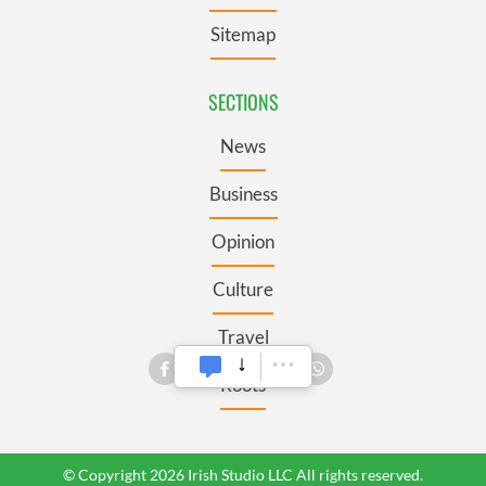
Sitemap
SECTIONS
News
Business
Opinion
Culture
Travel
Roots
© Copyright 2026 Irish Studio LLC All rights reserved.