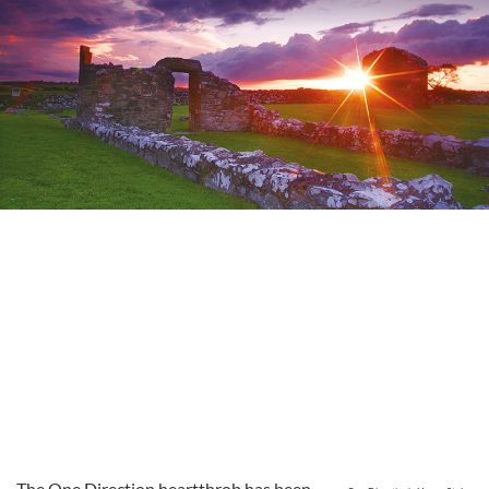
The One Direction heartthrob has been