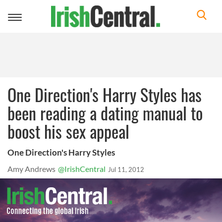
Toggle
navigation
One Direction's Harry Styles has
been reading a dating manual to
boost his sex appeal
One Direction's Harry Styles
Amy Andrews
@IrishCentral
Jul 11, 2012