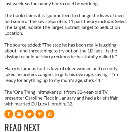
last week, so the handy hints could be working.
The book claims it is "guaranteed to change the lives of men"
and some of the key steps of its 11 part theory include: Select
The Target, Isolate The Target, Extract Target to Seduction
Location.
The source added: "The step he has been really laughing
about - and threatening to try out on the 1D lads - is the
kissing technique. Harry reckons he has totally nailed it."
Harry is famous for his love of older women and recently
joked he prefers cougars to girls his own age, saying: "I'm
ready for anything up to my mum's age, she's 44!"
The 'One Thing' hitmaker split from 32-year-old TV
presenter Caroline Flack in January and had a brief affair
with married DJ Lucy Horobin, 32.
READ NEXT