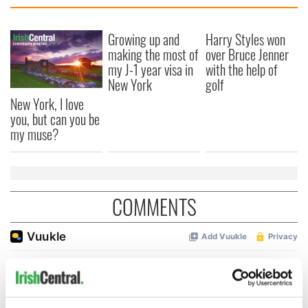
Growing up and
Harry Styles won
making the most of
over Bruce Jenner
my J-1 year visa in
with the help of
New York
golf
New York, I love
you, but can you be
my muse?
COMMENTS