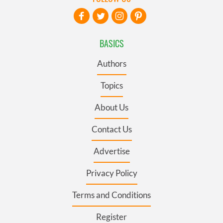
BASICS
Authors
Topics
About Us
Contact Us
Advertise
Privacy Policy
Terms and Conditions
Register