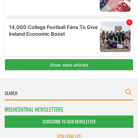
IRISHCENTRAL NEWSLETTERS
SUBSCRIBE TO OUR NEWSLETTER
FOLLOW US