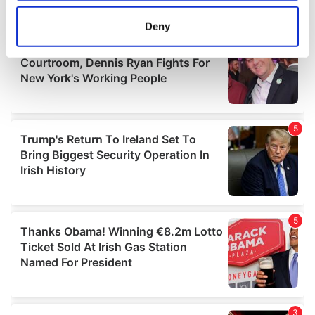
location which can be accurate to within several
meters
Deny
Identify your device by actively scanning it for
specific characteristics (fingerprinting)
Find out more about how your personal data is processed
and set your preferences in the
details section
.
We use cookies to personalise content and ads, to
provide social media features and to analyse our traffic.
We also share information about your use of our site with
our social media, advertising and analytics partners who
may combine it with other information that you’ve
provided to them or that they’ve collected from your use
of their services.