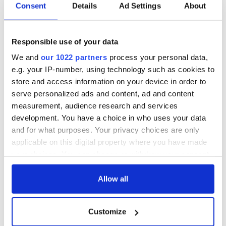
Consent
Details
Ad Settings
About
Responsible use of your data
We and
our 1022 partners
process your personal data,
e.g. your IP-number, using technology such as cookies to
store and access information on your device in order to
serve personalized ads and content, ad and content
measurement, audience research and services
development. You have a choice in who uses your data
and for what purposes. Your privacy choices are only
applicable on this digital property where you have made
your choices. You can change or withdraw your consent
any time from the Cookie Declaration or by clicking on
the Privacy trigger icon.
Allow all
If you allow, we would also like to:
Customize
Collect information about your geographical