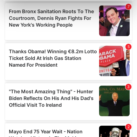
Find out more about how your personal data is processed
and set your preferences in the
details section
.
We use cookies to personalise content and ads, to
provide social media features and to analyse our traffic.
We also share information about your use of our site with
our social media, advertising and analytics partners who
may combine it with other information that you’ve
provided to them or that they’ve collected from your use
of their services.