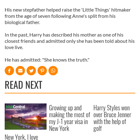
His new stepfather helped raise the 'Little Things' hitmaker
from the age of seven following Anne's split from his
biological father.
In the past, Harry has described his mother as one of his
closest friends and admitted only she has been told about his
love live.
He has admitted: "She knows the truth."
READ NEXT
Growing up and
Harry Styles won
making the most of
over Bruce Jenner
my J-1 year visa in
with the help of
New York
golf
New York, I love