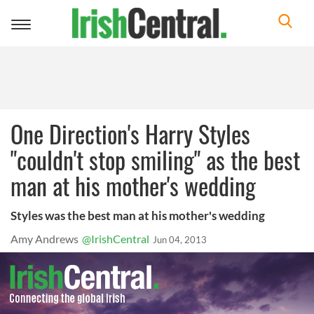
Toggle
navigation
One Direction's Harry Styles
"couldn't stop smiling" as the best
man at his mother's wedding
Styles was the best man at his mother's wedding
Amy Andrews
@IrishCentral
Jun 04, 2013