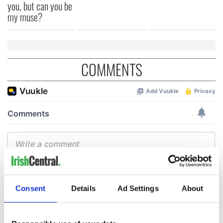
you, but can you be
my muse?
COMMENTS
Consent
Details
Ad Settings
About