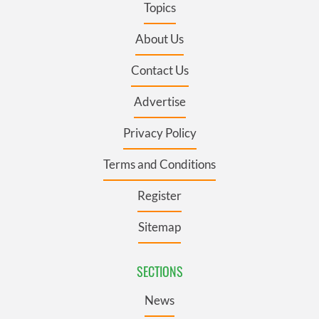
Topics
About Us
Contact Us
Advertise
Privacy Policy
Terms and Conditions
Register
Sitemap
SECTIONS
News