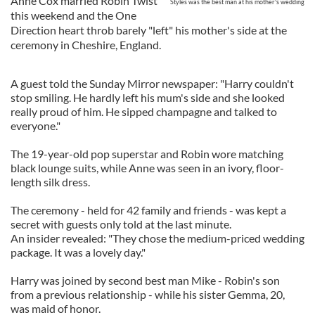
Anne Cox married Robin Twist
Styles was the best man at his mother's wedding
this weekend and the One
Direction heart throb barely "left" his mother's side at the
ceremony in Cheshire, England.
A guest told the Sunday Mirror newspaper: "Harry couldn't
stop smiling. He hardly left his mum's side and she looked
really proud of him. He sipped champagne and talked to
everyone."
The 19-year-old pop superstar and Robin wore matching
black lounge suits, while Anne was seen in an ivory, floor-
length silk dress.
The ceremony - held for 42 family and friends - was kept a
secret with guests only told at the last minute.
An insider revealed: "They chose the medium-priced wedding
package. It was a lovely day."
Harry was joined by second best man Mike - Robin's son
from a previous relationship - while his sister Gemma, 20,
was maid of honor.