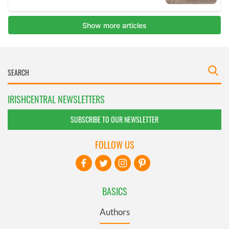
IRISHCENTRAL NEWSLETTERS
SUBSCRIBE TO OUR NEWSLETTER
FOLLOW US
BASICS
Authors