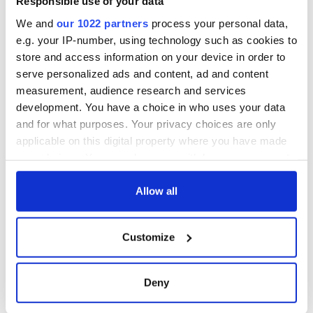
Responsible use of your data
We and
our 1022 partners
process your personal data,
e.g. your IP-number, using technology such as cookies to
store and access information on your device in order to
serve personalized ads and content, ad and content
measurement, audience research and services
development. You have a choice in who uses your data
and for what purposes. Your privacy choices are only
applicable on this digital property where you have made
your choices. You can change or withdraw your consent
any time from the Cookie Declaration or by clicking on
the Privacy trigger icon.
Allow all
If you allow, we would also like to:
Customize
Collect information about your geographical
location which can be accurate to within several
meters
Deny
Identify your device by actively scanning it for
specific characteristics (fingerprinting)