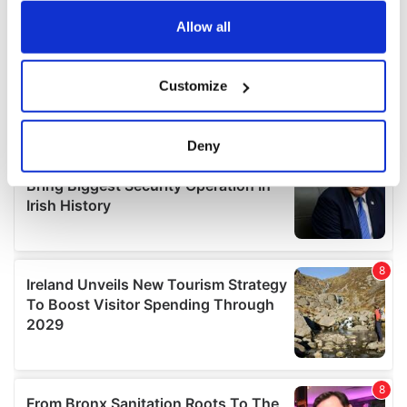
any time from the Cookie Declaration or by clicking on
the Privacy trigger icon.
Allow all
If you allow, we would also like to:
Customize
Collect information about your geographical
location which can be accurate to within several
meters
Deny
Identify your device by actively scanning it for
specific characteristics (fingerprinting)
Find out more about how your personal data is processed
and set your preferences in the
details section
.
We use cookies to personalise content and ads, to
provide social media features and to analyse our traffic.
We also share information about your use of our site with
our social media, advertising and analytics partners who
may combine it with other information that you’ve
provided to them or that they’ve collected from your use
of their services.