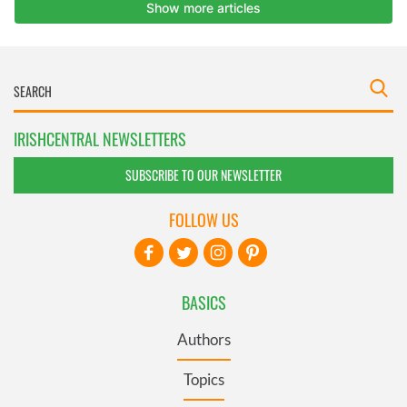
IRISHCENTRAL NEWSLETTERS
SUBSCRIBE TO OUR NEWSLETTER
FOLLOW US
BASICS
Authors
Topics