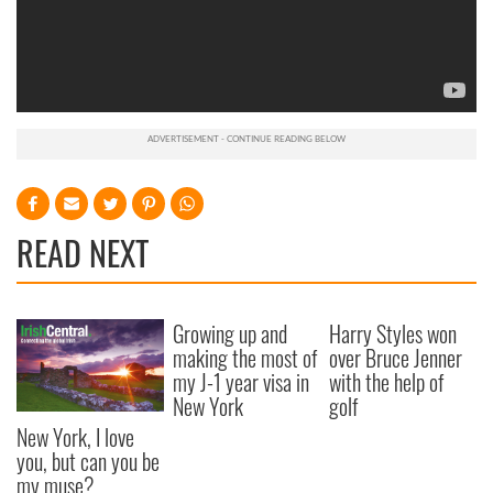
READ NEXT
Growing up and
Harry Styles won
making the most of
over Bruce Jenner
my J-1 year visa in
with the help of
New York
golf
New York, I love
you, but can you be
my muse?