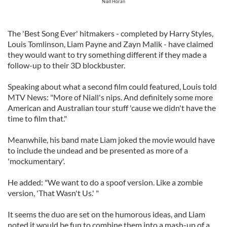
Niall Horan
The 'Best Song Ever' hitmakers - completed by Harry Styles,
Louis Tomlinson, Liam Payne and Zayn Malik - have claimed
they would want to try something different if they made a
follow-up to their 3D blockbuster.
Speaking about what a second film could featured, Louis told
MTV News: "More of Niall's nips. And definitely some more
American and Australian tour stuff 'cause we didn't have the
time to film that."
Meanwhile, his band mate Liam joked the movie would have
to include the undead and be presented as more of a
'mockumentary'.
He added: "We want to do a spoof version. Like a zombie
version, 'That Wasn't Us.' "
It seems the duo are set on the humorous ideas, and Liam
noted it would be fun to combine them into a mash-up of a