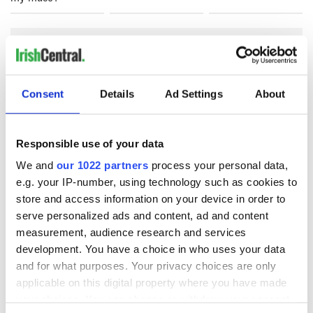
COMMENTS
Consent
Details
Ad Settings
About
Responsible use of your data
We and
our 1022 partners
process your personal data,
e.g. your IP-number, using technology such as cookies to
store and access information on your device in order to
serve personalized ads and content, ad and content
measurement, audience research and services
development. You have a choice in who uses your data
and for what purposes. Your privacy choices are only
applicable on this digital property where you have made
your choices. You can change or withdraw your consent