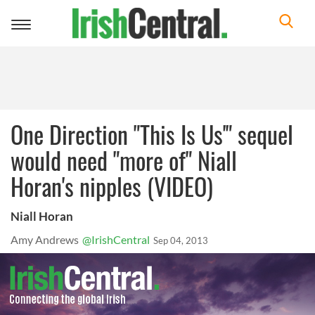
Toggle
navigation
One Direction "This Is Us'" sequel
would need "more of" Niall
Horan's nipples (VIDEO)
Niall Horan
Amy Andrews
@IrishCentral
Sep 04, 2013