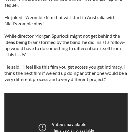
sequel.
He joked: "A zombie film that will start in Australia with
Niall's zombie nips."
While director Morgan Spurlock might not get behind the
ideas being brainstormed by the band, he did insist a follow-
up would have to do something to differentiate itself from
'This Is Us'.
He said: "I feel like this film you get access you get intimacy. I
think the next film if we end up doing another one would be a
very different process and a very different project."