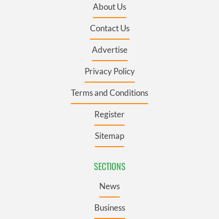
About Us
Contact Us
Advertise
Privacy Policy
Terms and Conditions
Register
Sitemap
SECTIONS
News
Business