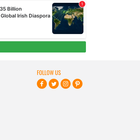
FOLLOW US