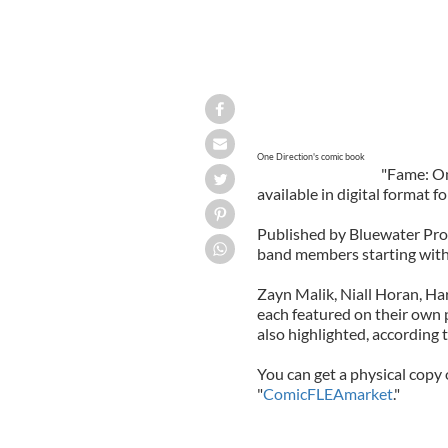
One Direction's comic book
"Fame: On
available in digital format f
Published by Bluewater Produ
band members starting with 
Zayn Malik, Niall Horan, Ha
each featured on their own 
also highlighted, according 
You can get a physical copy 
"
ComicFLEAmarket
."