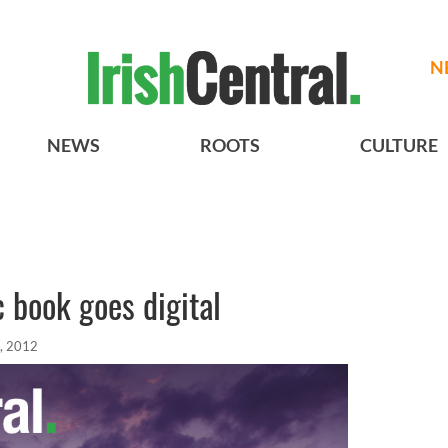
N
NEWS
ROOTS
CULTURE
 book goes digital
, 2012