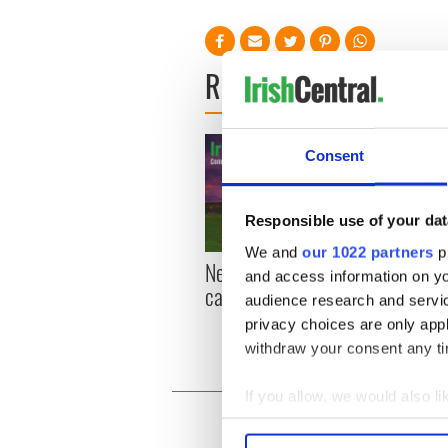
READ NEXT
Consent
Responsible use of your dat
We and
our 1022 partners
pr
New York, I love you, but
Growi
and access information on yo
can you be my muse?
the m
audience research and servi
visa 
privacy choices are only app
withdraw your consent any tim
If you allow, we would also lik
Collect information a
Identify your device by