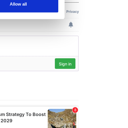
Allow all
ails section
.
se our traffic. We also share
ers who may combine it with
 services.