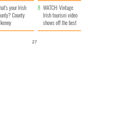
amera
Atlantic Way
at's your Irish
WATCH: Vintage
unty? County
Irish tourism video
lkenny
shows off the best
bits of Ireland
26