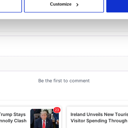
Customize
 personal data is processed and set your preferences in the
det
e content and ads, to provide social media features and to analy
 our site with our social media, advertising and analytics partn
 provided to them or that they’ve collected from your use of their