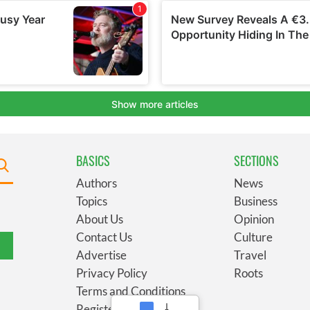
BASICS
SECTIONS
Authors
News
Topics
Business
About Us
Opinion
Contact Us
Culture
Advertise
Travel
Privacy Policy
Roots
Terms and Conditions
Register