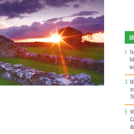
M
Te
fo
wa
Pa
M
ma
Th
an
W
C
d