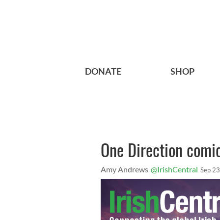
DONATE
SHOP
One Direction comic
Amy Andrews
@IrishCentral
Sep 23