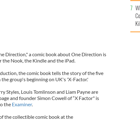
c
Wh
Co
Ki
e Direction," a comic book about One Direction is
or the Nook, the Kindle and the iPad.
ction, the comic book tells the story of the five
the group's beginning on UK's 'X-Factor.'
rry Styles, Louis Tomlinson and Liam Payne are
page and founder Simon Cowell of “X Factor" is
to the
Examiner
.
of the collectible comic book at the