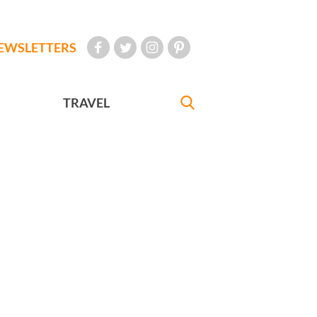
EWSLETTERS
TRAVEL