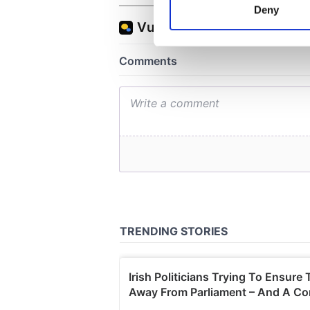
Deny
Find out more about how your
We use cookies to personalis
information about your use of
other information that you’ve