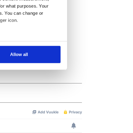
for what purposes. Your
es. You can change or
ger icon.
several meters
Allow all
ails section
.
se our traffic. We also share
ers who may combine it with
 services.