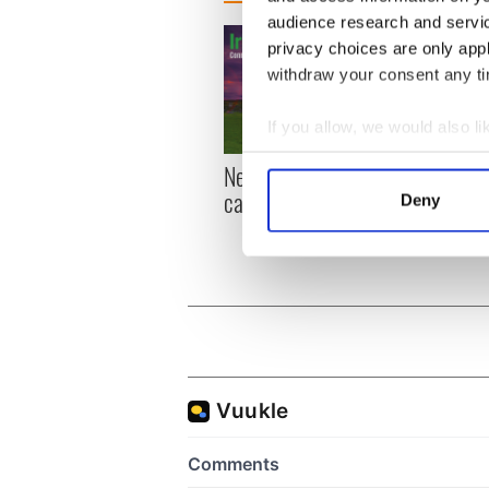
audience research and servi
privacy choices are only app
withdraw your consent any tim
If you allow, we would also lik
Collect information a
New York, I love you, but
Growi
Identify your device by
can you be my muse?
the m
Deny
Find out more about how your
visa 
We use cookies to personalis
information about your use of
other information that you’ve