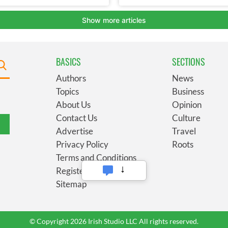
BASICS
SECTIONS
Authors
News
Topics
Business
About Us
Opinion
Contact Us
Culture
Advertise
Travel
Privacy Policy
Roots
Terms and Conditions
Register
Sitemap
© Copyright 2026 Irish Studio LLC All rights reserved.