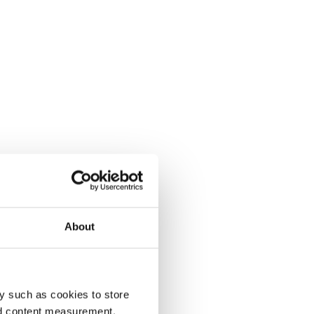
About
y such as cookies to store
nd content measurement,