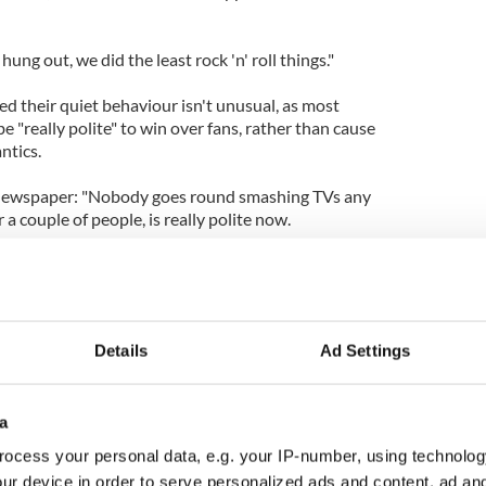
hung out, we did the least rock 'n' roll things."
ed their quiet behaviour isn't unusual, as most
be "really polite" to win over fans, rather than cause
ntics.
 newspaper: "Nobody goes round smashing TVs any
a couple of people, is really polite now.
o like you to buy your record. You can't just go out
Details
Ad Settings
a
ocess your personal data, e.g. your IP-number, using technolog
ur device in order to serve personalized ads and content, ad a