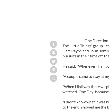
One Direction
The 'Little Things' group - 
Liam Payne and Louis Tomlins
pursuits in their time off, t
He said: "Whenever I hang o
"A couple came to stay at m
"When Niall was there we 
watched 'One Day' because h
"I didn't know what it was b
to the end, showed me the b