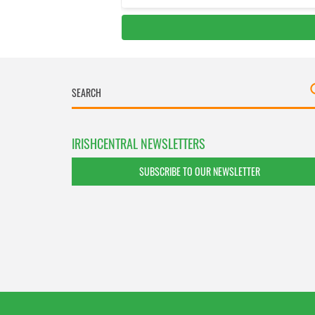
IRISHCENTRAL NEWSLETTERS
SUBSCRIBE TO OUR NEWSLETTER