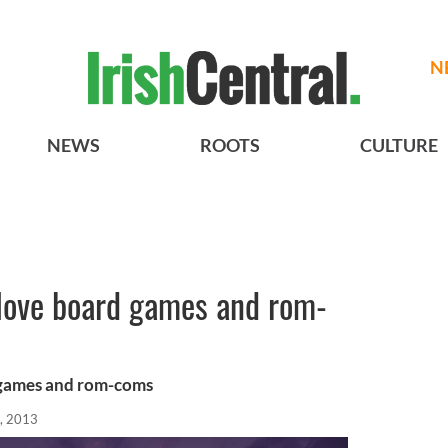
N
NEWS
ROOTS
CULTURE
 love board games and rom-
 games and rom-coms
, 2013