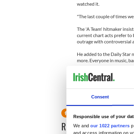
watched it.
"The last couple of times we 
The 'A Team' hitmaker insist
current chart acts prefer to 
outrage with controversial a
He added to the Daily Star
more. Everyone in music, bar 
"The reason is people have t
there and be an idiot."
Consent
Responsible use of your dat
READ NEXT
We and
our 1022 partners
pr
and access information on yo