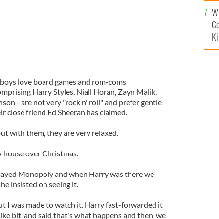
c
Wh
Co
Ki
 boys love board games and rom-coms
comprising Harry Styles, Niall Horan, Zayn Malik,
on - are not very "rock n' roll" and prefer gentle
heir close friend Ed Sheeran has claimed.
ut with them, they are very relaxed.
y house over Christmas.
played Monopoly and when Harry was there we
e insisted on seeing it.
ut I was made to watch it. Harry fast-forwarded it
ike bit, and said that's what happens and then we