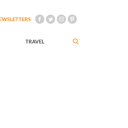
EWSLETTERS
TRAVEL