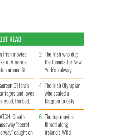
OST READ
n Irish movies
The Irish who dug
lks in America
the tunnels for New
tch around St.
York’s subway
trick’s Day
system
aureen O’Hara’s
The Irish Olympian
rriages and loves:
who scaled a
e good, the bad,
flagpole to defy
d the ugly
Britain
ATCH: Giant’s
The top movies
auseway "secret
filmed along
oorway" caught on
Ireland’s Wild