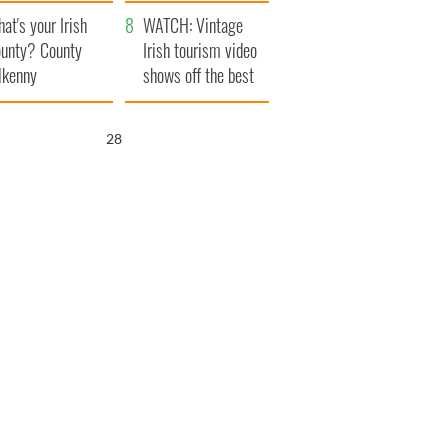
amera
Atlantic Way
at's your Irish
WATCH: Vintage
unty? County
Irish tourism video
lkenny
shows off the best
bits of Ireland
27