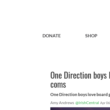
DONATE
SHOP
One Direction boys
coms
One Direction boys love board
Amy Andrews
@IrishCentral
Apr 06