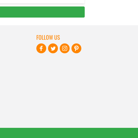
FOLLOW US