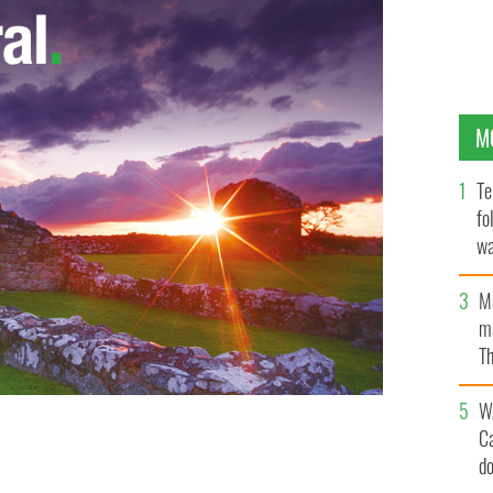
M
Te
fo
wa
Pa
M
ma
Th
an
W
C
d