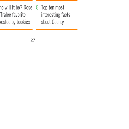
r funeral as she
launches $50
o will it be? Rose
anked local shops
million wrongful
Top ten most
 Tralee favorite
death lawsuit
interesting facts
vealed by bookies
about County
Waterford
26