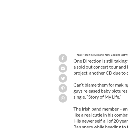
Niall Horan in Auckland, New Zealand last we
One Direction is still taki
a sold out concert tour and
project, another CD due to
Can’t blame them for making 
guys released baby pictures 
single, “Story of My Life.”
The Irish band member – and
like a real cutie in his com
His newer self, all of 20 yea
Ban specs while heading to