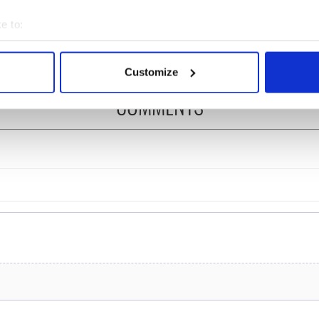
ost of my J-1 year
Bruce Jenner with the
e to:
in New York
help of golf
bout your geographical location which can be accurate to within 
 actively scanning it for specific characteristics (fingerprinting)
Customize
 personal data is processed and set your preferences in the
det
COMMENTS
e content and ads, to provide social media features and to analy
 our site with our social media, advertising and analytics partn
 provided to them or that they’ve collected from your use of their