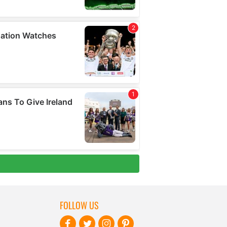
FOLLOW US