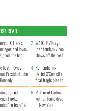
OST READ
ureen O’Hara’s
WATCH: Vintage
rriages and loves:
Irish tourism video
e good, the bad,
shows off the best
d the ugly
bits of Ireland
he best movies
Remembering
out President John
Daniel O’Connell's
. Kennedy
final tragic plea to
save Ireland from
cting legend
Famine
Mother of Carlow
enda Fricker
woman found dead
nted "no tears" at
in New York