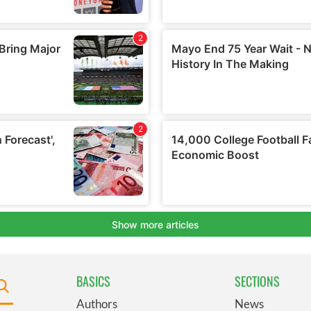
BASICS
SECTIONS
Authors
News