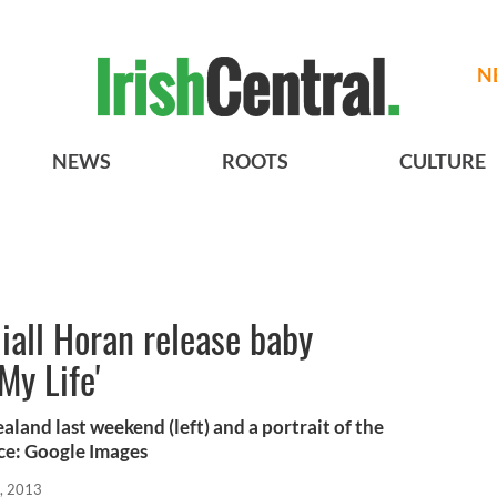
N
NEWS
ROOTS
CULTURE
iall Horan release baby
My Life'
land last weekend (left) and a portrait of the
rce: Google Images
, 2013