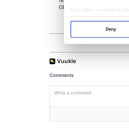
can you be my muse?
the m
If you allow, we would also lik
visa 
Collect information a
Identify your device by
Deny
Find out more about how your
We use cookies to personalis
information about your use of
other information that you’ve