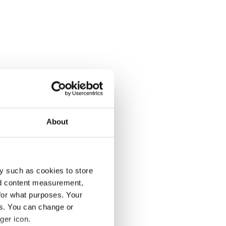
About
y such as cookies to store
nd content measurement,
for what purposes. Your
es. You can change or
ger icon.