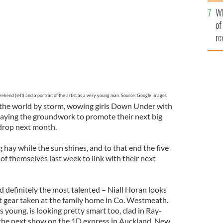
he
Wh
th
of
re
ekend (left) and a portrait of the artist as a very young man. Source: Google Images
ng the world by storm, wowing girls Down Under with
 laying the groundwork to promote their next big
 drop next month.
hay while the sun shines, and to that end the five
of themselves last week to link with their next
 definitely the most talented – Niall Horan looks
bat gear taken at the family home in Co. Westmeath.
rs young, is looking pretty smart too, clad in Ray-
 the next show on the 1D express in Auckland, New