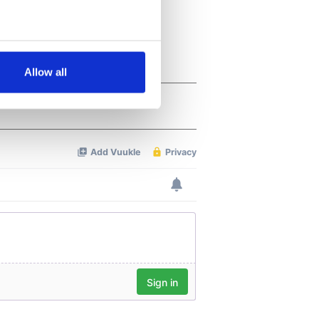
several meters
Allow all
ails section
.
se our traffic. We also share
ers who may combine it with
 services.