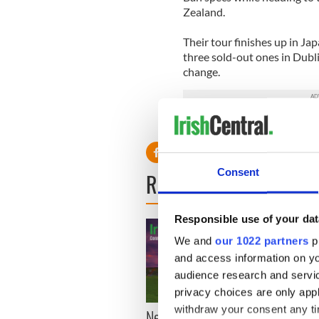
Zealand.
Their tour finishes up in J
three sold-out ones in Dubl
change.
Consent
READ NEXT
Responsible use of your dat
We and
our 1022 partners
pr
and access information on yo
audience research and servi
privacy choices are only app
withdraw your consent any tim
New York, I love you, but
Growi