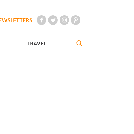
EWSLETTERS
TRAVEL