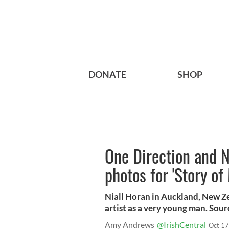
DONATE
SHOP
One Direction and N
photos for 'Story of 
Niall Horan in Auckland, New Zea
artist as a very young man. Sou
Amy Andrews
@IrishCentral
Oct 17