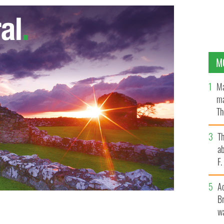
M
Ma
ma
Th
an
T
ab
F
A
Br
wa