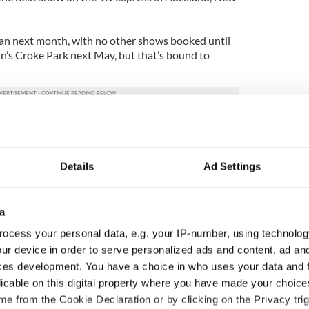
apan next month, with no other shows booked until
in’s Croke Park next May, but that’s bound to
Details
Ad Settings
a
ocess your personal data, e.g. your IP-number, using technolog
ur device in order to serve personalized ads and content, ad a
ces development. You have a choice in who uses your data and 
licable on this digital property where you have made your choic
e from the Cookie Declaration or by clicking on the Privacy trig
ng up and making
Harry Styles won over