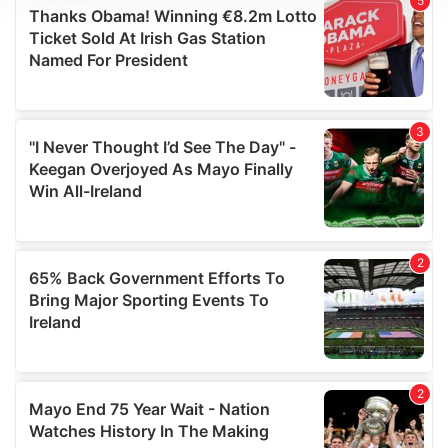
We use cookies to personalise content and ads, to
provide social media features and to analyse our traffic.
We also share information about your use of our site with
our social media, advertising and analytics partners who
may combine it with other information that you’ve
provided to them or that they’ve collected from your use
of their services.