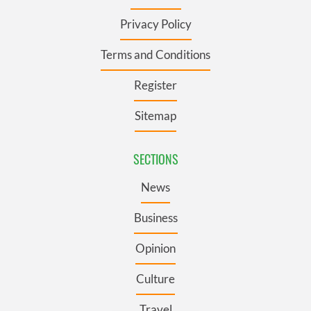
Privacy Policy
Terms and Conditions
Register
Sitemap
SECTIONS
News
Business
Opinion
Culture
Travel