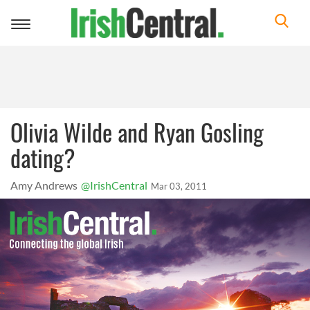
Toggle
navigation
Olivia Wilde and Ryan Gosling
dating?
Amy Andrews
@IrishCentral
Mar 03, 2011