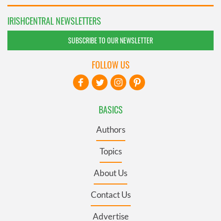
IRISHCENTRAL NEWSLETTERS
SUBSCRIBE TO OUR NEWSLETTER
FOLLOW US
BASICS
Authors
Topics
About Us
Contact Us
Advertise