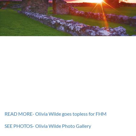
READ MORE- Olivia Wilde goes topless for FHM
SEE PHOTOS- Olivia Wilde Photo Gallery