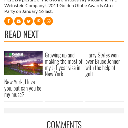
Weinstein Company’s 2011 Golden Globe Awards After
Party on January 16 last.
READ NEXT
Growing up and
Harry Styles won
making the most of
over Bruce Jenner
my J-1 year visa in
with the help of
New York
golf
New York, I love
you, but can you be
my muse?
COMMENTS