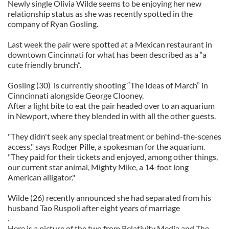
Newly single Olivia Wilde seems to be enjoying her new
relationship status as she was recently spotted in the
company of Ryan Gosling.
Last week the pair were spotted at a Mexican restaurant in
downtown Cincinnati for what has been described as a “a
cute friendly brunch”.
Gosling (30) is currently shooting “The Ideas of March” in
Cinncinnati alongside George Clooney.
After a light bite to eat the pair headed over to an aquarium
in Newport, where they blended in with all the other guests.
"They didn't seek any special treatment or behind-the-scenes
access," says Rodger Pille, a spokesman for the aquarium.
"They paid for their tickets and enjoyed, among other things,
our current star animal, Mighty Mike, a 14-foot long
American alligator."
Wilde (26) recently announced she had separated from his
husband Tao Ruspoli after eight years of marriage
.
Here is a picture of the two from Relativity Media and The