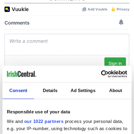
Consent
Details
Ad Settings
About
Responsible use of your data
We and
our 1022 partners
process your personal data,
e.g. your IP-number, using technology such as cookies to