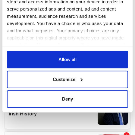
store and access information on your device in order to
serve personalized ads and content, ad and content
measurement, audience research and services
development. You have a choice in who uses your data
and for what purposes. Your privacy choices are only
applicable on this digital property where you have made
your choices. You can change or withdraw your consent
any time from the Cookie Declaration or by clicking on
the Privacy trigger icon.
Allow all
If you allow, we would also like to:
Customize
Collect information about your geographical
location which can be accurate to within several
meters
Deny
Identify your device by actively scanning it for
specific characteristics (fingerprinting)
Find out more about how your personal data is processed
and set your preferences in the
details section
.