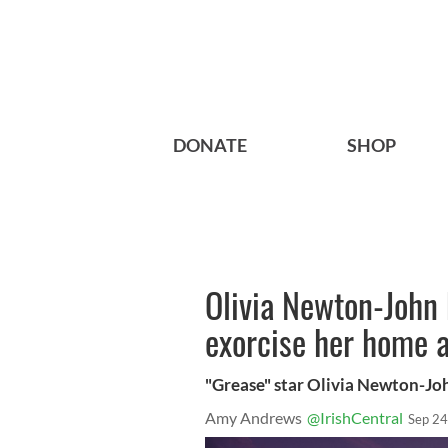
DONATE
SHOP
Olivia Newton-John 
exorcise her home a
"Grease" star Olivia Newton-Jo
Amy Andrews
@IrishCentral
Sep 24