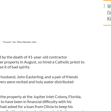
c
Wh
Co
Ki
"Grease" star Olivia Newton-John
d by the death of 41-year-old contractor
er property in August, so hired a Catholic priest to
e it of bad spirits.
 husband, John Easterling, and a pair of friends
yers were recited and holy water distributed
e property at the Jupiter Inlet Colony, Florida,
to have been in financial difficulty with his
 had asked for a loan from Olivia to keep his