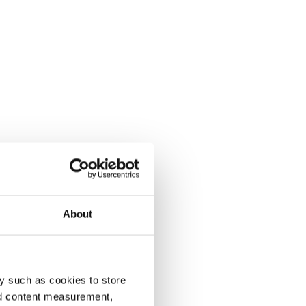
About
y such as cookies to store
nd content measurement,