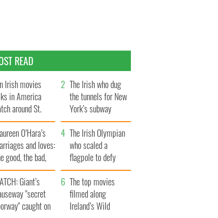
OST READ
n Irish movies
The Irish who dug
lks in America
the tunnels for New
tch around St.
York’s subway
trick’s Day
system
aureen O’Hara’s
The Irish Olympian
rriages and loves:
who scaled a
e good, the bad,
flagpole to defy
d the ugly
Britain
ATCH: Giant’s
The top movies
auseway "secret
filmed along
oorway" caught on
Ireland’s Wild