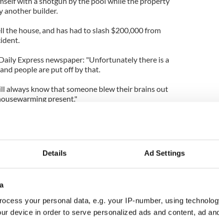
mself with a shotgun by the pool while the property
 another builder.
ell the house, and has had to slash $200,000 from
cident.
 Daily Express newspaper: "Unfortunately there is a
and people are put off by that.
l always know that someone blew their brains out
t housewarming present."
ady to buy the property, but withdrew her offer in
eath.
n Jupiter Inlet Colony include Kid Rock and Tiger
Details
Ad Settings
a
ocess your personal data, e.g. your IP-number, using technolog
ur device in order to serve personalized ads and content, ad a