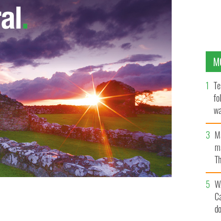
M
Te
fo
wa
Pa
M
ma
Th
an
W
C
d