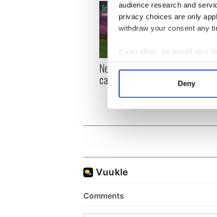
audience research and servi
privacy choices are only app
withdraw your consent any tim
If you allow, we would also lik
New York, I love you, but
Growi
Collect information a
can you be my muse?
the m
Identify your device by
Deny
visa 
Find out more about how your
We use cookies to personalis
information about your use of
other information that you’ve