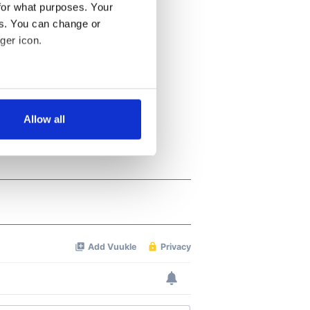
for what purposes. Your
es. You can change or
ger icon.
several meters
Allow all
ails section
.
se our traffic. We also share
ers who may combine it with
 services.