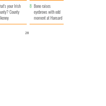
amera
Atlantic Way
at's your Irish
Bono raises
unty? County
eyebrows with odd
lkenny
moment at Hansard
funeral
27