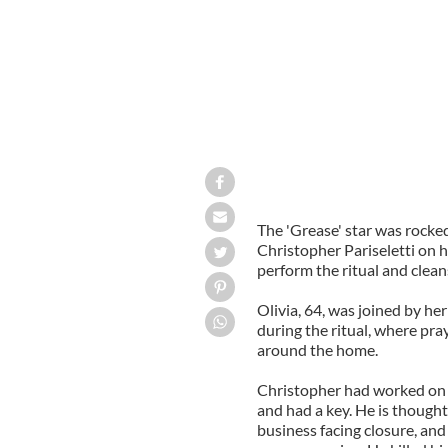
The 'Grease' star was rocke
Christopher Pariseletti on h
perform the ritual and cleans
Olivia, 64, was joined by her
during the ritual, where pra
around the home.
Christopher had worked on th
and had a key. He is thought 
business facing closure, and