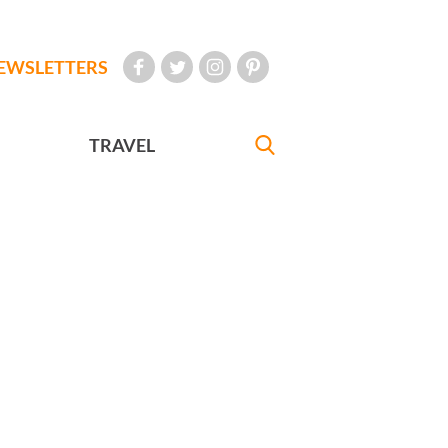
EWSLETTERS
TRAVEL