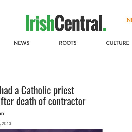
N
NEWS
ROOTS
CULTURE
had a Catholic priest
fter death of contractor
hn
, 2013