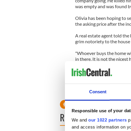
company going. He killed hi
was empty and was found by
Olivia has been hoping to s
the asking price after the in
A real estate agent told the
grim notoriety to the house 
"Whoever buys the home wil
in there. It is not the nices
Rosie O'Donnell had been re
the wake of Christopher's d
Other stars to have homes i
Consent
Woods.
Responsible use of your dat
READ NEXT
We and
our 1022 partners
pr
and access information on yo