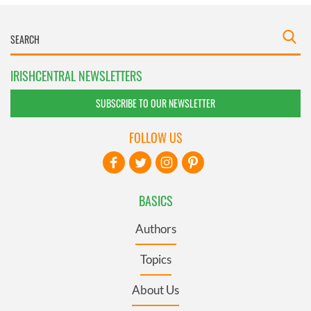
IRISHCENTRAL NEWSLETTERS
SUBSCRIBE TO OUR NEWSLETTER
FOLLOW US
BASICS
Authors
Topics
About Us