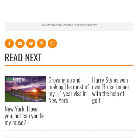
READ NEXT
Growing up and
Harry Styles won
making the most of
over Bruce Jenner
my J-1 year visa in
with the help of
New York
golf
New York, I love
you, but can you be
my muse?