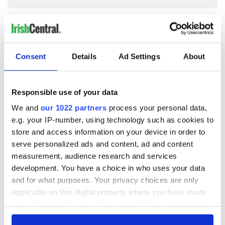
COMMENTS
Consent
Details
Ad Settings
About
Responsible use of your data
We and
our 1022 partners
process your personal data,
e.g. your IP-number, using technology such as cookies to
store and access information on your device in order to
serve personalized ads and content, ad and content
measurement, audience research and services
development. You have a choice in who uses your data
and for what purposes. Your privacy choices are only
applicable on this digital property where you have made
your choices. You can change or withdraw your consent
any time from the Cookie Declaration or by clicking on