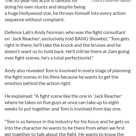
The 50-year-old actor is famous for
Cruise in a scene from "Oblivion"
doing his own stunts and despite being
a huge Hollywood star, he throws himself into every action
sequence without complaint.
Defence Lab's Andy Norman, who was the fight consultant
on 'Jack Reacher', exclusively told BANG Showbiz: "Tom gets
right in there, he'll take the knock and the bruises and he
doesn't want us to hold back. He'll still be there at 2am going
over fight scenes, he's a total perfectionist."
Andy also revealed Tom is involved in every stage of planning
the fight scenes in his films because he wants to get the
emotion behind the action right.
He explained: "A fight scene like the one in 'Jack Reacher'
where he takes on five guys at once can take up to eight
weeks to put together and Tom is involved from day one.
"Tom is so famous in the industry for his focus and he gets so
into the character he wants to be there from when we first
get together to talk about the fight. He wants to know the