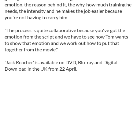
emotion, the reason behind it, the why, how much training he
needs, the intensity and he makes the job easier because
you're not having to carry him
"The process is quite collaborative because you've got the
emotion from the script and we have to see how Tom wants
to show that emotion and we work out how to put that
together from the movie."
'Jack Reacher' is available on DVD, Blu-ray and Digital
Download in the UK from 22 April.