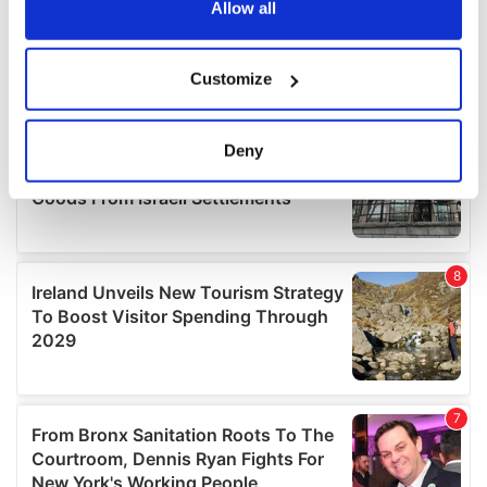
the Privacy trigger icon.
Allow all
If you allow, we would also like to:
Customize
Collect information about your geographical
location which can be accurate to within several
meters
Deny
Identify your device by actively scanning it for
specific characteristics (fingerprinting)
Find out more about how your personal data is processed
and set your preferences in the
details section
.
We use cookies to personalise content and ads, to
provide social media features and to analyse our traffic.
We also share information about your use of our site with
our social media, advertising and analytics partners who
may combine it with other information that you’ve
provided to them or that they’ve collected from your use
of their services.