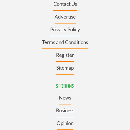
Contact Us
Advertise
Privacy Policy
Terms and Conditions
Register
Sitemap
SECTIONS
News
Business
Opinion