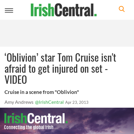
Toggle
navigation
‘Oblivion’ star Tom Cruise isn't
afraid to get injured on set -
VIDEO
Cruise in a scene from "Oblivion"
Amy Andrews
@IrishCentral
Apr 23, 2013