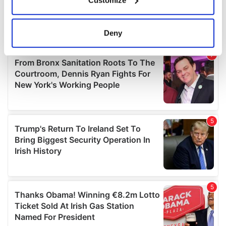
Collect information about your geographical
location which can be accurate to within several
meters
Deny
Identify your device by actively scanning it for
specific characteristics (fingerprinting)
Find out more about how your personal data is processed
and set your preferences in the
details section
.
We use cookies to personalise content and ads, to
provide social media features and to analyse our traffic.
We also share information about your use of our site with
our social media, advertising and analytics partners who
may combine it with other information that you’ve
provided to them or that they’ve collected from your use
of their services.