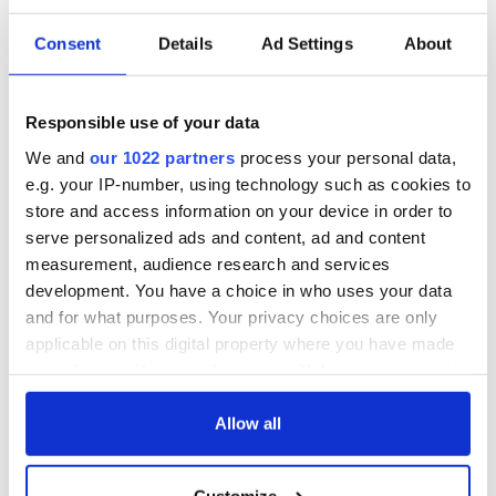
Consent
Details
Ad Settings
About
Responsible use of your data
We and
our 1022 partners
process your personal data,
e.g. your IP-number, using technology such as cookies to
store and access information on your device in order to
serve personalized ads and content, ad and content
measurement, audience research and services
development. You have a choice in who uses your data
and for what purposes. Your privacy choices are only
applicable on this digital property where you have made
your choices. You can change or withdraw your consent
any time from the Cookie Declaration or by clicking on
the Privacy trigger icon.
Allow all
If you allow, we would also like to:
Customize