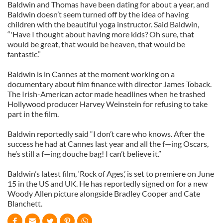
Baldwin and Thomas have been dating for about a year, and
Baldwin doesn’t seem turned off by the idea of having
children with the beautiful yoga instructor. Said Baldwin,
“'Have I thought about having more kids? Oh sure, that
would be great, that would be heaven, that would be
fantastic.”
Baldwin is in Cannes at the moment working on a
documentary about film finance with director James Toback.
The Irish-American actor made headlines when he trashed
Hollywood producer Harvey Weinstein for refusing to take
part in the film.
Baldwin reportedly said “I don’t care who knows. After the
success he had at Cannes last year and all the f—ing Oscars,
he’s still a f—ing douche bag! I can’t believe it.”
Baldwin’s latest film, ‘Rock of Ages,’ is set to premiere on June
15 in the US and UK. He has reportedly signed on for a new
Woody Allen picture alongside Bradley Cooper and Cate
Blanchett.