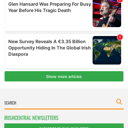
IRISHCENTRAL NEWSLETTERS