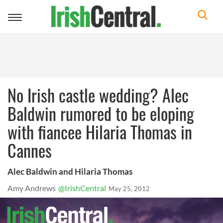
Toggle
navigation
No Irish castle wedding? Alec
Baldwin rumored to be eloping
with fiancee Hilaria Thomas in
Cannes
Alec Baldwin and Hilaria Thomas
Amy Andrews
@IrishCentral
May 25, 2012