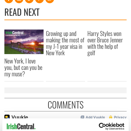
READ NEXT
Growing up and
Harry Styles won
making the most of
over Bruce Jenner
my J-1 year visa in
with the help of
New York
golf
New York, I love
you, but can you be
my muse?
COMMENTS