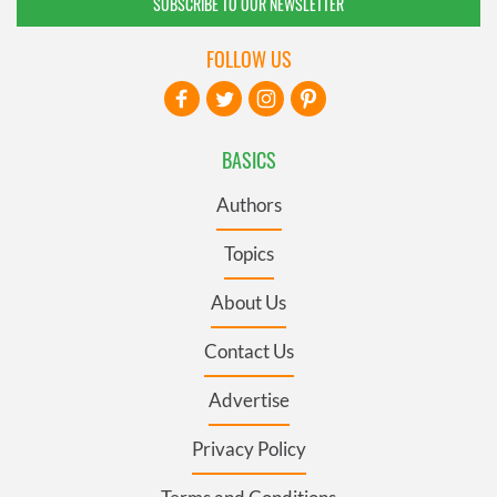
SUBSCRIBE TO OUR NEWSLETTER
FOLLOW US
BASICS
Authors
Topics
About Us
Contact Us
Advertise
Privacy Policy