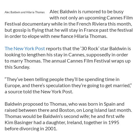
Alec Baldwin is rumored to be busy
Alec Baldwin and Hilaria Thomas
with not only an upcoming Cannes Film
Festival documentary while in the French Riviera this month,
but gossip is flying that he will stay in France past the festival
in order to elope with new fiance Hilaria Thomas.
The New York Post
reports that the ‘30 Rock’ star Baldwin is
looking to lengthen his stay in Cannes, supposedly in order
to marry Thomas. The annual Cannes Film Festival wraps up
this Sunday.
“They’ve been telling people they’ll be spending time in
Europe, and there’s speculation they’re going to get married,”
a source told the New York Post.
Baldwin proposed to Thomas, who was born in Spain and
raised between there and Boston, on Long Island last month.
Thomas would be Baldwin’s second wife; he and first wife
Kim Basinger had a daughter, Ireland, together in 1995
before divorcing in 2001.