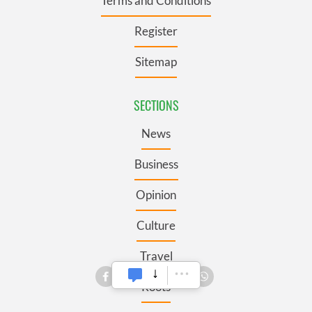
Terms and Conditions
Register
Sitemap
SECTIONS
News
Business
Opinion
Culture
Travel
Roots