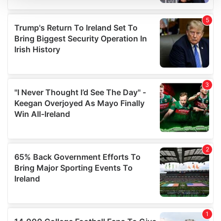
We use cookies to personalise content and ads, to
provide social media features and to analyse our traffic.
We also share information about your use of our site with
our social media, advertising and analytics partners who
may combine it with other information that you’ve
provided to them or that they’ve collected from your use
of their services.