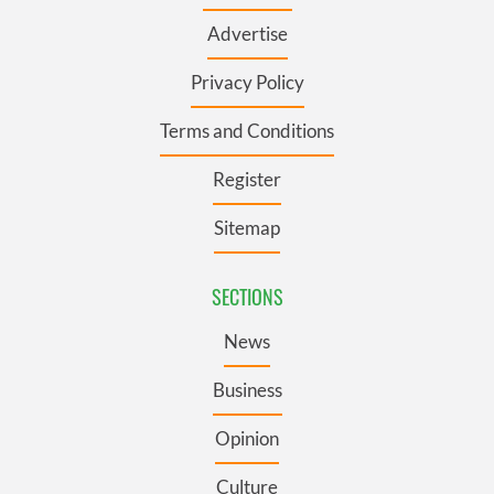
Advertise
Privacy Policy
Terms and Conditions
Register
Sitemap
SECTIONS
News
Business
Opinion
Culture