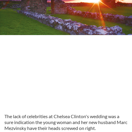
The lack of celebrities at Chelsea Clinton's wedding was a
sure indication the young woman and her new husband Marc
Mezvinsky have their heads screwed on right.