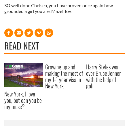
SO well done Chelsea, you have proven once again how
grounded a girl you are, Mazel Tov!
READ NEXT
Growing up and
Harry Styles won
making the most of
over Bruce Jenner
my J-1 year visa in
with the help of
New York
golf
New York, I love
you, but can you be
my muse?