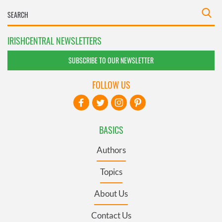
IRISHCENTRAL NEWSLETTERS
SUBSCRIBE TO OUR NEWSLETTER
FOLLOW US
BASICS
Authors
Topics
About Us
Contact Us