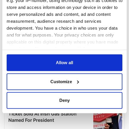
e.g. your IP-number, using technology such as cookies to
store and access information on your device in order to
serve personalized ads and content, ad and content
measurement, audience research and services
development. You have a choice in who uses your data
and for what purposes. Your privacy choices are only
applicable on this digital property where you have made
your choices. You can change or withdraw your consent
any time from the Cookie Declaration or by clicking on
the Privacy trigger icon.
Allow all
If you allow, we would also like to:
Customize
Collect information about your geographical
location which can be accurate to within several
meters
Deny
Identify your device by actively scanning it for
specific characteristics (fingerprinting)
Find out more about how your personal data is processed
and set your preferences in the
details section
.