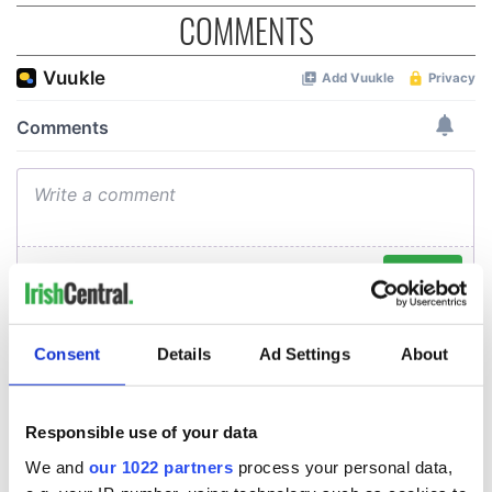
COMMENTS
Consent
Details
Ad Settings
About
Responsible use of your data
We and
our 1022 partners
process your personal data,