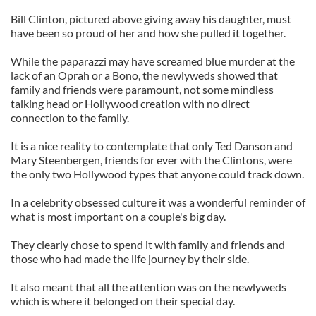
Bill Clinton, pictured above giving away his daughter, must
have been so proud of her and how she pulled it together.
While the paparazzi may have screamed blue murder at the
lack of an Oprah or a Bono, the newlyweds showed that
family and friends were paramount, not some mindless
talking head or Hollywood creation with no direct
connection to the family.
It is a nice reality to contemplate that only Ted Danson and
Mary Steenbergen, friends for ever with the Clintons, were
the only two Hollywood types that anyone could track down.
In a celebrity obsessed culture it was a wonderful reminder of
what is most important on a couple's big day.
They clearly chose to spend it with family and friends and
those who had made the life journey by their side.
It also meant that all the attention was on the newlyweds
which is where it belonged on their special day.