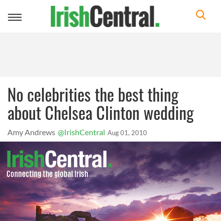
Toggle
navigation
No celebrities the best thing
about Chelsea Clinton wedding
Amy Andrews
@IrishCentral
Aug 01, 2010