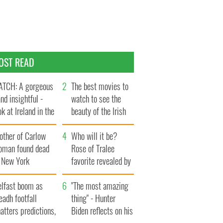
OST READ
TCH: A gorgeous
The best movies to
and insightful -
watch to see the
ok at Ireland in the
beauty of the Irish
te 1960s
countryside
other of Carlow
Who will it be?
oman found dead
Rose of Tralee
n New York
favorite revealed by
aunches $50
bookies
llion wrongful
elfast boom as
"The most amazing
ath lawsuit
eadh footfall
thing" - Hunter
atters predictions,
Biden reflects on his