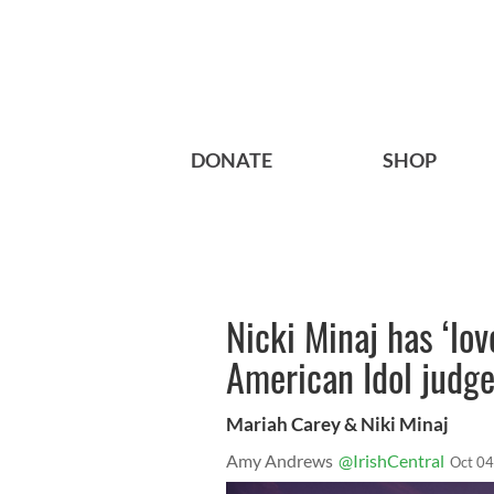
DONATE
SHOP
Nicki Minaj has ‘lov
American Idol judg
Mariah Carey & Niki Minaj
Amy Andrews
@IrishCentral
Oct 04