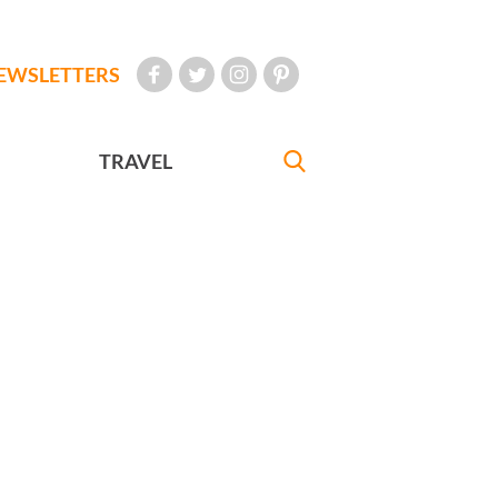
EWSLETTERS
TRAVEL