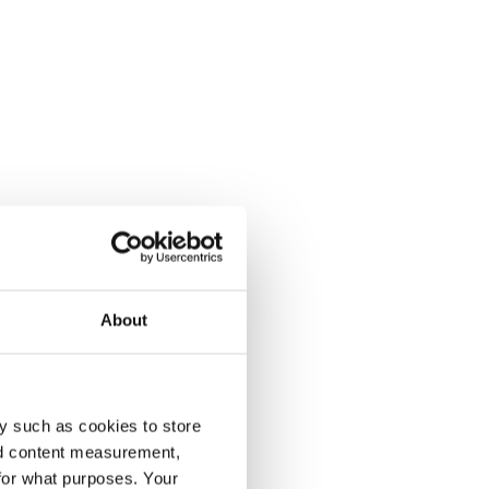
About
y such as cookies to store
nd content measurement,
for what purposes. Your