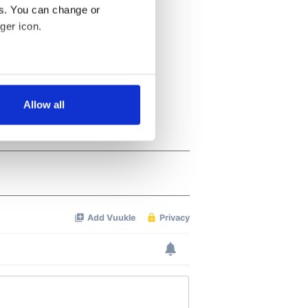
es. You can change or
ger icon.
several meters
Allow all
ails section
.
se our traffic. We also share
ers who may combine it with
 services.