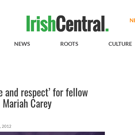
N
NEWS
ROOTS
CULTURE
e and respect’ for fellow
e Mariah Carey
, 2012