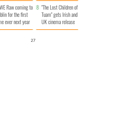
t to exceed 1
and his dad's official
WE Raw coming to
llion
visit to Ireland
"The Lost Children of
blin for the first
Tuam" gets Irish and
me ever next year
UK cinema release
26