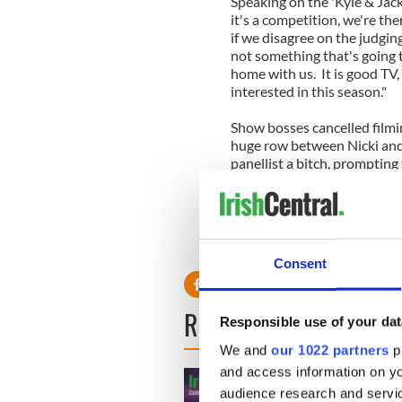
Speaking on the 'Kyle & Jack
it's a competition, we're th
if we disagree on the judging
not something that's going to
home with us. It is good TV, 
interested in this season."
Show bosses cancelled filmin
huge row between Nicki and 
panellist a bitch, prompting 
threatening and swearing at 
Producers are now worried 
for the rest of the season.
Consent
READ NEXT
Responsible use of your dat
We and
our 1022 partners
pr
and access information on yo
audience research and servi