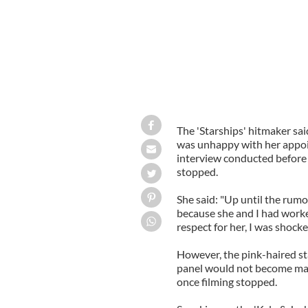
The 'Starships' hitmaker sa
was unhappy with her appoin
interview conducted before 
stopped.
She said: "Up until the rumo
because she and I had worke
respect for her, I was shock
However, the pink-haired st
panel would not become ma
once filming stopped.