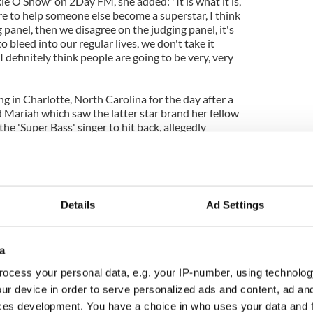
ie O Show' on 2Day FM, she added: "It is what it is,
ere to help someone else become a superstar, I think
 panel, then we disagree on the judging panel, it's
 bleed into our regular lives, we don't take it
I definitely think people are going to be very, very
g in Charlotte, North Carolina for the day after a
Mariah which saw the latter star brand her fellow
the 'Super Bass' singer to hit back, allegedly
her rival.
about how the pair will manage to work together
Details
Ad Settings
a
ocess your personal data, e.g. your IP-number, using technolog
ur device in order to serve personalized ads and content, ad a
ces development. You have a choice in who uses your data and 