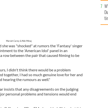
se
W
mi
Du
ti
Mariah Carey & Niki Minaj
id she was "shocked" at rumors the 'Fantasy' singer
tment to the 'American Idol' panel in an
a row between the pair that caused filming to be
urs, I didn't think there would be a problem
d together, I had so much genuine love for her and
ed hearing the rumours as well."
ar insists that any disagreements on the judging
jor personal problems and tensions would end