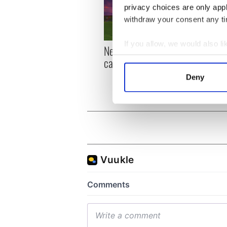
privacy choices are only app
withdraw your consent any tim
If you allow, we would also lik
New York, I love you, but
Growi
Collect information a
can you be my muse?
the m
Identify your device by
visa 
Deny
Find out more about how your
We use cookies to personalis
information about your use of
other information that you’ve