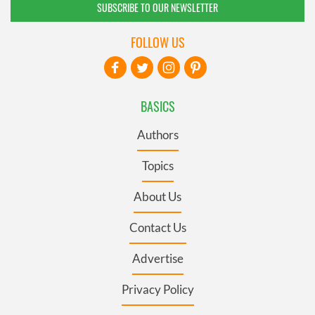
SUBSCRIBE TO OUR NEWSLETTER
FOLLOW US
BASICS
Authors
Topics
About Us
Contact Us
Advertise
Privacy Policy