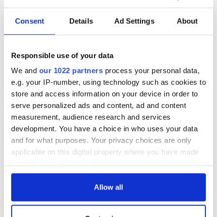
Consent
Details
Ad Settings
About
Responsible use of your data
We and
our 1022 partners
process your personal data,
e.g. your IP-number, using technology such as cookies to
store and access information on your device in order to
serve personalized ads and content, ad and content
measurement, audience research and services
development. You have a choice in who uses your data
and for what purposes. Your privacy choices are only
applicable on this digital property where you have made
your choices. You can change or withdraw your consent
any time from the Cookie Declaration or by clicking on
the Privacy trigger icon.
Allow all
If you allow, we would also like to: