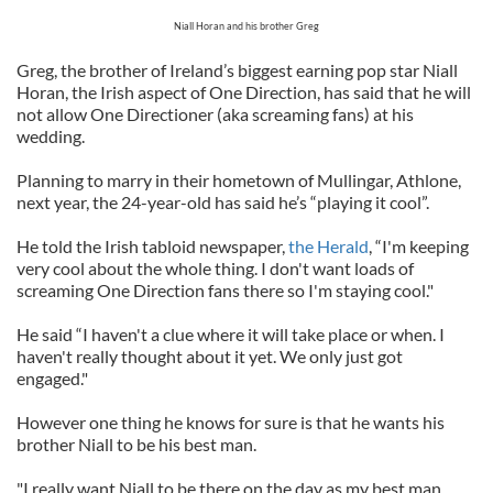
Niall Horan and his brother Greg
Greg, the brother of Ireland’s biggest earning pop star Niall
Horan, the Irish aspect of One Direction, has said that he will
not allow One Directioner (aka screaming fans) at his
wedding.
Planning to marry in their hometown of Mullingar, Athlone,
next year, the 24-year-old has said he’s “playing it cool”.
He told the Irish tabloid newspaper,
the Herald
, “I'm keeping
very cool about the whole thing. I don't want loads of
screaming One Direction fans there so I'm staying cool."
He said “I haven't a clue where it will take place or when. I
haven't really thought about it yet. We only just got
engaged."
However one thing he knows for sure is that he wants his
brother Niall to be his best man.
"I really want Niall to be there on the day as my best man.