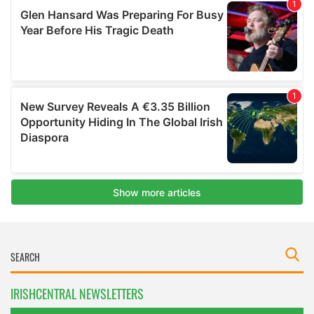
IRISHCENTRAL NEWSLETTERS