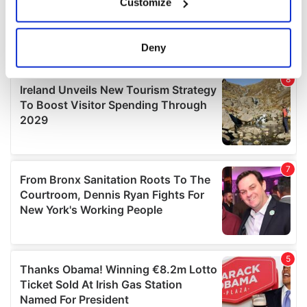
Customize
Collect information about your geographical
location which can be accurate to within several
meters
Deny
Identify your device by actively scanning it for
specific characteristics (fingerprinting)
Find out more about how your personal data is processed
and set your preferences in the
details section
.
We use cookies to personalise content and ads, to
provide social media features and to analyse our traffic.
We also share information about your use of our site with
our social media, advertising and analytics partners who
may combine it with other information that you’ve
provided to them or that they’ve collected from your use
of their services.