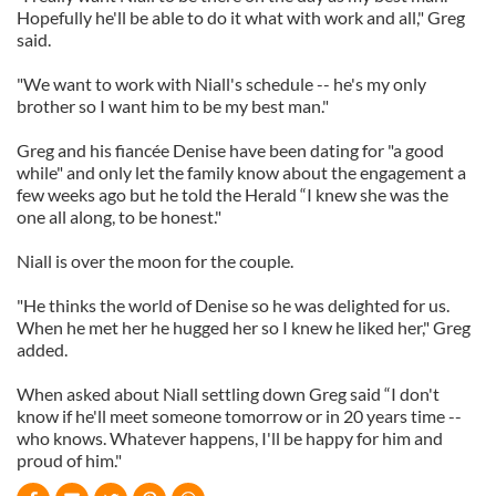
Hopefully he'll be able to do it what with work and all," Greg
said.
"We want to work with Niall's schedule -- he's my only
brother so I want him to be my best man."
Greg and his fiancée Denise have been dating for "a good
while" and only let the family know about the engagement a
few weeks ago but he told the Herald “I knew she was the
one all along, to be honest."
Niall is over the moon for the couple.
"He thinks the world of Denise so he was delighted for us.
When he met her he hugged her so I knew he liked her," Greg
added.
When asked about Niall settling down Greg said “I don't
know if he'll meet someone tomorrow or in 20 years time --
who knows. Whatever happens, I'll be happy for him and
proud of him."