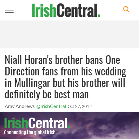
Toggle
navigation
Niall Horan's brother bans One
Direction fans from his wedding
in Mullingar but his brother will
definitely be best man
Amy Andrews
@IrishCentral
Oct 27, 2012