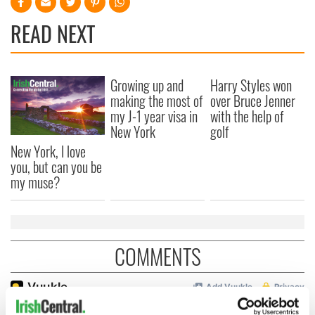
READ NEXT
Growing up and
Harry Styles won
making the most of
over Bruce Jenner
my J-1 year visa in
with the help of
New York
golf
New York, I love
you, but can you be
my muse?
COMMENTS