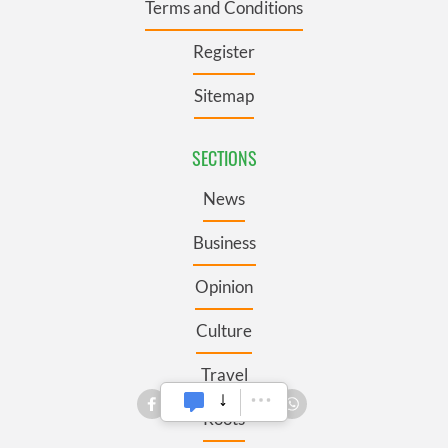
Terms and Conditions
Register
Sitemap
SECTIONS
News
Business
Opinion
Culture
Travel
Roots