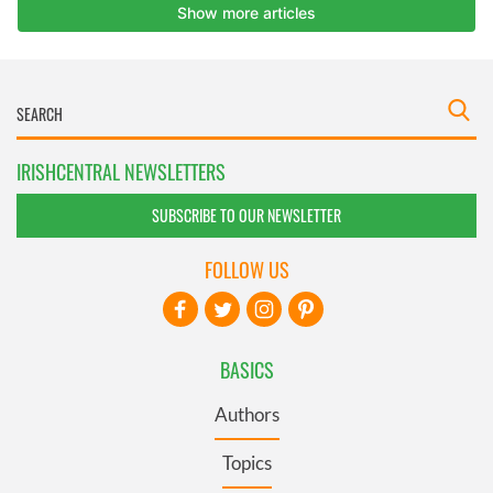
IRISHCENTRAL NEWSLETTERS
SUBSCRIBE TO OUR NEWSLETTER
FOLLOW US
BASICS
Authors
Topics