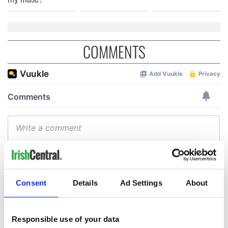
COMMENTS
Consent
Details
Ad Settings
About
Responsible use of your data