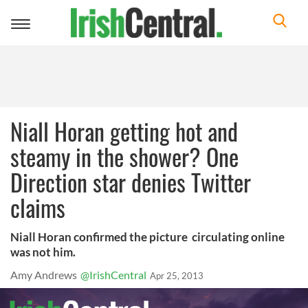
Toggle
navigation
Niall Horan getting hot and
steamy in the shower? One
Direction star denies Twitter
claims
Niall Horan confirmed the picture circulating online
was not him.
Amy Andrews
@IrishCentral
Apr 25, 2013