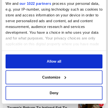
We and
our 1022 partners
process your personal data,
e.g. your IP-number, using technology such as cookies to
store and access information on your device in order to
serve personalized ads and content, ad and content
measurement, audience research and services
development. You have a choice in who uses your data
and for what purposes. Your privacy choices are only
applicable on this digital property where you have made
your choices. You can change or withdraw your consent
any time from the Cookie Declaration or by clicking on
the Privacy trigger icon.
Allow all
If you allow, we would also like to:
Customize
Collect information about your geographical
location which can be accurate to within several
meters
Deny
Identify your device by actively scanning it for
specific characteristics (fingerprinting)