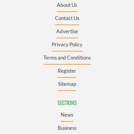
About Us
Contact Us
Advertise
Privacy Policy
Terms and Conditions
Register
Sitemap
SECTIONS
News
Business