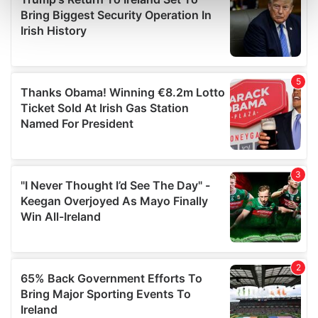
Find out more about how your personal data is processed
and set your preferences in the
details section
.
We use cookies to personalise content and ads, to
provide social media features and to analyse our traffic.
We also share information about your use of our site with
our social media, advertising and analytics partners who
may combine it with other information that you’ve
provided to them or that they’ve collected from your use
of their services.