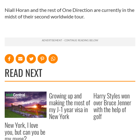
Niall Horan and the rest of One Direction are currently in the
midst of their second worldwide tour.
READ NEXT
Growing up and
Harry Styles won
making the most of
over Bruce Jenner
my J-1 year visa in
with the help of
New York
golf
New York, I love
you, but can you be
my muse?