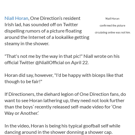
Niall Horan
, One Direction’s resident
Niall Horan
Irish lad, has sounded off on Twitter
confirmed the picture
dispelling rumors of a picture floating
circulating online was not him.
around the Internet of a lookalike getting
steamy in the shower.
"That's not me by the way in that pic!" Niall wrote on his
official Twitter @NiallOfficial on April 22.
Horan did say, however, "I'd be happy with biceps like that
though to be fair!"
If Directioners, the diehard legion of One Direction fans, do
want to see Horan lathering up, they need not look further
than the boys’ recently released self-made video for ‘One
Way or Another.’
In the video, Horan is being his typical goofball self while
dancing around in the shower donning a shower cap.