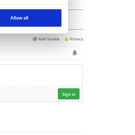
several meters
Allow all
ails section
.
se our traffic. We also share
ers who may combine it with
 services.