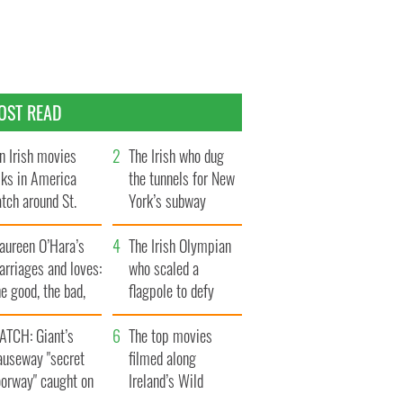
OST READ
n Irish movies
The Irish who dug
lks in America
the tunnels for New
tch around St.
York’s subway
trick’s Day
system
aureen O’Hara’s
The Irish Olympian
rriages and loves:
who scaled a
e good, the bad,
flagpole to defy
d the ugly
Britain
ATCH: Giant’s
The top movies
auseway "secret
filmed along
oorway" caught on
Ireland’s Wild