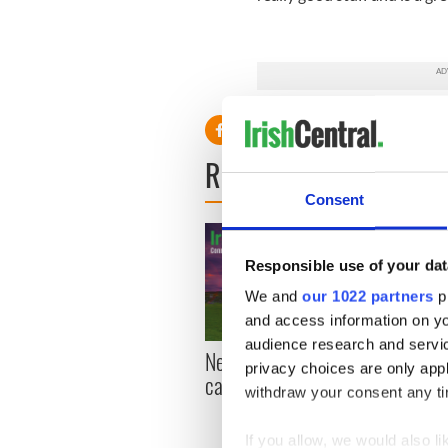
READ NEXT
Consent
Responsible use of your dat
We and
our 1022 partners
pr
and access information on yo
audience research and servi
New York, I love you, but
Growi
privacy choices are only app
can you be my muse?
the m
withdraw your consent any tim
visa 
If you allow, we would also lik