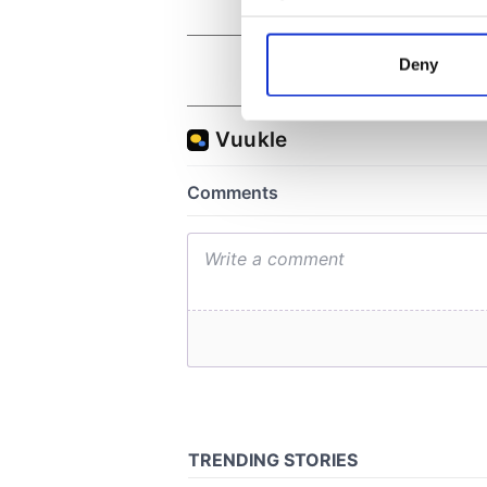
Collect information a
Identify your device by
Deny
Find out more about how your
We use cookies to personalis
information about your use of
other information that you’ve