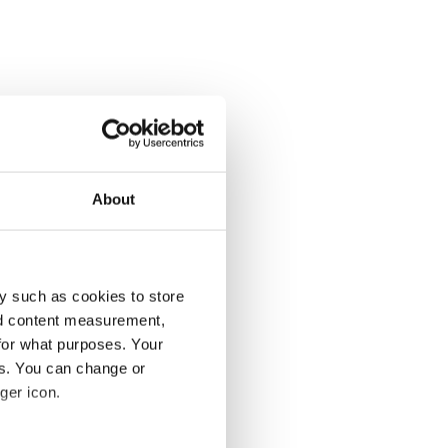
About
y such as cookies to store
nd content measurement,
for what purposes. Your
es. You can change or
ger icon.