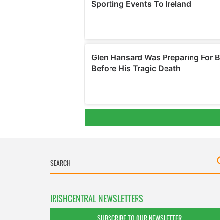
IRISHCENTRAL NEWSLETTERS
SUBSCRIBE TO OUR NEWSLETTER