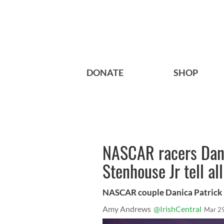
DONATE
SHOP
NASCAR racers Dani
Stenhouse Jr tell a
NASCAR couple Danica Patrick 
Amy Andrews
@IrishCentral
Mar 2