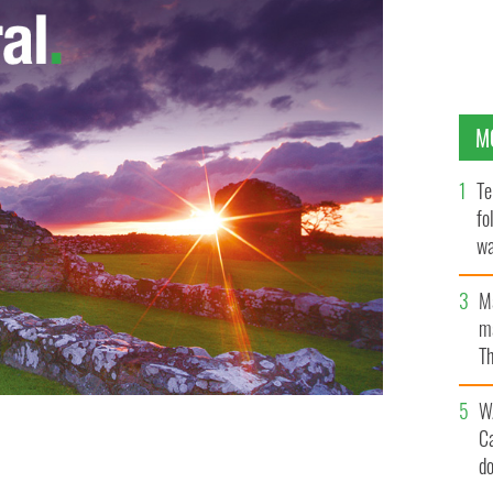
M
Te
fo
wa
Pa
M
ma
Th
an
W
C
d