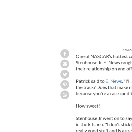
NASCAR 
One of NASCAR’s hottest co
Stenhouse Jr. E! News caug
their relationship on and off
Patrick said to
E! News
, "I'
the track? Does that make me
because you're a race car dri
How sweet!
Stenhouse Jr went on to say t
in the kitchen: "I don't stick
really good stuff and is a g