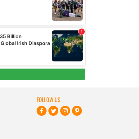
FOLLOW US