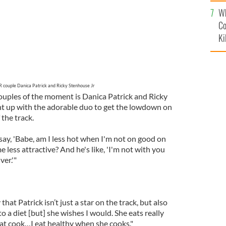
c
Wh
Co
Ki
couple Danica Patrick and Ricky Stenhouse Jr
uples of the moment is Danica Patrick and Ricky
ht up with the adorable duo to get the lowdown on
 the track.
ll say, 'Babe, am I less hot when I'm not on good on
 less attractive? And he's like, 'I'm not with you
ver.'"
hat Patrick isn’t just a star on the track, but also
 to a diet [but] she wishes I would. She eats really
reat cook…I eat healthy when she cooks."