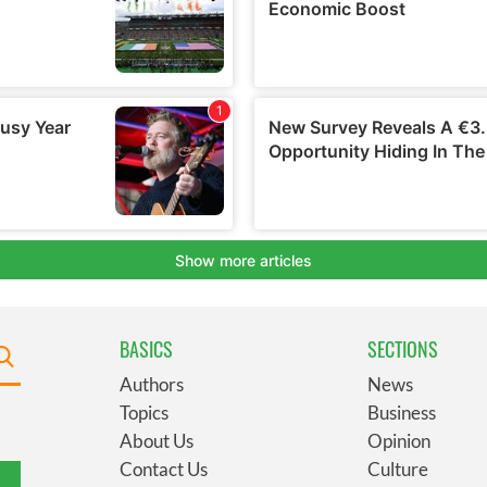
BASICS
SECTIONS
Authors
News
Topics
Business
About Us
Opinion
Contact Us
Culture