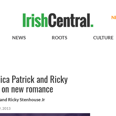
N
NEWS
ROOTS
CULTURE
ca Patrick and Ricky
ll on new romance
and Ricky Stenhouse Jr
9, 2013