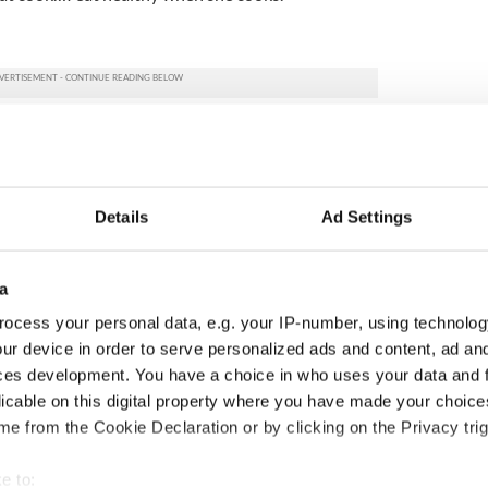
Details
Ad Settings
a
ocess your personal data, e.g. your IP-number, using technolog
ur device in order to serve personalized ads and content, ad a
ces development. You have a choice in who uses your data and 
ng up and making
Harry Styles won over
licable on this digital property where you have made your choic
ost of my J-1 year
Bruce Jenner with the
e from the Cookie Declaration or by clicking on the Privacy trig
in New York
help of golf
e to: