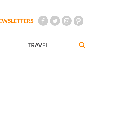
EWSLETTERS
TRAVEL