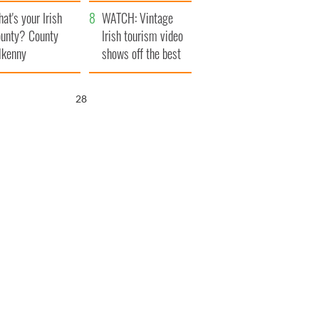
amera
Atlantic Way
at's your Irish
WATCH: Vintage
unty? County
Irish tourism video
lkenny
shows off the best
bits of Ireland
27