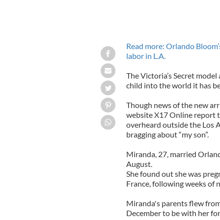
Read more: Orlando Bloom’s
labor in L.A.
The Victoria’s Secret mode
child into the world it has b
Though news of the new arriv
website X17 Online report th
overheard outside the Los A
bragging about “my son”.
Miranda, 27, married Orland
August.
She found out she was pregn
France, following weeks of 
Miranda's parents flew from
December to be with her for 