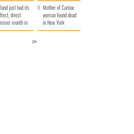
her funeral as she
eland just had its
thanked local shops
Mother of Carlow
ttest, driest
woman found dead
mmer month in
in New York
cades
launches $50
million wrongful
25
death lawsuit