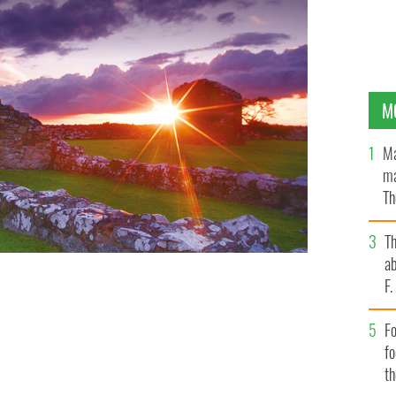
M
Ma
ma
Th
an
T
ab
F
Fo
f
t