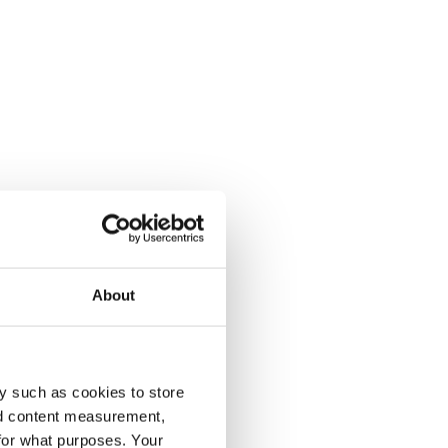
About
y such as cookies to store
nd content measurement,
for what purposes. Your