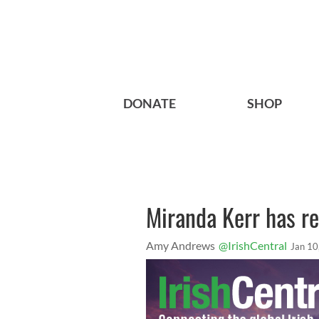
DONATE
SHOP
Miranda Kerr has re
Amy Andrews
@IrishCentral
Jan 10