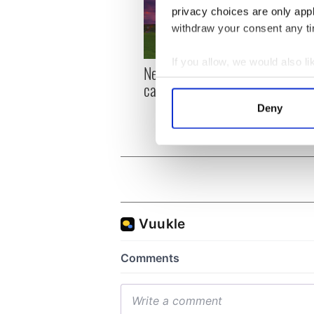
privacy choices are only app
withdraw your consent any tim
If you allow, we would also lik
New York, I love you, but
Growi
Collect information a
can you be my muse?
the m
Identify your device by
visa 
Deny
Find out more about how your
We use cookies to personalis
information about your use of
other information that you’ve