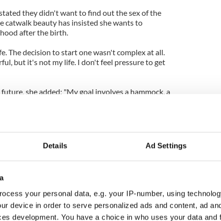
tated they didn't want to find out the sex of the
he catwalk beauty has insisted she wants to
ood after the birth.
ife. The decision to start one wasn't complex at all.
, but it's not my life. I don't feel pressure to get
e future, she added: "My goal involves a hammock, a
r-powered house. And I hope to eventually get
 wife Miranda Kerr has reportedly gone into labor
Details
Ad Settings
a
ocess your personal data, e.g. your IP-number, using technolog
ur device in order to serve personalized ads and content, ad a
ces development. You have a choice in who uses your data and 