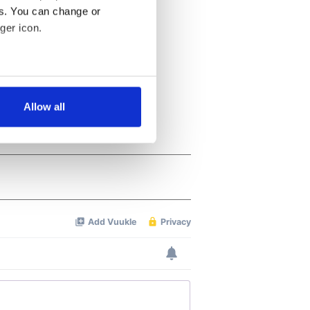
es. You can change or
ger icon.
several meters
Allow all
ails section
.
se our traffic. We also share
ers who may combine it with
 services.