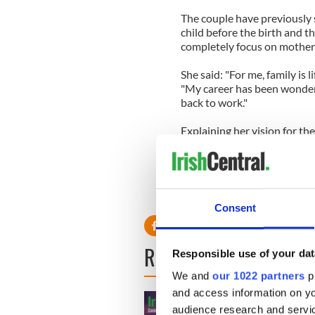
The couple have previously s
child before the birth and t
completely focus on motherh
She said: "For me, family is l
"My career has been wonderful
back to work."
Explaining her vision for th
vegetable patch, and a sola
there."
Read more: Orlando Bloom’s
in L.A.
Consent
READ NEXT
Responsible use of your dat
We and
our 1022 partners
pr
and access information on yo
audience research and servi