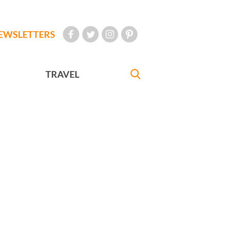
EWSLETTERS
TRAVEL