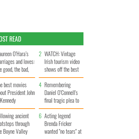
OST READ
ureen O’Hara’s
WATCH: Vintage
rriages and loves:
Irish tourism video
e good, the bad,
shows off the best
d the ugly
bits of Ireland
he best movies
Remembering
out President John
Daniel O’Connell's
. Kennedy
final tragic plea to
save Ireland from
llowing ancient
Famine
Acting legend
ootsteps through
Brenda Fricker
he Boyne Valley
wanted "no tears" at