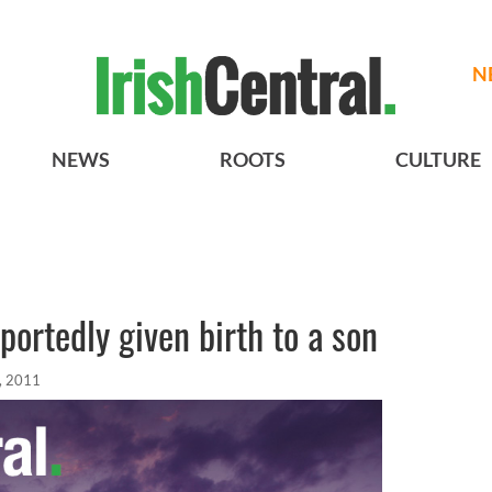
N
NEWS
ROOTS
CULTURE
portedly given birth to a son
, 2011