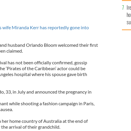
Ir
ho
su
 wife Miranda Kerr has reportedly gone into
de
l and husband Orlando Bloom welcomed their first
een claimed.
al has not been officially confirmed, gossip
e ‘Pirates of the Caribbean’ actor could be
ngeles hospital where his spouse gave birth
o, 33, in July and announced the pregnancy in
ant while shooting a fashion campaign in Paris,
nausea.
 her home country of Australia at the end of
the arrival of their grandchild.