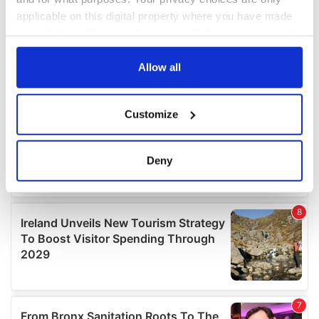
applicable on this digital property where you have made
your choices. You can change or withdraw your consent
any time from the Cookie Declaration or by clicking on
the Privacy trigger icon.
Allow all
If you allow, we would also like to:
Customize
Collect information about your geographical
location which can be accurate to within several
meters
Deny
Identify your device by actively scanning it for
specific characteristics (fingerprinting)
Find out more about how your personal data is processed
and set your preferences in the
details section
.
We use cookies to personalise content and ads, to
provide social media features and to analyse our traffic.
We also share information about your use of our site with
our social media, advertising and analytics partners who