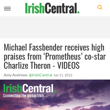
Toggle
navigation
Michael Fassbender receives high
praises from ‘Prometheus’ co-star
Charlize Theron - VIDEOS
Amy Andrews
@IrishCentral
Jun 11, 2012