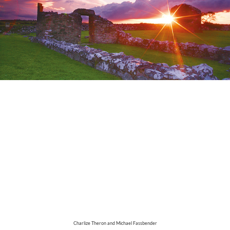
Charlize Theron and Michael Fassbender