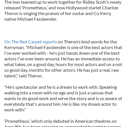
The two teamed up to work together for Ridley Scott’s newly
released ‘Prometheus,’ and now Hollywood starlet Charlize
Theron is singing the praises of her costar and Co Kerry
native Michael Fassbender.
On The Red Carpet reports
on Theron’s kind words for the
Kerryman. "Michael Fassbender is one of the best actors that
I've ever worked with - he's just hands down one of the best
actors I've ever been around. He has an immediate access to
what takes, on a good day, hours for most actors and on a not
so good day, months for other actors. He has just a real, raw
talent," said Theron.
"He's spectacular and he is a dream to work with. Speaking
walking into a room with no ego and is just a canvas that
wants to do good work and serve the story and is so aware of
everybody that's around him. He is like, my dream actor to
work with."
‘Prometheus,’ which only debuted in American theatres on
June 9th, has been enjoying an unexpected booming success.