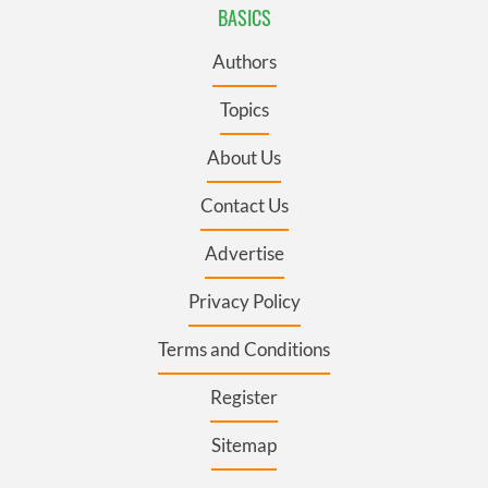
BASICS
Authors
Topics
About Us
Contact Us
Advertise
Privacy Policy
Terms and Conditions
Register
Sitemap