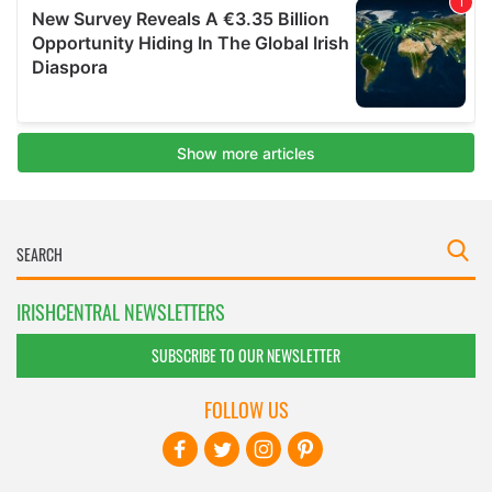
IRISHCENTRAL NEWSLETTERS
SUBSCRIBE TO OUR NEWSLETTER
FOLLOW US