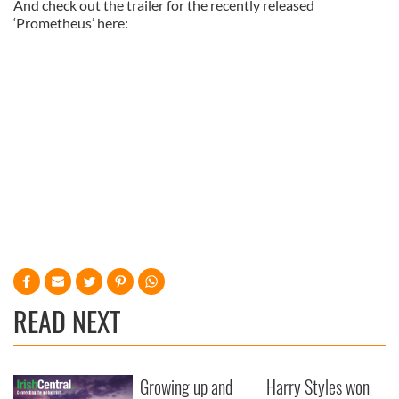
And check out the trailer for the recently released
‘Prometheus’ here:
READ NEXT
Growing up and
Harry Styles won