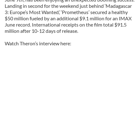
Landing in second for the weekend just behind ‘Madagascar
3: Europe’s Most Wanted,’ ‘Prometheus’ secured a healthy
$50 million fueled by an additional $9.1 million for an IMAX
June record. International receipts on the film total $91.5
million after 10-12 days of release.
Watch Theron’s interview here: