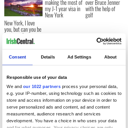
making the most of
over Bruce Jenner
my J-1 year visa in
with the help of
New York
golf
New York, I love
you, but can you be
my muse?
Consent
Details
Ad Settings
About
COMMENTS
Responsible use of your data
We and
our 1022 partners
process your personal data,
e.g. your IP-number, using technology such as cookies to
store and access information on your device in order to
serve personalized ads and content, ad and content
measurement, audience research and services
development. You have a choice in who uses your data
and for what purposes. Your privacy choices are only