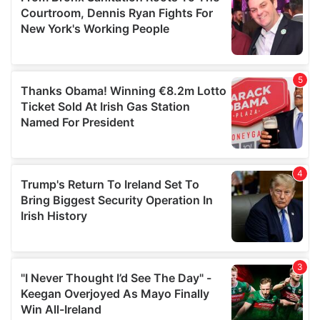
may combine it with other information that you’ve
provided to them or that they’ve collected from your use
of their services.