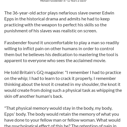
Michael Fassbender in "12 Years a Slave"
The 36-year-old actor plays nefarious slave owner Edwin
Epps in the historical drama and admits he had to keep
practicing with the weapon to perfect his skills so the
punishment of his slaves was realistic on screen.
Fassbender found it uncomfortable to play a man so readily
willing to inflict pain on other humans in order to control
them but he believes his dedication to mastering the tool is
apparent to everyone who sees the acclaimed movie.
He told Britain's GQ magazine: "I remember I had to practice
on the whip; I had to learn to crack it properly. I remember
thinking about the knot it created in my shoulder, the knot it
would create from doing such a physical task as whipping the
skin off another human's back.
"That physical memory would stay in the body, my body,
Epps' body. The body would retain the memory of what you
have done to your fellow man or fellow woman. What would
the psychological effect of this be? The retention of pain in