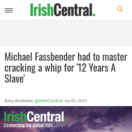
Toggle
navigation
Michael Fassbender had to master
cracking a whip for '12 Years A
Slave'
Amy Andrews
@IrishCentral
Jan 05, 2014