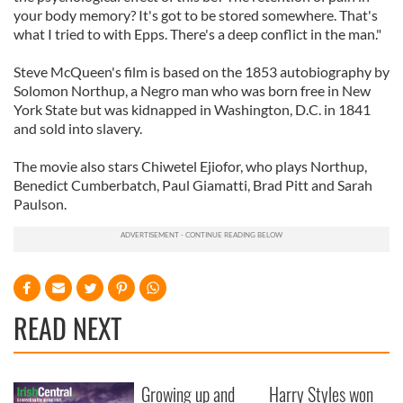
your body memory? It's got to be stored somewhere. That's
what I tried to with Epps. There's a deep conflict in the man."
Steve McQueen's film is based on the 1853 autobiography by
Solomon Northup, a Negro man who was born free in New
York State but was kidnapped in Washington, D.C. in 1841
and sold into slavery.
The movie also stars Chiwetel Ejiofor, who plays Northup,
Benedict Cumberbatch, Paul Giamatti, Brad Pitt and Sarah
Paulson.
READ NEXT
Growing up and
Harry Styles won