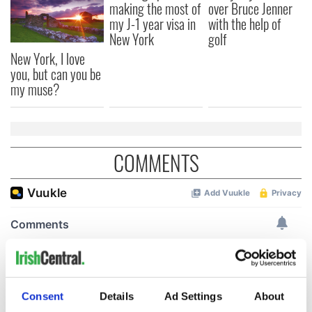
making the most of
over Bruce Jenner
my J-1 year visa in
with the help of
New York
golf
New York, I love
you, but can you be
my muse?
COMMENTS
Consent
Details
Ad Settings
About