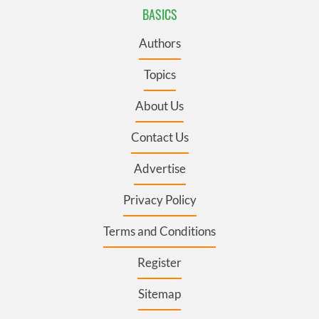
BASICS
Authors
Topics
About Us
Contact Us
Advertise
Privacy Policy
Terms and Conditions
Register
Sitemap