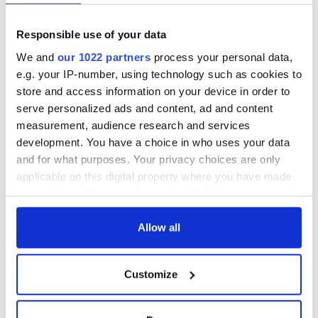
Responsible use of your data
We and
our 1022 partners
process your personal data,
e.g. your IP-number, using technology such as cookies to
store and access information on your device in order to
serve personalized ads and content, ad and content
measurement, audience research and services
development. You have a choice in who uses your data
and for what purposes. Your privacy choices are only
applicable on this digital property where you have made
your choices. You can change or withdraw your consent
any time from the Cookie Declaration or by clicking on
the Privacy trigger icon.
Allow all
If you allow, we would also like to:
Customize
Collect information about your geographical
location which can be accurate to within several
meters