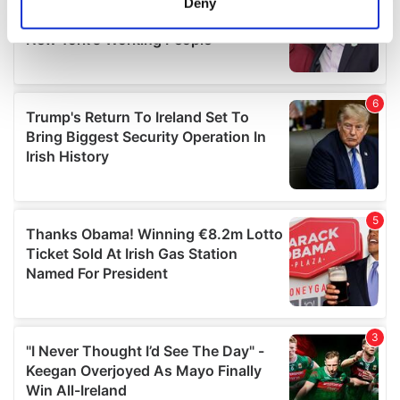
Deny
Identify your device by actively scanning it for
specific characteristics (fingerprinting)
Find out more about how your personal data is processed
and set your preferences in the
details section
.
We use cookies to personalise content and ads, to
provide social media features and to analyse our traffic.
We also share information about your use of our site with
our social media, advertising and analytics partners who
may combine it with other information that you’ve
provided to them or that they’ve collected from your use
of their services.