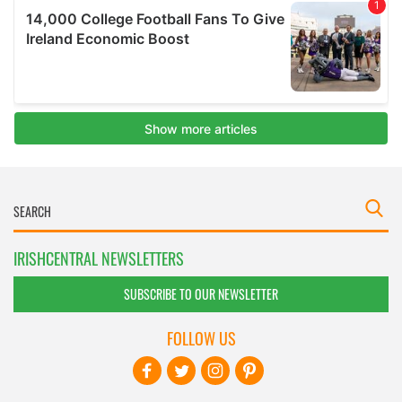
IRISHCENTRAL NEWSLETTERS
SUBSCRIBE TO OUR NEWSLETTER
FOLLOW US