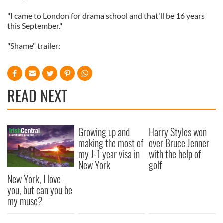
"I came to London for drama school and that'll be 16 years
this September."
"Shame" trailer:
READ NEXT
Growing up and
Harry Styles won
making the most of
over Bruce Jenner
my J-1 year visa in
with the help of
New York
golf
New York, I love
you, but can you be
my muse?