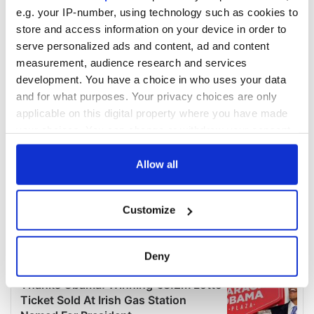
e.g. your IP-number, using technology such as cookies to
store and access information on your device in order to
serve personalized ads and content, ad and content
measurement, audience research and services
development. You have a choice in who uses your data
and for what purposes. Your privacy choices are only
applicable on this digital property where you have made
your choices. You can change or withdraw your consent
any time from the Cookie Declaration or by clicking on
the Privacy trigger icon.
Allow all
If you allow, we would also like to:
Customize
Collect information about your geographical
location which can be accurate to within several
meters
Deny
Identify your device by actively scanning it for
specific characteristics (fingerprinting)
Find out more about how your personal data is processed