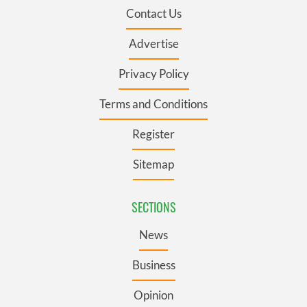
Contact Us
Advertise
Privacy Policy
Terms and Conditions
Register
Sitemap
SECTIONS
News
Business
Opinion