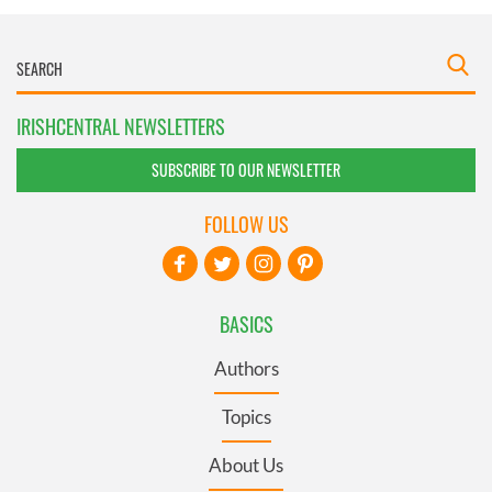
IRISHCENTRAL NEWSLETTERS
SUBSCRIBE TO OUR NEWSLETTER
FOLLOW US
BASICS
Authors
Topics
About Us