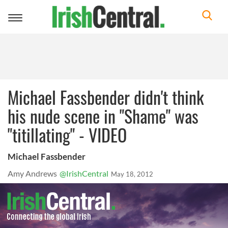
Toggle
navigation
Michael Fassbender didn't think
his nude scene in "Shame" was
"titillating" - VIDEO
Michael Fassbender
Amy Andrews
@IrishCentral
May 18, 2012