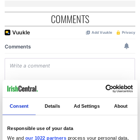
COMMENTS
Consent
Details
Ad Settings
About
Responsible use of your data
We and
our 1022 partners
process your personal data,