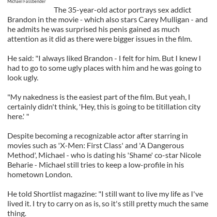
Michael Fassbender
The 35-year-old actor portrays sex addict
Brandon in the movie - which also stars Carey Mulligan - and
he admits he was surprised his penis gained as much
attention as it did as there were bigger issues in the film.
He said: "I always liked Brandon - I felt for him. But I knew I
had to go to some ugly places with him and he was going to
look ugly.
"My nakedness is the easiest part of the film. But yeah, I
certainly didn't think, 'Hey, this is going to be titillation city
here.' "
Despite becoming a recognizable actor after starring in
movies such as 'X-Men: First Class' and 'A Dangerous
Method', Michael - who is dating his 'Shame' co-star Nicole
Beharie - Michael still tries to keep a low-profile in his
hometown London.
He told Shortlist magazine: "I still want to live my life as I've
lived it. I try to carry on as is, so it's still pretty much the same
thing.