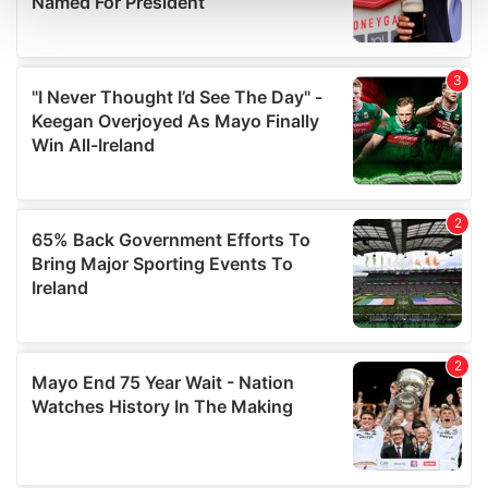
and set your preferences in the
details section
.
We use cookies to personalise content and ads, to
provide social media features and to analyse our traffic.
We also share information about your use of our site with
our social media, advertising and analytics partners who
may combine it with other information that you’ve
provided to them or that they’ve collected from your use
of their services.