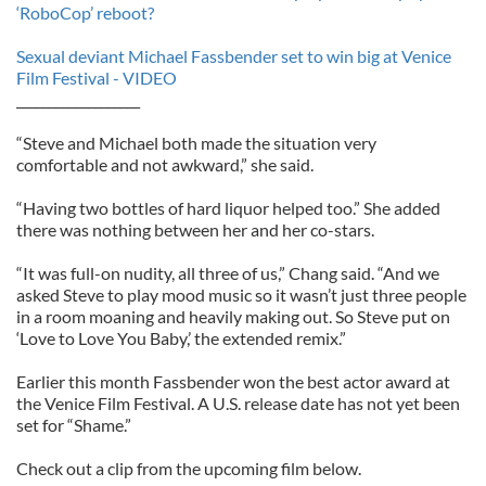
‘RoboCop’ reboot?
Sexual deviant Michael Fassbender set to win big at Venice
Film Festival - VIDEO
___________________
“Steve and Michael both made the situation very
comfortable and not awkward,” she said.
“Having two bottles of hard liquor helped too.” She added
there was nothing between her and her co-stars.
“It was full-on nudity, all three of us,” Chang said. “And we
asked Steve to play mood music so it wasn’t just three people
in a room moaning and heavily making out. So Steve put on
‘Love to Love You Baby,’ the extended remix.”
Earlier this month Fassbender won the best actor award at
the Venice Film Festival. A U.S. release date has not yet been
set for “Shame.”
Check out a clip from the upcoming film below.