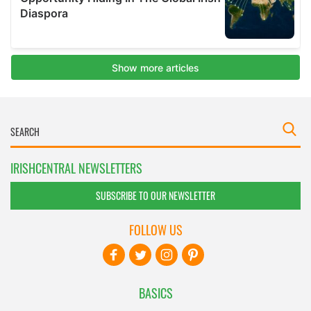
IRISHCENTRAL NEWSLETTERS
SUBSCRIBE TO OUR NEWSLETTER
FOLLOW US
BASICS