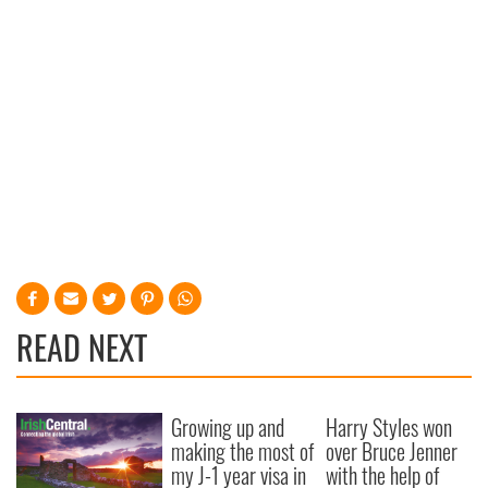
READ NEXT
Growing up and
Harry Styles won
making the most of
over Bruce Jenner
my J-1 year visa in
with the help of