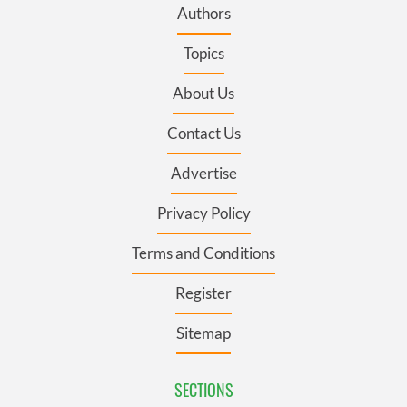
Authors
Topics
About Us
Contact Us
Advertise
Privacy Policy
Terms and Conditions
Register
Sitemap
SECTIONS