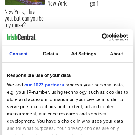
New York
golf
New York, I love
you, but can you be
my muse?
COMMENTS
Consent
Details
Ad Settings
About
Responsible use of your data
We and
our 1022 partners
process your personal data,
e.g. your IP-number, using technology such as cookies to
store and access information on your device in order to
serve personalized ads and content, ad and content
measurement, audience research and services
development. You have a choice in who uses your data
and for what purposes. Your privacy choices are only