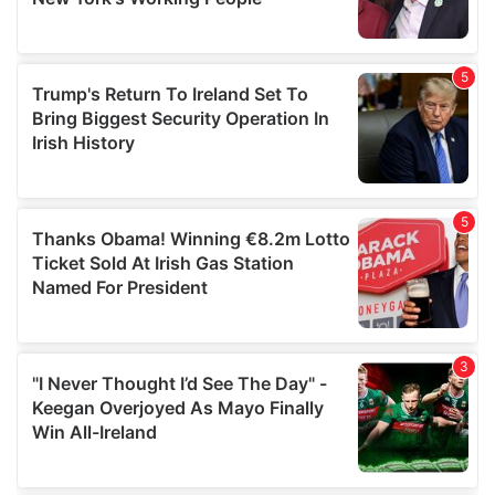
provided to them or that they’ve collected from your use
of their services.