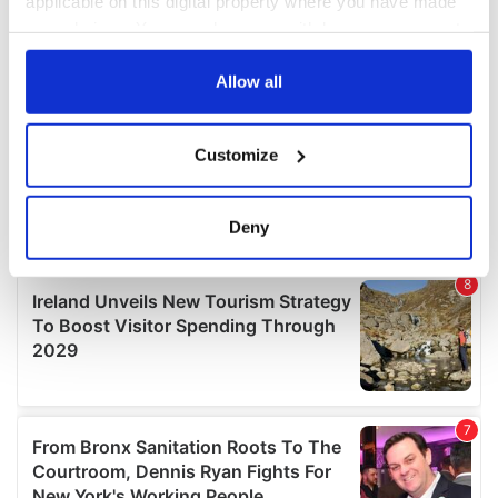
applicable on this digital property where you have made
your choices. You can change or withdraw your consent
any time from the Cookie Declaration or by clicking on
the Privacy trigger icon.
Allow all
If you allow, we would also like to:
Customize
Collect information about your geographical
location which can be accurate to within several
meters
Deny
Identify your device by actively scanning it for
specific characteristics (fingerprinting)
Find out more about how your personal data is processed
and set your preferences in the
details section
.
We use cookies to personalise content and ads, to
provide social media features and to analyse our traffic.
We also share information about your use of our site with
our social media, advertising and analytics partners who
may combine it with other information that you’ve