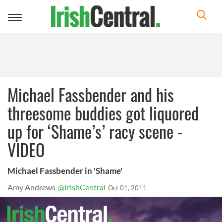
Toggle
navigation
Michael Fassbender and his
threesome buddies got liquored
up for ‘Shame’s’ racy scene -
VIDEO
Michael Fassbender in 'Shame'
Amy Andrews
@IrishCentral
Oct 01, 2011