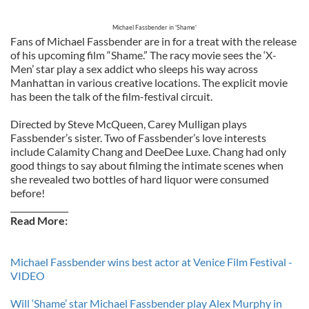
Michael Fassbender in 'Shame'
Fans of Michael Fassbender are in for a treat with the release
of his upcoming film “Shame.” The racy movie sees the ‘X-
Men’ star play a sex addict who sleeps his way across
Manhattan in various creative locations. The explicit movie
has been the talk of the film-festival circuit.
Directed by Steve McQueen, Carey Mulligan plays
Fassbender’s sister. Two of Fassbender’s love interests
include Calamity Chang and DeeDee Luxe. Chang had only
good things to say about filming the intimate scenes when
she revealed two bottles of hard liquor were consumed
before!
______________
Read More:
Michael Fassbender wins best actor at Venice Film Festival -
VIDEO
Will ‘Shame’ star Michael Fassbender play Alex Murphy in