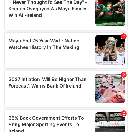
our social media, advertising and analytics partners who
may combine it with other information that you’ve
provided to them or that they’ve collected from your use
of their services.