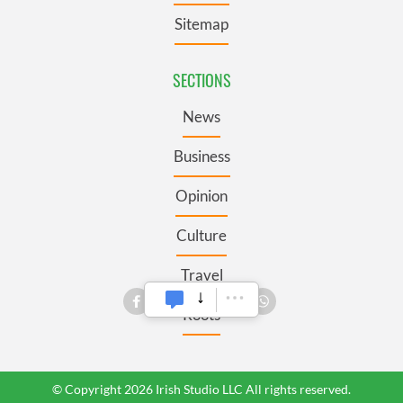
Sitemap
SECTIONS
News
Business
Opinion
Culture
Travel
Roots
© Copyright 2026 Irish Studio LLC All rights reserved.