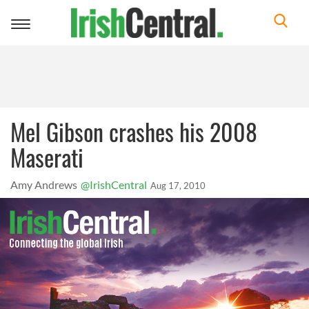
Toggle
navigation
Mel Gibson crashes his 2008
Maserati
Amy Andrews
@IrishCentral
Aug 17, 2010