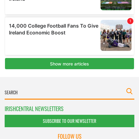
IRISHCENTRAL NEWSLETTERS
SUBSCRIBE TO OUR NEWSLETTER
FOLLOW US