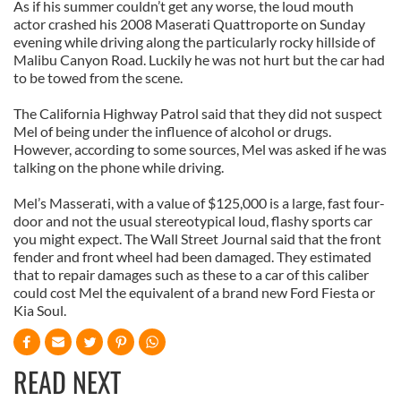
As if his summer couldn’t get any worse, the loud mouth
actor crashed his 2008 Maserati Quattroporte on Sunday
evening while driving along the particularly rocky hillside of
Malibu Canyon Road. Luckily he was not hurt but the car had
to be towed from the scene.
The California Highway Patrol said that they did not suspect
Mel of being under the influence of alcohol or drugs.
However, according to some sources, Mel was asked if he was
talking on the phone while driving.
Mel’s Masserati, with a value of $125,000 is a large, fast four-
door and not the usual stereotypical loud, flashy sports car
you might expect. The Wall Street Journal said that the front
fender and front wheel had been damaged. They estimated
that to repair damages such as these to a car of this caliber
could cost Mel the equivalent of a brand new Ford Fiesta or
Kia Soul.
READ NEXT