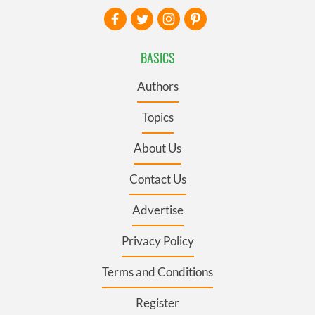
BASICS
Authors
Topics
About Us
Contact Us
Advertise
Privacy Policy
Terms and Conditions
Register