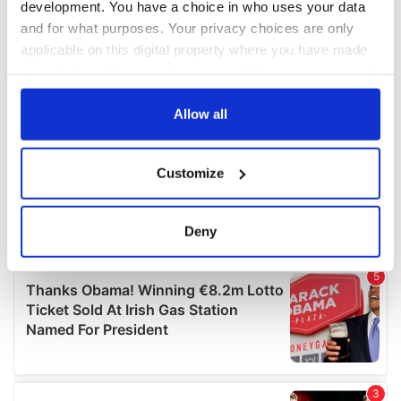
development. You have a choice in who uses your data
and for what purposes. Your privacy choices are only
applicable on this digital property where you have made
your choices. You can change or withdraw your consent
any time from the Cookie Declaration or by clicking on
the Privacy trigger icon.
Allow all
If you allow, we would also like to:
Customize
Collect information about your geographical
location which can be accurate to within several
meters
Deny
Identify your device by actively scanning it for
specific characteristics (fingerprinting)
Find out more about how your personal data is processed
and set your preferences in the
details section
.
We use cookies to personalise content and ads, to
provide social media features and to analyse our traffic.
We also share information about your use of our site with