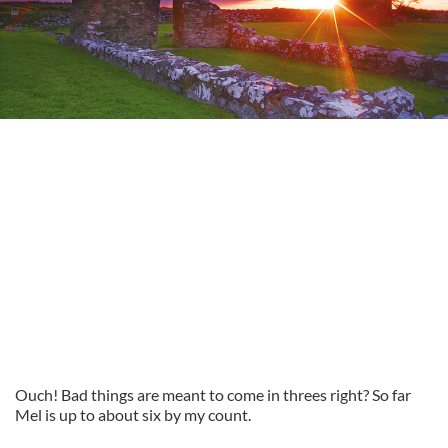
Ouch! Bad things are meant to come in threes right? So far
Mel is up to about six by my count.