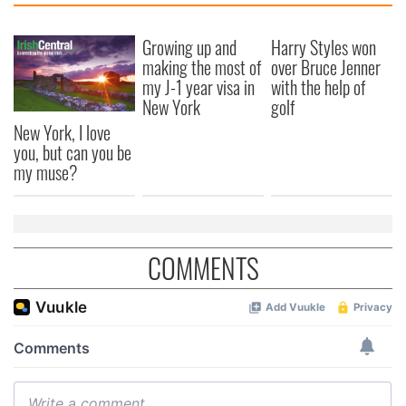
Growing up and
Harry Styles won
making the most of
over Bruce Jenner
my J-1 year visa in
with the help of
New York
golf
New York, I love
you, but can you be
my muse?
COMMENTS