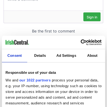
Consent
Details
Ad Settings
About
Responsible use of your data
We and
our 1022 partners
process your personal data,
e.g. your IP-number, using technology such as cookies to
store and access information on your device in order to
serve personalized ads and content, ad and content
measurement, audience research and services