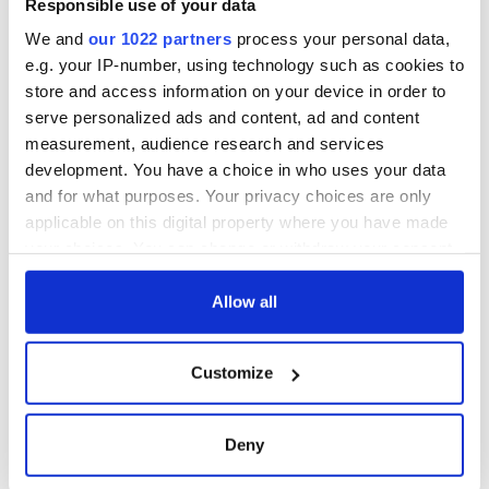
Responsible use of your data
We and
our 1022 partners
process your personal data,
e.g. your IP-number, using technology such as cookies to
store and access information on your device in order to
serve personalized ads and content, ad and content
measurement, audience research and services
development. You have a choice in who uses your data
and for what purposes. Your privacy choices are only
applicable on this digital property where you have made
your choices. You can change or withdraw your consent
any time from the Cookie Declaration or by clicking on
the Privacy trigger icon.
Allow all
If you allow, we would also like to:
Customize
Collect information about your geographical
location which can be accurate to within several
meters
Deny
Identify your device by actively scanning it for
specific characteristics (fingerprinting)