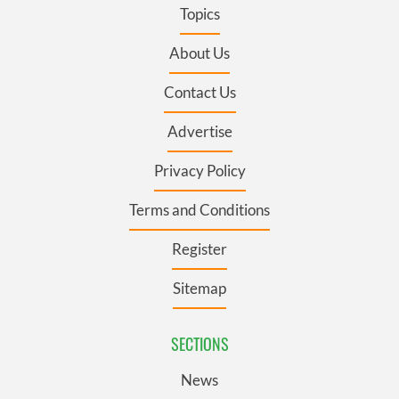
Topics
About Us
Contact Us
Advertise
Privacy Policy
Terms and Conditions
Register
Sitemap
SECTIONS
News