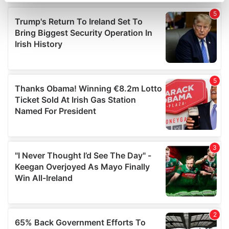
Find out more about how your personal data is processed
and set your preferences in the
details section
.
We use cookies to personalise content and ads, to
provide social media features and to analyse our traffic.
We also share information about your use of our site with
our social media, advertising and analytics partners who
may combine it with other information that you’ve
provided to them or that they’ve collected from your use
of their services.