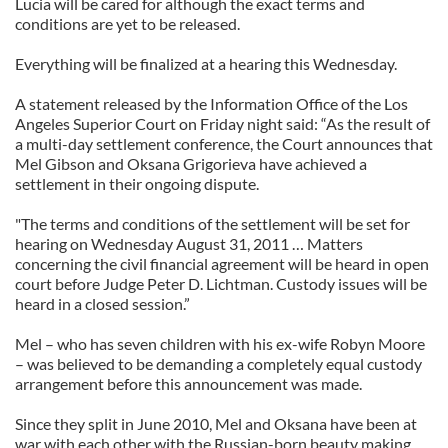
Lucia will be cared for although the exact terms and
conditions are yet to be released.
Everything will be finalized at a hearing this Wednesday.
A statement released by the Information Office of the Los
Angeles Superior Court on Friday night said: “As the result of
a multi-day settlement conference, the Court announces that
Mel Gibson and Oksana Grigorieva have achieved a
settlement in their ongoing dispute.
"The terms and conditions of the settlement will be set for
hearing on Wednesday August 31, 2011 … Matters
concerning the civil financial agreement will be heard in open
court before Judge Peter D. Lichtman. Custody issues will be
heard in a closed session.”
Mel – who has seven children with his ex-wife Robyn Moore
– was believed to be demanding a completely equal custody
arrangement before this announcement was made.
Since they split in June 2010, Mel and Oksana have been at
war with each other with the Russian-born beauty making