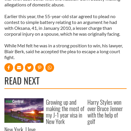
allegations of domestic abuse.
Earlier this year, the 55-year-old star agreed to plead no
contest to simple battery relating to an argument he had
with Oksana, 41, in January 2010, a lesser charge than
corporal injury on a spouse, which he was originally facing.
While Mel felt he was in a strong position to win, his lawyer,
Blair Berk, said he accepted the plea to escape a long court
fight.
READ NEXT
Growing up and
Harry Styles won
making the most of
over Bruce Jenner
my J-1 year visa in
with the help of
New York
golf
New York, I love