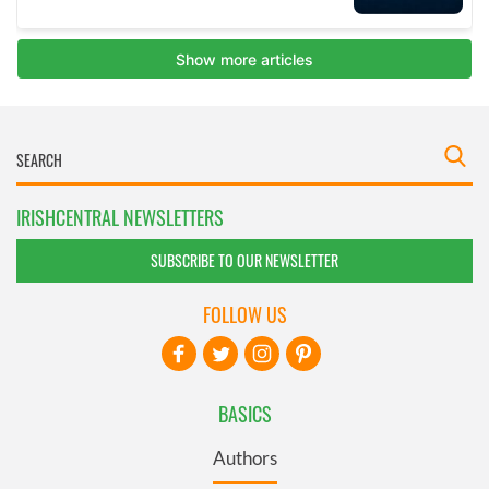
IRISHCENTRAL NEWSLETTERS
SUBSCRIBE TO OUR NEWSLETTER
FOLLOW US
BASICS
Authors