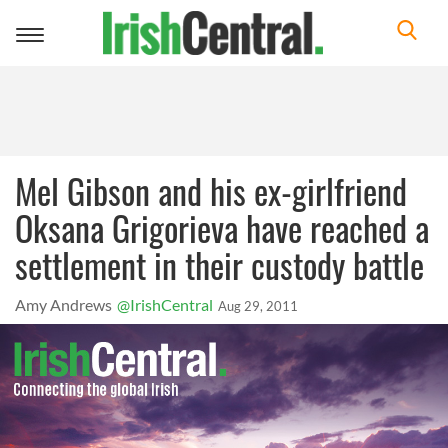
Toggle
navigation
Mel Gibson and his ex-girlfriend
Oksana Grigorieva have reached a
settlement in their custody battle
Amy Andrews
@IrishCentral
Aug 29, 2011