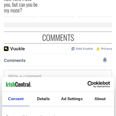
you, but can you be
my muse?
COMMENTS
Consent
Details
Ad Settings
About