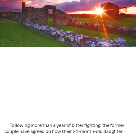
Following more than a year of bitter fighting, the former
couple have agreed on how their 21-month-old daughter