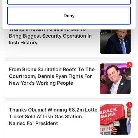
location which can be accurate to within several
meters
Deny
Identify your device by actively scanning it for
specific characteristics (fingerprinting)
Find out more about how your personal data is processed
and set your preferences in the
details section
.
We use cookies to personalise content and ads, to
provide social media features and to analyse our traffic.
We also share information about your use of our site with
our social media, advertising and analytics partners who
may combine it with other information that you’ve
provided to them or that they’ve collected from your use
of their services.