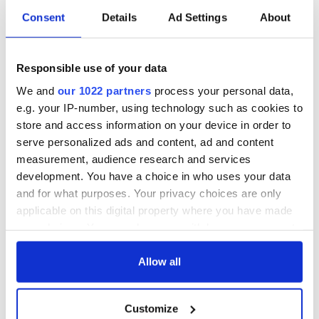
Consent
Details
Ad Settings
About
Responsible use of your data
We and
our 1022 partners
process your personal data,
e.g. your IP-number, using technology such as cookies to
store and access information on your device in order to
serve personalized ads and content, ad and content
measurement, audience research and services
development. You have a choice in who uses your data
and for what purposes. Your privacy choices are only
applicable on this digital property where you have made
your choices. You can change or withdraw your consent
any time from the Cookie Declaration or by clicking on
the Privacy trigger icon.
Allow all
If you allow, we would also like to:
Customize
Collect information about your geographical