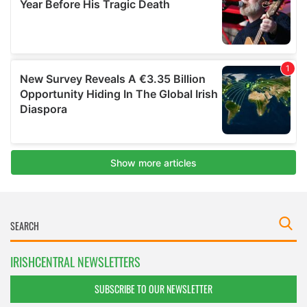
IRISHCENTRAL NEWSLETTERS
SUBSCRIBE TO OUR NEWSLETTER