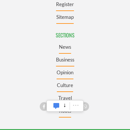
Register
Sitemap
SECTIONS
News
Business
Opinion
Culture
Travel
Roots