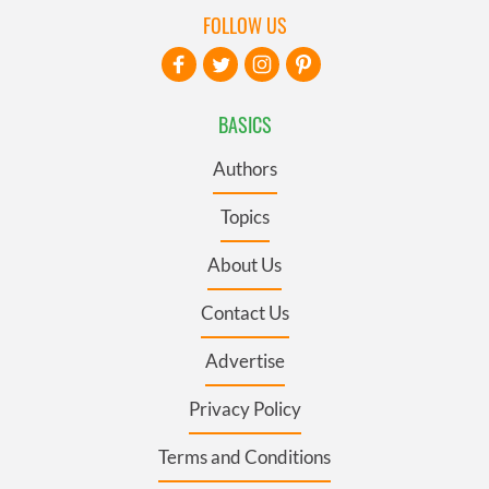
FOLLOW US
BASICS
Authors
Topics
About Us
Contact Us
Advertise
Privacy Policy
Terms and Conditions