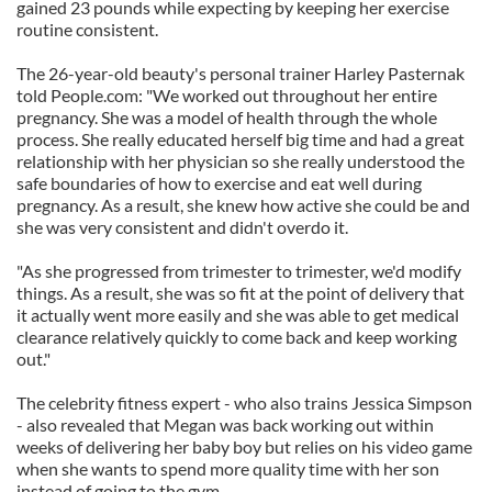
gained 23 pounds while expecting by keeping her exercise
routine consistent.
The 26-year-old beauty's personal trainer Harley Pasternak
told People.com: "We worked out throughout her entire
pregnancy. She was a model of health through the whole
process. She really educated herself big time and had a great
relationship with her physician so she really understood the
safe boundaries of how to exercise and eat well during
pregnancy. As a result, she knew how active she could be and
she was very consistent and didn't overdo it.
"As she progressed from trimester to trimester, we'd modify
things. As a result, she was so fit at the point of delivery that
it actually went more easily and she was able to get medical
clearance relatively quickly to come back and keep working
out."
The celebrity fitness expert - who also trains Jessica Simpson
- also revealed that Megan was back working out within
weeks of delivering her baby boy but relies on his video game
when she wants to spend more quality time with her son
instead of going to the gym.