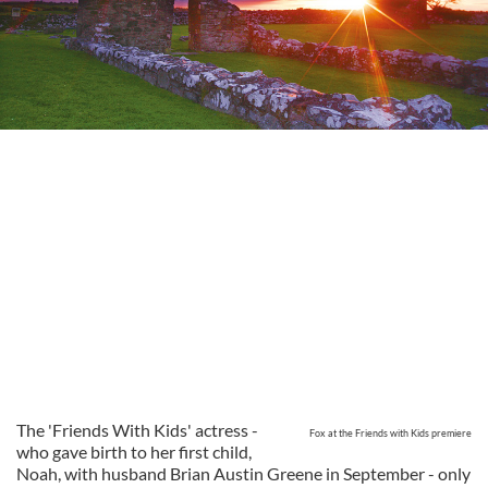
The 'Friends With Kids' actress -
Fox at the Friends with Kids premiere
who gave birth to her first child,
Noah, with husband Brian Austin Greene in September - only