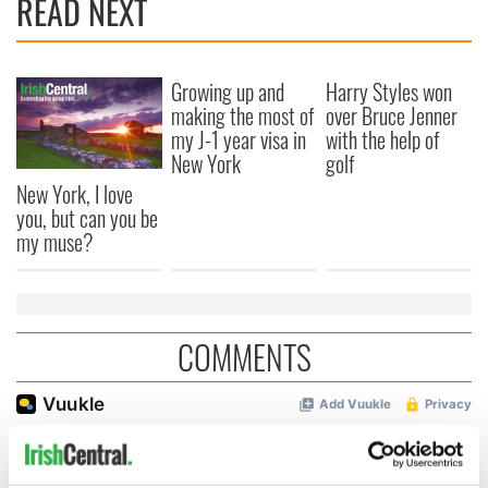
READ NEXT
Growing up and
Harry Styles won
making the most of
over Bruce Jenner
my J-1 year visa in
with the help of
New York
golf
New York, I love
you, but can you be
my muse?
COMMENTS