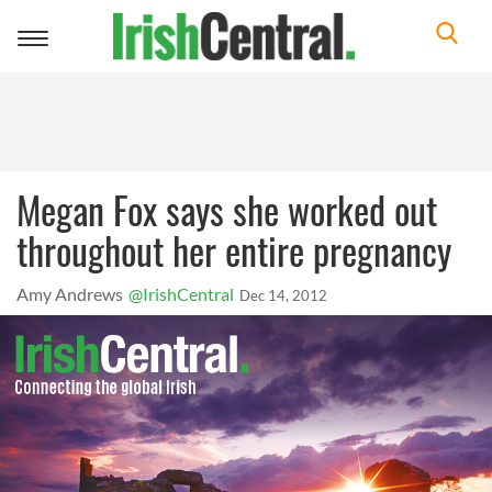
Toggle
navigation
Megan Fox says she worked out
throughout her entire pregnancy
Amy Andrews
@IrishCentral
Dec 14, 2012