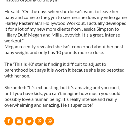
He said: "On the days when she doesn't want to leave her
baby and come to the gym to see me, she does my video game
Harley Pasternak's Hollywood Workout. I actually developed
it for a lot of my new mom clients from Jessica Simpson to
Hilary Duff, Megan and Milla Jovovich. It's a great, intense
workout."
Megan recently revealed she isn't concerned about her post
baby weight and only has 10 pounds more to lose.
The 'This Is 40' star is finding it difficult to adjust to
parenthood but says it is worth it because she is so besotted
with her son.
She added: "It's exhausting, but it's amazing and you can't,
until you have kids, you can't imagine how much you could
possibly love a human being. It's really intense and really
overwhelming and amazing. He's super cute."