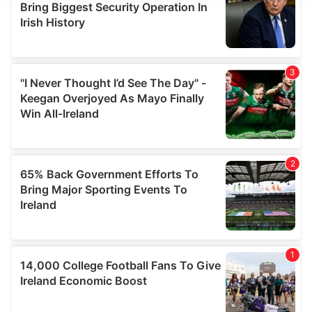
We use cookies to personalise content and ads, to
provide social media features and to analyse our traffic.
We also share information about your use of our site with
our social media, advertising and analytics partners who
may combine it with other information that you’ve
provided to them or that they’ve collected from your use
of their services.