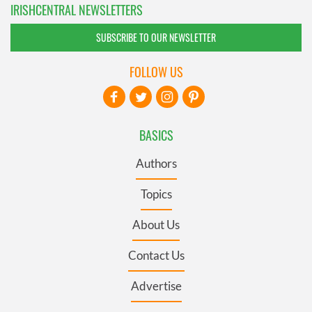
IRISHCENTRAL NEWSLETTERS
SUBSCRIBE TO OUR NEWSLETTER
FOLLOW US
BASICS
Authors
Topics
About Us
Contact Us
Advertise