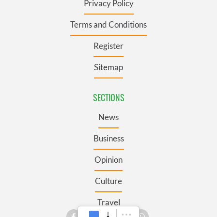
Privacy Policy
Terms and Conditions
Register
Sitemap
SECTIONS
News
Business
Opinion
Culture
Travel