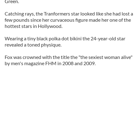
Green.
Catching rays, the Tranformers star looked like she had lost a
few pounds since her curvaceous figure made her one of the
hottest stars in Hollywood.
Wearing a tiny black polka dot bikini the 24-year-old star
revealed a toned physique.
Fox was crowned with the title the "the sexiest woman alive"
by men's magazine FHM in 2008 and 2009.