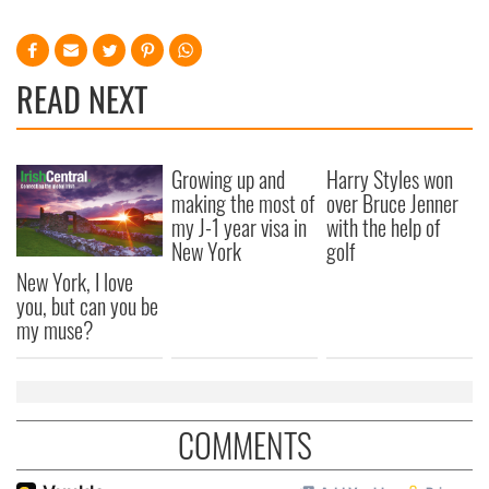
READ NEXT
Growing up and
Harry Styles won
making the most of
over Bruce Jenner
my J-1 year visa in
with the help of
New York
golf
New York, I love
you, but can you be
my muse?
COMMENTS