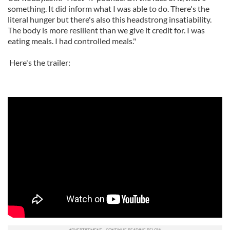
something. It did inform what I was able to do. There's the
literal hunger but there's also this headstrong insatiability.
The body is more resilient than we give it credit for. I was
eating meals. I had controlled meals."
Here's the trailer: