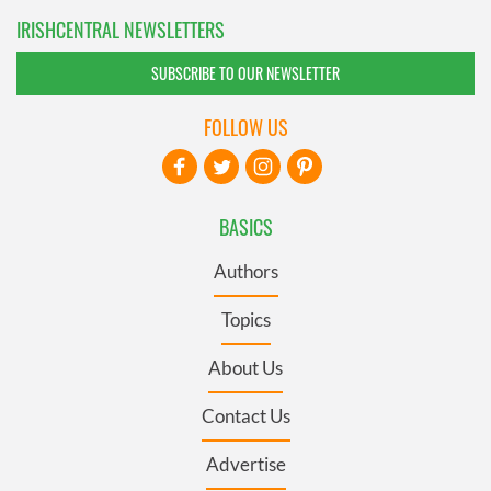
IRISHCENTRAL NEWSLETTERS
SUBSCRIBE TO OUR NEWSLETTER
FOLLOW US
BASICS
Authors
Topics
About Us
Contact Us
Advertise