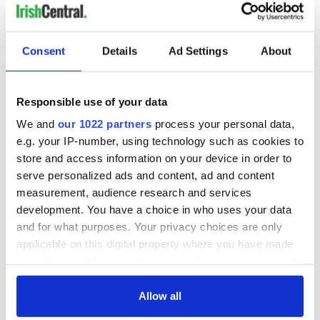
Consent
Details
Ad Settings
About
Responsible use of your data
We and
our 1022 partners
process your personal data,
e.g. your IP-number, using technology such as cookies to
store and access information on your device in order to
serve personalized ads and content, ad and content
measurement, audience research and services
development. You have a choice in who uses your data
and for what purposes. Your privacy choices are only
applicable on this digital property where you have made
your choices. You can change or withdraw your consent
any time from the Cookie Declaration or by clicking on
the Privacy trigger icon.
Allow all