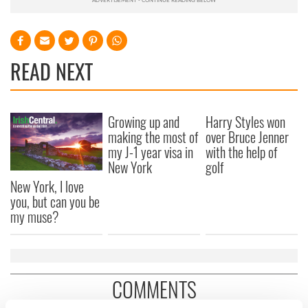
READ NEXT
Growing up and
Harry Styles won
making the most of
over Bruce Jenner
my J-1 year visa in
with the help of
New York
golf
New York, I love
you, but can you be
my muse?
COMMENTS