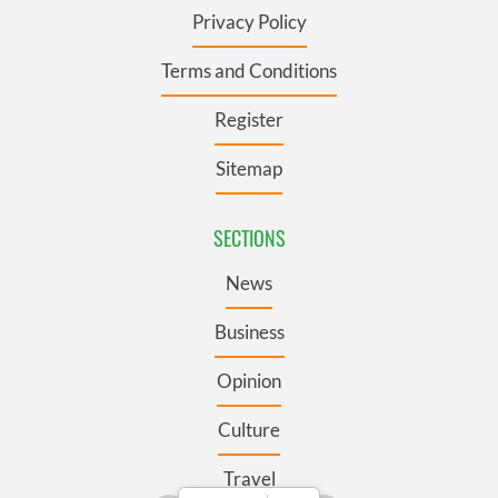
Privacy Policy
Terms and Conditions
Register
Sitemap
SECTIONS
News
Business
Opinion
Culture
Travel