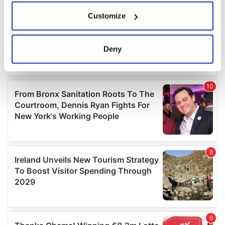
If you allow, we would also like to:
Customize
Collect information about your geographical
location which can be accurate to within several
meters
Deny
Identify your device by actively scanning it for
specific characteristics (fingerprinting)
Find out more about how your personal data is processed
and set your preferences in the
details section
.
We use cookies to personalise content and ads, to
provide social media features and to analyse our traffic.
We also share information about your use of our site with
our social media, advertising and analytics partners who
may combine it with other information that you’ve
provided to them or that they’ve collected from your use
of their services.