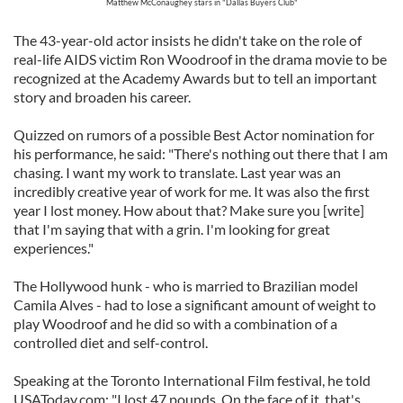
Matthew McConaughey stars in "Dallas Buyers Club"
The 43-year-old actor insists he didn't take on the role of
real-life AIDS victim Ron Woodroof in the drama movie to be
recognized at the Academy Awards but to tell an important
story and broaden his career.
Quizzed on rumors of a possible Best Actor nomination for
his performance, he said: "There's nothing out there that I am
chasing. I want my work to translate. Last year was an
incredibly creative year of work for me. It was also the first
year I lost money. How about that? Make sure you [write]
that I'm saying that with a grin. I'm looking for great
experiences."
The Hollywood hunk - who is married to Brazilian model
Camila Alves - had to lose a significant amount of weight to
play Woodroof and he did so with a combination of a
controlled diet and self-control.
Speaking at the Toronto International Film festival, he told
USAToday.com: "I lost 47 pounds. On the face of it, that's