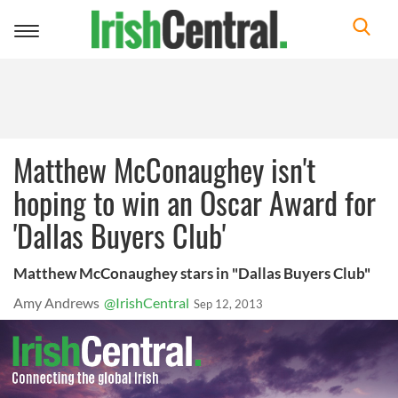
Toggle
navigation
Matthew McConaughey isn't
hoping to win an Oscar Award for
'Dallas Buyers Club'
Matthew McConaughey stars in "Dallas Buyers Club"
Amy Andrews
@IrishCentral
Sep 12, 2013