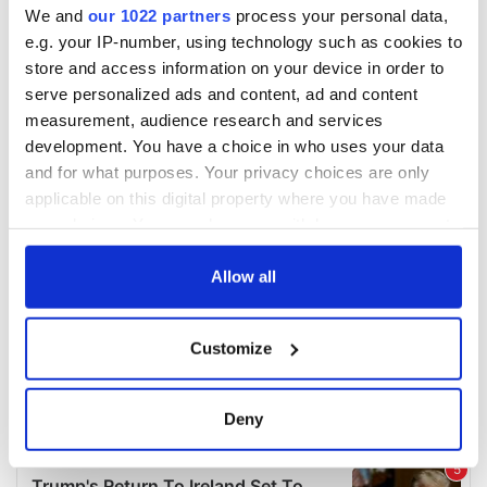
We and
our 1022 partners
process your personal data,
e.g. your IP-number, using technology such as cookies to
store and access information on your device in order to
serve personalized ads and content, ad and content
measurement, audience research and services
development. You have a choice in who uses your data
and for what purposes. Your privacy choices are only
applicable on this digital property where you have made
your choices. You can change or withdraw your consent
any time from the Cookie Declaration or by clicking on
the Privacy trigger icon.
Allow all
If you allow, we would also like to:
Customize
Collect information about your geographical
location which can be accurate to within several
meters
Deny
Identify your device by actively scanning it for
specific characteristics (fingerprinting)