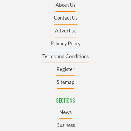
About Us
Contact Us
Advertise
Privacy Policy
Terms and Conditions
Register
Sitemap
SECTIONS
News
Business