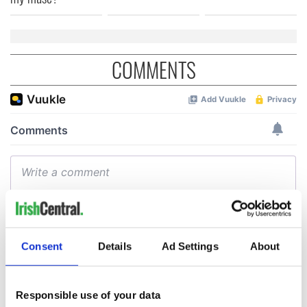
COMMENTS
Consent
Details
Ad Settings
About
Responsible use of your data