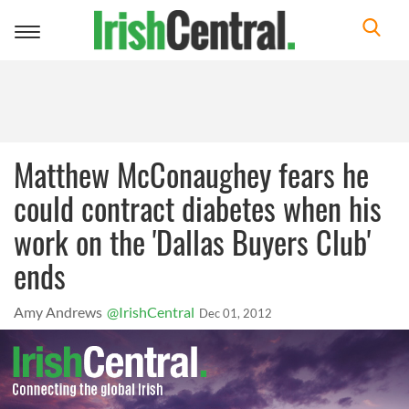
Toggle
navigation
Matthew McConaughey fears he
could contract diabetes when his
work on the 'Dallas Buyers Club'
ends
Amy Andrews
@IrishCentral
Dec 01, 2012