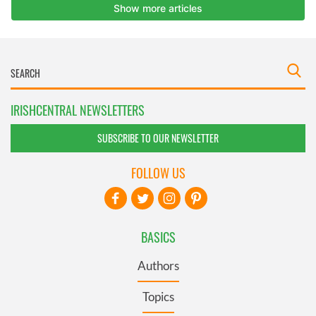
IRISHCENTRAL NEWSLETTERS
SUBSCRIBE TO OUR NEWSLETTER
FOLLOW US
BASICS
Authors
Topics