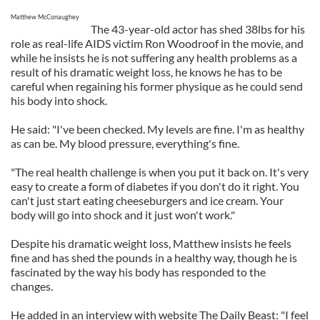
Matthew McConaughey
The 43-year-old actor has shed 38lbs for his
role as real-life AIDS victim Ron Woodroof in the movie, and
while he insists he is not suffering any health problems as a
result of his dramatic weight loss, he knows he has to be
careful when regaining his former physique as he could send
his body into shock.
He said: "I've been checked. My levels are fine. I'm as healthy
as can be. My blood pressure, everything's fine.
"The real health challenge is when you put it back on. It's very
easy to create a form of diabetes if you don't do it right. You
can't just start eating cheeseburgers and ice cream. Your
body will go into shock and it just won't work."
Despite his dramatic weight loss, Matthew insists he feels
fine and has shed the pounds in a healthy way, though he is
fascinated by the way his body has responded to the
changes.
He added in an interview with website The Daily Beast: "I feel