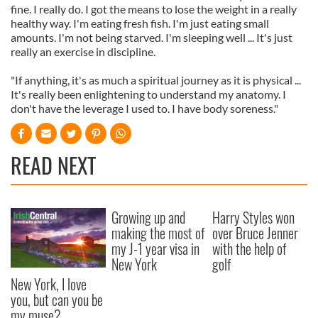
fine. I really do. I got the means to lose the weight in a really
healthy way. I'm eating fresh fish. I'm just eating small
amounts. I'm not being starved. I'm sleeping well ... It's just
really an exercise in discipline.
"If anything, it's as much a spiritual journey as it is physical ...
It's really been enlightening to understand my anatomy. I
don't have the leverage I used to. I have body soreness."
READ NEXT
Growing up and
Harry Styles won
making the most of
over Bruce Jenner
my J-1 year visa in
with the help of
New York
golf
New York, I love
you, but can you be
my muse?