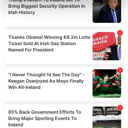
Find out more about how your personal data is processed
and set your preferences in the
details section
.
We use cookies to personalise content and ads, to
provide social media features and to analyse our traffic.
We also share information about your use of our site with
our social media, advertising and analytics partners who
may combine it with other information that you’ve
provided to them or that they’ve collected from your use
of their services.