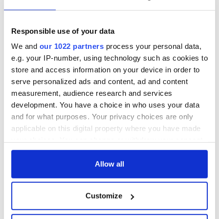
Responsible use of your data
We and
our 1022 partners
process your personal data,
e.g. your IP-number, using technology such as cookies to
store and access information on your device in order to
serve personalized ads and content, ad and content
measurement, audience research and services
development. You have a choice in who uses your data
and for what purposes. Your privacy choices are only
applicable on this digital property where you have made
your choices. You can change or withdraw your consent
any time from the Cookie Declaration or by clicking on
the Privacy trigger icon.
Allow all
If you allow, we would also like to:
Customize
Collect information about your geographical
location which can be accurate to within several