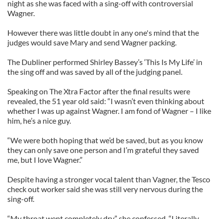
night as she was faced with a sing-off with controversial
Wagner.
However there was little doubt in any one's mind that the
judges would save Mary and send Wagner packing.
The Dubliner performed Shirley Bassey’s ‘This Is My Life’ in
the sing off and was saved by all of the judging panel.
Speaking on The Xtra Factor after the final results were
revealed, the 51 year old said: “I wasn’t even thinking about
whether I was up against Wagner. I am fond of Wagner – I like
him, he’s a nice guy.
“We were both hoping that we’d be saved, but as you know
they can only save one person and I’m grateful they saved
me, but I love Wagner.”
Despite having a stronger vocal talent than Vagner, the Tesco
check out worker said she was still very nervous during the
sing-off.
“My throat went completely dry,” she confessed. “Literally