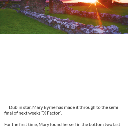
Dublin star, Mary Byrne has made it through to the semi
final of next weeks “X Factor”.
For the first time, Mary found herself in the bottom two last