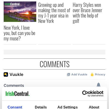
Growing up and
Harry Styles won
making the most of
over Bruce Jenner
my J-1 year visa in
with the help of
New York
golf
New York, I love
you, but can you be
my muse?
COMMENTS
Consent
Details
Ad Settings
About