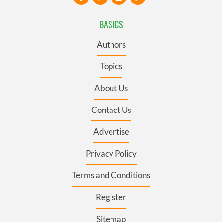
BASICS
Authors
Topics
About Us
Contact Us
Advertise
Privacy Policy
Terms and Conditions
Register
Sitemap