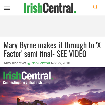
Toggle
navigation
Mary Byrne makes it through to 'X
Factor' semi final- SEE VIDEO
Amy Andrews
@IrishCentral
Nov 29, 2010