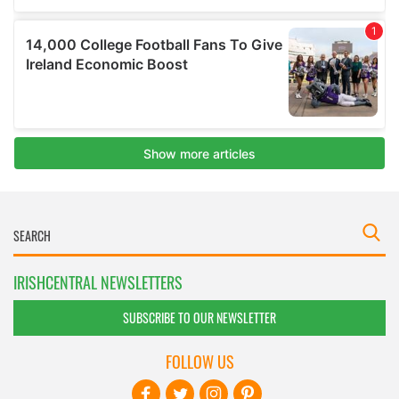
IRISHCENTRAL NEWSLETTERS
SUBSCRIBE TO OUR NEWSLETTER
FOLLOW US