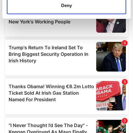
meters
Deny
Identify your device by actively scanning it for
specific characteristics (fingerprinting)
Find out more about how your personal data is processed
and set your preferences in the
details section
.
We use cookies to personalise content and ads, to
provide social media features and to analyse our traffic.
We also share information about your use of our site with
our social media, advertising and analytics partners who
may combine it with other information that you’ve
provided to them or that they’ve collected from your use
of their services.