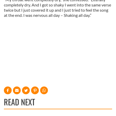
completely dry. And I got so shaky I went into the same verse
twice but I just covered it up and I just tried to feel the song
at the end. I was nervous all day – Shaking all day.”
READ NEXT