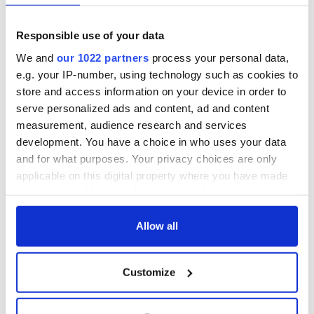
Responsible use of your data
We and
our 1022 partners
process your personal data,
e.g. your IP-number, using technology such as cookies to
store and access information on your device in order to
serve personalized ads and content, ad and content
measurement, audience research and services
development. You have a choice in who uses your data
and for what purposes. Your privacy choices are only
applicable on this digital property where you have made
your choices. You can change or withdraw your consent
any time from the Cookie Declaration or by clicking on
the Privacy trigger icon.
Allow all
If you allow, we would also like to:
Customize
Collect information about your geographical
location which can be accurate to within several
meters