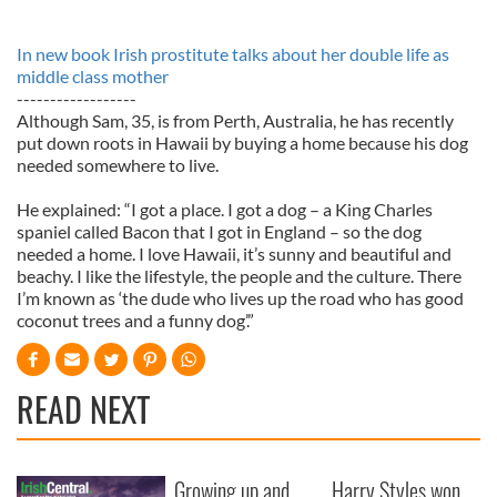
In new book Irish prostitute talks about her double life as
middle class mother
------------------
Although Sam, 35, is from Perth, Australia, he has recently
put down roots in Hawaii by buying a home because his dog
needed somewhere to live.
He explained: “I got a place. I got a dog – a King Charles
spaniel called Bacon that I got in England – so the dog
needed a home. I love Hawaii, it’s sunny and beautiful and
beachy. I like the lifestyle, the people and the culture. There
I’m known as ‘the dude who lives up the road who has good
coconut trees and a funny dog’.”
READ NEXT
Growing up and
Harry Styles won