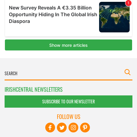
IRISHCENTRAL NEWSLETTERS
SUBSCRIBE TO OUR NEWSLETTER
FOLLOW US