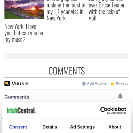
making the most of
over Bruce Jenner
my J-1 year visa in
with the help of
New York
golf
New York, I love
you, but can you be
my muse?
COMMENTS
Consent
Details
Ad Settings
About