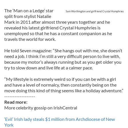
The ‘Man on a Ledge’ star
Sam Worthington and girlfriend Crystal Humphries
split from stylist Natalie
Mark in 2011 after almost three years together and he
revealed his latest girlfriend Crystal Humphries is
unemployed so that he has a constant companion as he
travels the world for work.
He told Seven magazine: “She hangs out with me, she doesn’t
need a job. I think I’m still a very difficult person to live with,
because my motor’s always running but as you get older you
try to slow down and live life at a calmer pace.
“My lifestyle is extremely weird so if you can be with a girl
and have a level of normalcy, then constantly being on the
move doing this kind of thing seems like a holiday adventure.”
------------------
Read more:
More celebrity gossip on IrishCentral
‘Evil’ Irish lady steals $1 million from Archdiocese of New
York