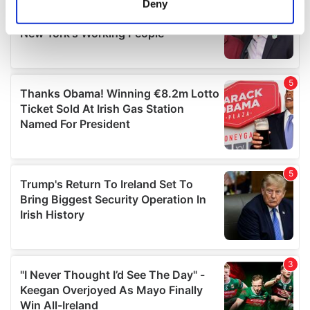
Deny
Identify your device by actively scanning it for
specific characteristics (fingerprinting)
Find out more about how your personal data is processed
and set your preferences in the
details section
.
We use cookies to personalise content and ads, to
provide social media features and to analyse our traffic.
We also share information about your use of our site with
our social media, advertising and analytics partners who
may combine it with other information that you’ve
provided to them or that they’ve collected from your use
of their services.