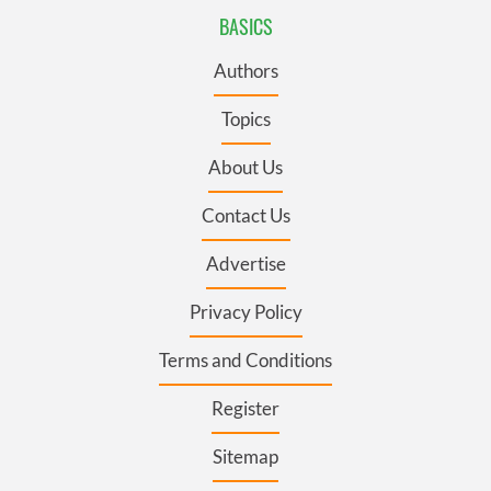
BASICS
Authors
Topics
About Us
Contact Us
Advertise
Privacy Policy
Terms and Conditions
Register
Sitemap