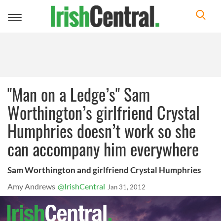
Toggle
navigation
"Man on a Ledge’s" Sam
Worthington’s girlfriend Crystal
Humphries doesn’t work so she
can accompany him everywhere
Sam Worthington and girlfriend Crystal Humphries
Amy Andrews
@IrishCentral
Jan 31, 2012