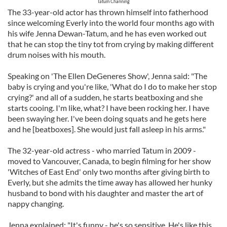
Tatum Channing
The 33-year-old actor has thrown himself into fatherhood
since welcoming Everly into the world four months ago with
his wife Jenna Dewan-Tatum, and he has even worked out
that he can stop the tiny tot from crying by making different
drum noises with his mouth.
Speaking on 'The Ellen DeGeneres Show', Jenna said: "The
baby is crying and you're like, 'What do I do to make her stop
crying?' and all of a sudden, he starts beatboxing and she
starts cooing. I'm like, what? I have been rocking her. I have
been swaying her. I've been doing squats and he gets here
and he [beatboxes]. She would just fall asleep in his arms."
The 32-year-old actress - who married Tatum in 2009 -
moved to Vancouver, Canada, to begin filming for her show
'Witches of East End' only two months after giving birth to
Everly, but she admits the time away has allowed her hunky
husband to bond with his daughter and master the art of
nappy changing.
Jenna explained: "It's funny - he's so sensitive. He's like this