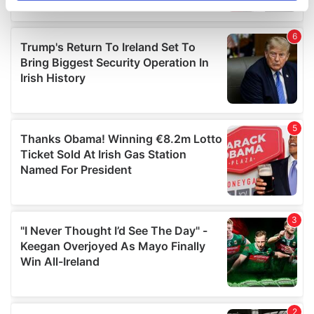
specific characteristics (fingerprinting)
Find out more about how your personal data is processed
and set your preferences in the
details section
.
We use cookies to personalise content and ads, to
provide social media features and to analyse our traffic.
We also share information about your use of our site with
our social media, advertising and analytics partners who
may combine it with other information that you’ve
provided to them or that they’ve collected from your use
of their services.