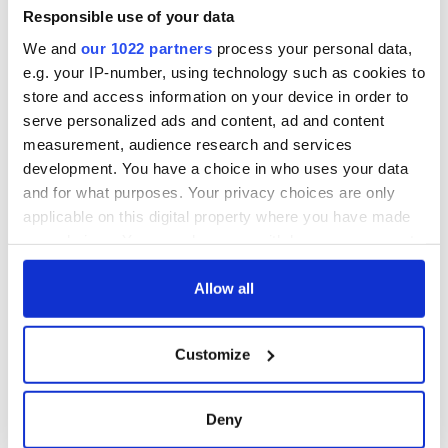
Responsible use of your data
We and
our 1022 partners
process your personal data,
e.g. your IP-number, using technology such as cookies to
store and access information on your device in order to
serve personalized ads and content, ad and content
measurement, audience research and services
development. You have a choice in who uses your data
and for what purposes. Your privacy choices are only
applicable on this digital property where you have made
your choices. You can change or withdraw your consent
any time from the Cookie Declaration or by clicking on
the Privacy trigger icon.
Allow all
If you allow, we would also like to:
Customize
Collect information about your geographical
location which can be accurate to within several
meters
Deny
Identify your device by actively scanning it for