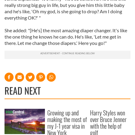
really strong big guy in life, but you give him this little baby
and he's like, 'Oh my god, is she going to drop? Am I doing
everything OK?' "
She added: "[He's] the most amazing diaper changer. It's like
the one thing he knows he can do. He's like, 'Let me get in
there. Let me change those diapers.' Here you go!"
READ NEXT
Growing up and
Harry Styles won
making the most of
over Bruce Jenner
my J-1 year visa in
with the help of
New York
golf