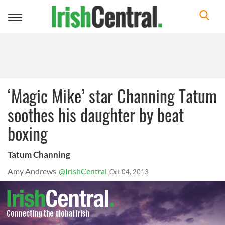
Toggle
navigation
‘Magic Mike’ star Channing Tatum
soothes his daughter by beat
boxing
Tatum Channing
Amy Andrews
@IrishCentral
Oct 04, 2013