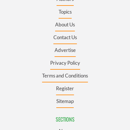
Topics
About Us
Contact Us
Advertise
Privacy Policy
Terms and Conditions
Register
Sitemap
SECTIONS