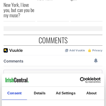
New York, I love
you, but can you be
my muse?
COMMENTS
Consent
Details
Ad Settings
About