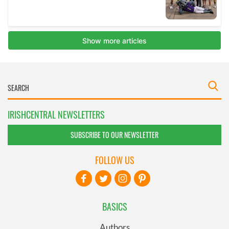
IRISHCENTRAL NEWSLETTERS
SUBSCRIBE TO OUR NEWSLETTER
FOLLOW US
BASICS
Authors