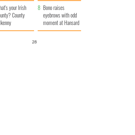
amera
Atlantic Way
at's your Irish
Bono raises
unty? County
eyebrows with odd
lkenny
moment at Hansard
funeral
27