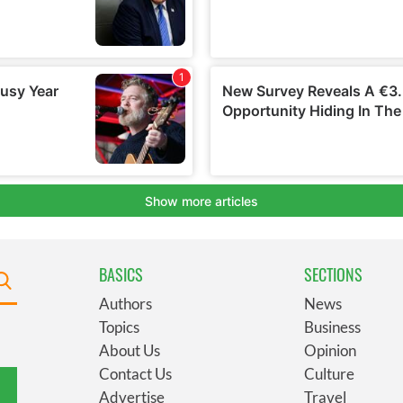
BASICS
SECTIONS
Authors
News
Topics
Business
About Us
Opinion
Contact Us
Culture
Advertise
Travel