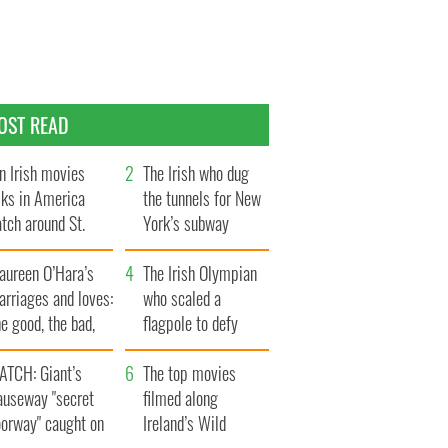
OST READ
n Irish movies
The Irish who dug
lks in America
the tunnels for New
tch around St.
York’s subway
trick’s Day
system
aureen O’Hara’s
The Irish Olympian
rriages and loves:
who scaled a
e good, the bad,
flagpole to defy
d the ugly
Britain
ATCH: Giant’s
The top movies
auseway "secret
filmed along
oorway" caught on
Ireland’s Wild