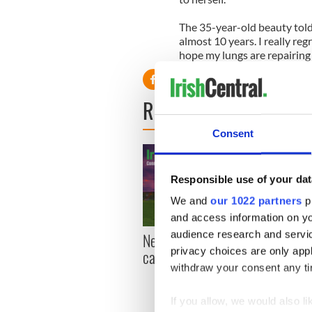
The 35-year-old beauty told
almost 10 years. I really regr
hope my lungs are repairing
READ NEXT
Consent
Responsible use of your dat
We and
our 1022 partners
pr
and access information on yo
audience research and servi
New York, I love you, but
Growi
privacy choices are only app
can you be my muse?
the m
withdraw your consent any tim
visa 
If you allow, we would also lik