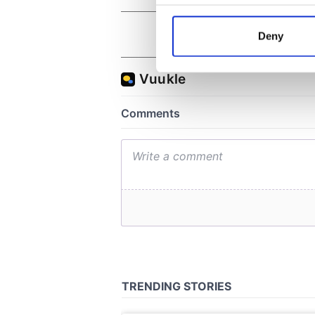
Collect information a
Identify your device by
Deny
Find out more about how your
We use cookies to personalis
information about your use of
other information that you’ve