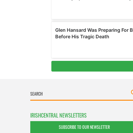
IRISHCENTRAL NEWSLETTERS
SUBSCRIBE TO OUR NEWSLETTER