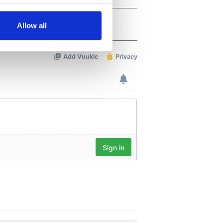
several meters
Allow all
ails section
.
se our traffic. We also share
ers who may combine it with
 services.