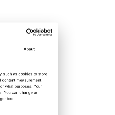
About
y such as cookies to store
nd content measurement,
for what purposes. Your
es. You can change or
ger icon.