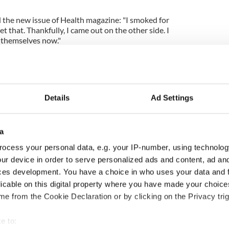
 the new issue of Health magazine: "I smoked for
et that. Thankfully, I came out on the other side. I
 themselves now."
Details
Ad Settings
a
ocess your personal data, e.g. your IP-number, using technolog
ur device in order to serve personalized ads and content, ad a
ces development. You have a choice in who uses your data and 
ng up and making
Harry Styles won over
licable on this digital property where you have made your choic
ost of my J-1 year
Bruce Jenner with the
e from the Cookie Declaration or by clicking on the Privacy trig
in New York
help of golf
e to: