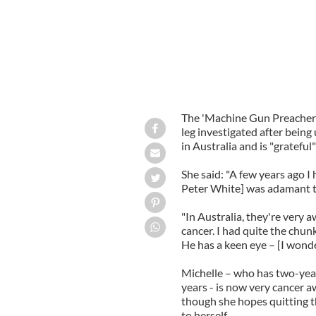
The 'Machine Gun Preacher'
leg investigated after bein
in Australia and is "gratefu
She said: "A few years ago I
Peter White] was adamant th
"In Australia, they're very a
cancer. I had quite the chunk
He has a keen eye – [I wonde
Michelle – who has two-yea
years - is now very cancer a
though she hopes quitting 
to herself.