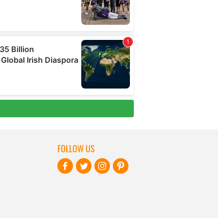
FOLLOW US