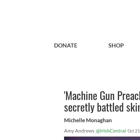
DONATE
SHOP
'Machine Gun Preac
secretly battled ski
Michelle Monaghan
Amy Andrews
@IrishCentral
Oct 21