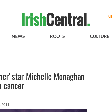
N
NEWS
ROOTS
CULTURE
her' star Michelle Monaghan
n cancer
, 2011