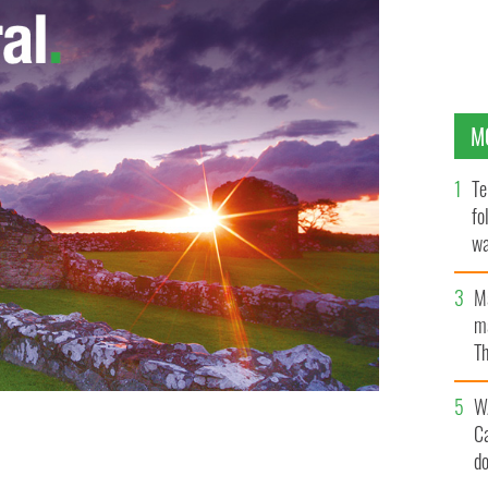
M
Te
fo
wa
Pa
M
ma
Th
an
W
C
d