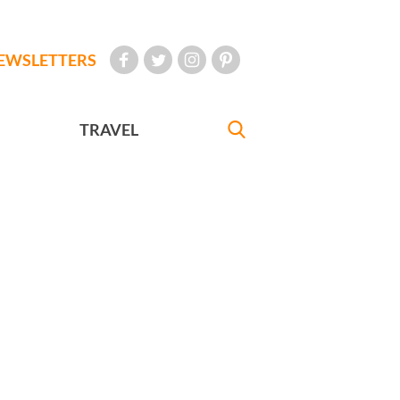
EWSLETTERS
TRAVEL