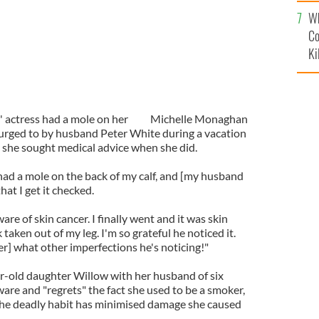
c
Wh
Co
Ki
 actress had a mole on her
Michelle Monaghan
g urged to by husband Peter White during a vacation
l" she sought medical advice when she did.
 had a mole on the back of my calf, and [my husband
at I get it checked.
ware of skin cancer. I finally went and it was skin
 taken out of my leg. I'm so grateful he noticed it.
r] what other imperfections he's noticing!"
r-old daughter Willow with her husband of six
ware and "regrets" the fact she used to be a smoker,
the deadly habit has minimised damage she caused