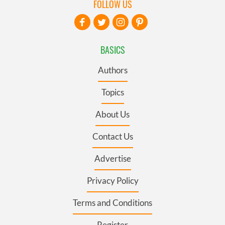
FOLLOW US
BASICS
Authors
Topics
About Us
Contact Us
Advertise
Privacy Policy
Terms and Conditions
Register