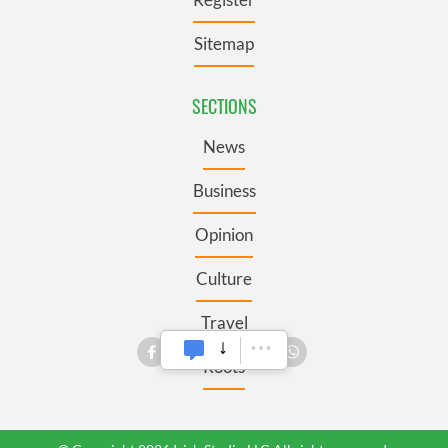
Sitemap
SECTIONS
News
Business
Opinion
Culture
Travel
Roots