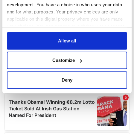
development. You have a choice in who uses your data
and for what purposes. Your privacy choices are only
applicable on this digital property where you have made
your choices. You can change or withdraw your consent
any time from the Cookie Declaration or by clicking on
the Privacy trigger icon.
Allow all
If you allow, we would also like to:
Customize
Collect information about your geographical
location which can be accurate to within several
meters
Deny
Identify your device by actively scanning it for
specific characteristics (fingerprinting)
Find out more about how your personal data is processed
and set your preferences in the
details section
.
We use cookies to personalise content and ads, to
provide social media features and to analyse our traffic.