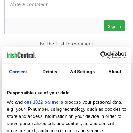
Consent
Details
Ad Settings
About
Responsible use of your data
We and
our 1022 partners
process your personal data,
e.g. your IP-number, using technology such as cookies to
store and access information on your device in order to
serve personalized ads and content, ad and content
measurement, audience research and services