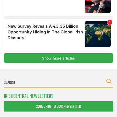
IRISHCENTRAL NEWSLETTERS
SUBSCRIBE TO OUR NEWSLETTER