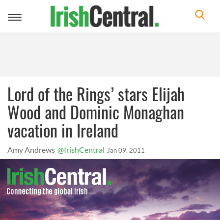
Toggle
navigation
Lord of the Rings’ stars Elijah
Wood and Dominic Monaghan
vacation in Ireland
Amy Andrews
@IrishCentral
Jan 09, 2011