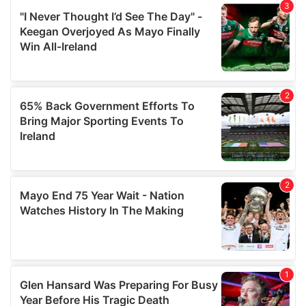
We also share information about your use of our site with
our social media, advertising and analytics partners who
may combine it with other information that you’ve
provided to them or that they’ve collected from your use
of their services.