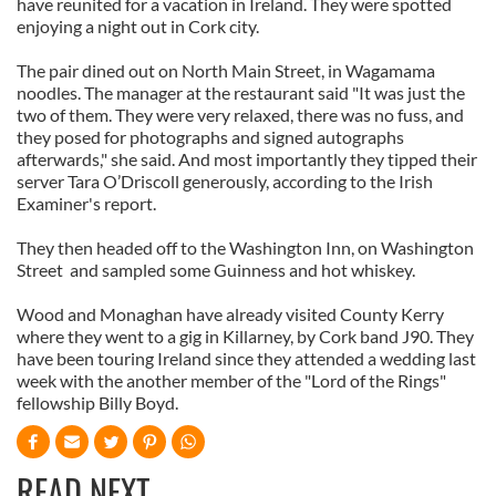
have reunited for a vacation in Ireland. They were spotted
enjoying a night out in Cork city.
The pair dined out on North Main Street, in Wagamama
noodles. The manager at the restaurant said "It was just the
two of them. They were very relaxed, there was no fuss, and
they posed for photographs and signed autographs
afterwards," she said. And most importantly they tipped their
server Tara O’Driscoll generously, according to the Irish
Examiner's report.
They then headed off to the Washington Inn, on Washington
Street and sampled some Guinness and hot whiskey.
Wood and Monaghan have already visited County Kerry
where they went to a gig in Killarney, by Cork band J90. They
have been touring Ireland since they attended a wedding last
week with the another member of the "Lord of the Rings"
fellowship Billy Boyd.
READ NEXT