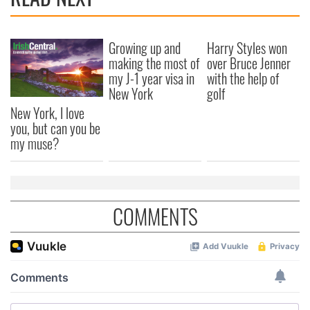
Growing up and
Harry Styles won
making the most of
over Bruce Jenner
my J-1 year visa in
with the help of
New York
golf
New York, I love
you, but can you be
my muse?
COMMENTS