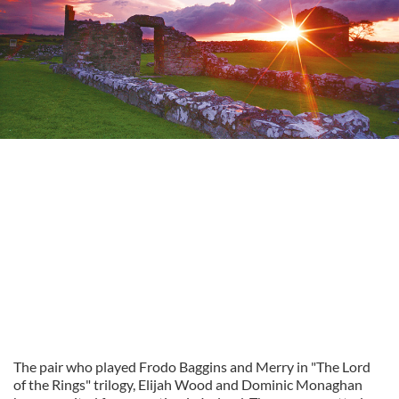
The pair who played Frodo Baggins and Merry in "The Lord
of the Rings" trilogy, Elijah Wood and Dominic Monaghan