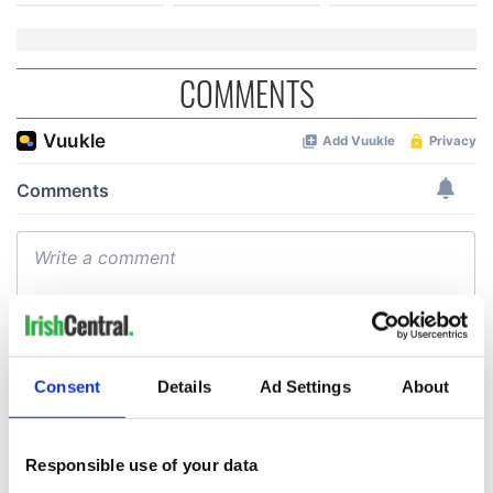
COMMENTS
Consent
Details
Ad Settings
About
Responsible use of your data