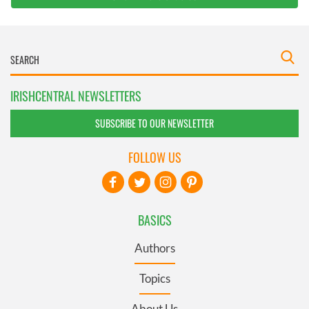
IRISHCENTRAL NEWSLETTERS
SUBSCRIBE TO OUR NEWSLETTER
FOLLOW US
BASICS
Authors
Topics
About Us