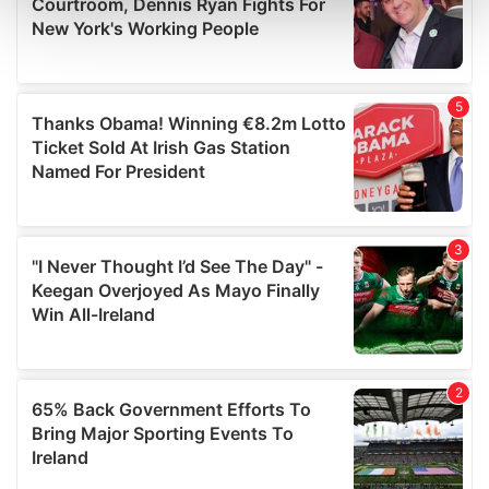
and set your preferences in the
details section
.
We use cookies to personalise content and ads, to
provide social media features and to analyse our traffic.
We also share information about your use of our site with
our social media, advertising and analytics partners who
may combine it with other information that you’ve
provided to them or that they’ve collected from your use
of their services.