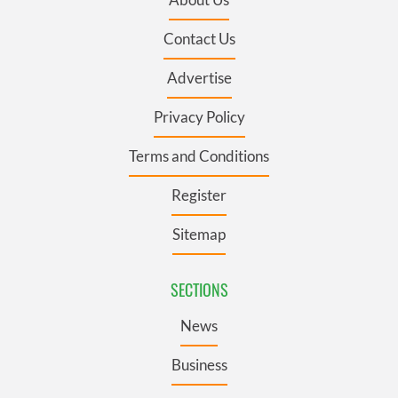
Contact Us
Advertise
Privacy Policy
Terms and Conditions
Register
Sitemap
SECTIONS
News
Business