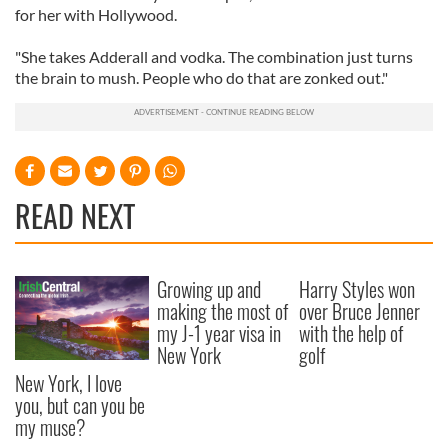
for her with Hollywood.
"She takes Adderall and vodka. The combination just turns
the brain to mush. People who do that are zonked out."
READ NEXT
Growing up and
Harry Styles won
making the most of
over Bruce Jenner
my J-1 year visa in
with the help of
New York
golf
New York, I love
you, but can you be
my muse?