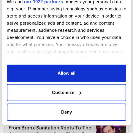
We and
our 1022 partners
process your personal data,
e.g. your IP-number, using technology such as cookies to
store and access information on your device in order to
serve personalized ads and content, ad and content
measurement, audience research and services
development. You have a choice in who uses your data
and for what purposes. Your privacy choices are only
applicable on this digital property where you have made
your choices. You can change or withdraw your consent
any time from the Cookie Declaration or by clicking on
the Privacy trigger icon.
Allow all
If you allow, we would also like to:
Customize
Collect information about your geographical
location which can be accurate to within several
meters
Deny
Identify your device by actively scanning it for
specific characteristics (fingerprinting)
Find out more about how your personal data is processed