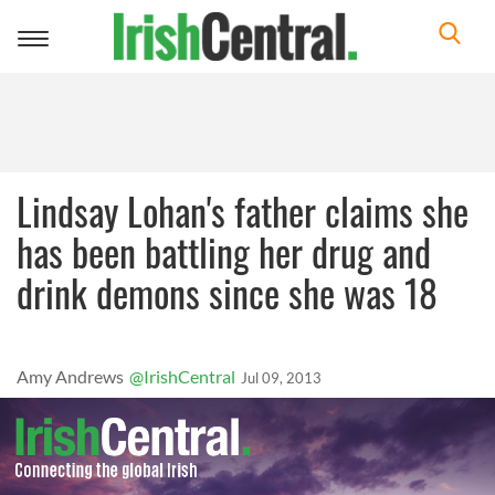
Toggle
navigation
Lindsay Lohan's father claims she
has been battling her drug and
drink demons since she was 18
Amy Andrews
@IrishCentral
Jul 09, 2013