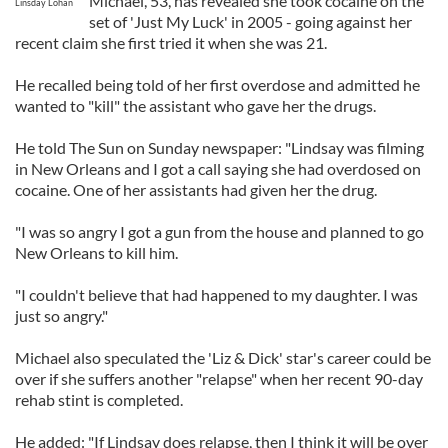
Michael, 53, has revealed she took cocaine on the
Linsday Lohan
set of 'Just My Luck' in 2005 - going against her
recent claim she first tried it when she was 21.
He recalled being told of her first overdose and admitted he
wanted to "kill" the assistant who gave her the drugs.
He told The Sun on Sunday newspaper: "Lindsay was filming
in New Orleans and I got a call saying she had overdosed on
cocaine. One of her assistants had given her the drug.
"I was so angry I got a gun from the house and planned to go
New Orleans to kill him.
"I couldn't believe that had happened to my daughter. I was
just so angry."
Michael also speculated the 'Liz & Dick' star's career could be
over if she suffers another "relapse" when her recent 90-day
rehab stint is completed.
He added: "If Lindsay does relapse, then I think it will be over