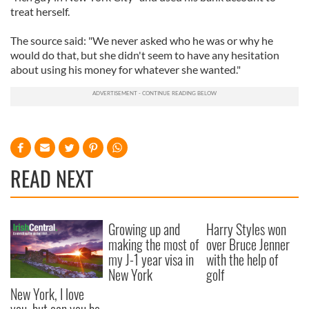
treat herself.
The source said: "We never asked who he was or why he
would do that, but she didn't seem to have any hesitation
about using his money for whatever she wanted."
READ NEXT
Growing up and
Harry Styles won
making the most of
over Bruce Jenner
my J-1 year visa in
with the help of
New York
golf
New York, I love
you, but can you be