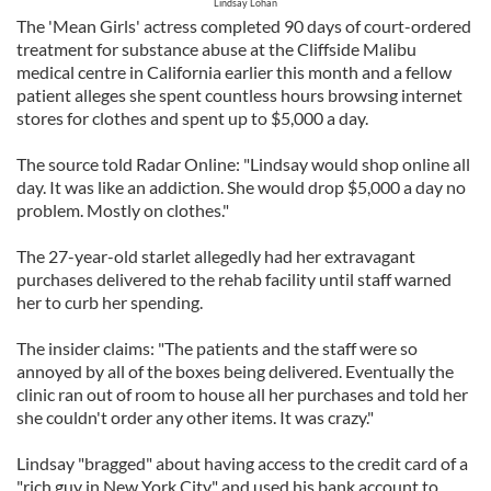
Lindsay Lohan
The 'Mean Girls' actress completed 90 days of court-ordered
treatment for substance abuse at the Cliffside Malibu
medical centre in California earlier this month and a fellow
patient alleges she spent countless hours browsing internet
stores for clothes and spent up to $5,000 a day.
The source told Radar Online: "Lindsay would shop online all
day. It was like an addiction. She would drop $5,000 a day no
problem. Mostly on clothes."
The 27-year-old starlet allegedly had her extravagant
purchases delivered to the rehab facility until staff warned
her to curb her spending.
The insider claims: "The patients and the staff were so
annoyed by all of the boxes being delivered. Eventually the
clinic ran out of room to house all her purchases and told her
she couldn't order any other items. It was crazy."
Lindsay "bragged" about having access to the credit card of a
"rich guy in New York City" and used his bank account to