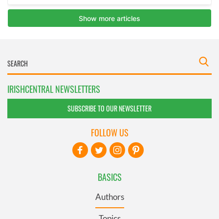
IRISHCENTRAL NEWSLETTERS
SUBSCRIBE TO OUR NEWSLETTER
FOLLOW US
BASICS
Authors
Topics