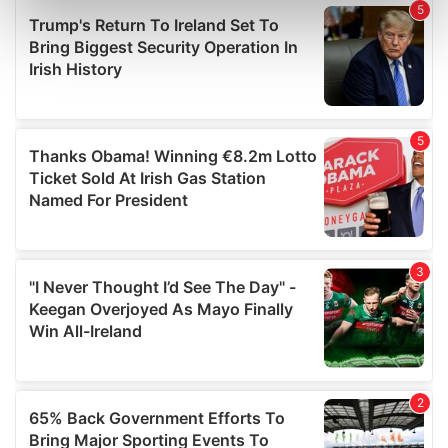
Find out more about how your personal data is processed
and set your preferences in the
details section
.
We use cookies to personalise content and ads, to
provide social media features and to analyse our traffic.
We also share information about your use of our site with
our social media, advertising and analytics partners who
may combine it with other information that you’ve
provided to them or that they’ve collected from your use
of their services.