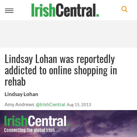
Toggle
navigation
Lindsay Lohan was reportedly
addicted to online shopping in
rehab
Lindsay Lohan
Amy Andrews
@IrishCentral
Aug 15, 2013