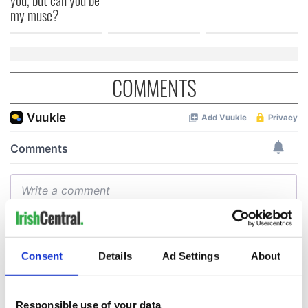
my muse?
COMMENTS
Consent
Details
Ad Settings
About
Responsible use of your data