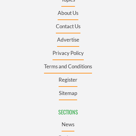
About Us
Contact Us
Advertise
Privacy Policy
Terms and Conditions
Register
Sitemap
SECTIONS
News