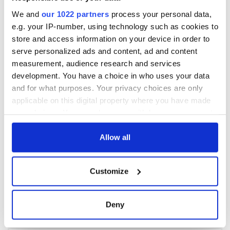
We and
our 1022 partners
process your personal data,
e.g. your IP-number, using technology such as cookies to
store and access information on your device in order to
serve personalized ads and content, ad and content
measurement, audience research and services
development. You have a choice in who uses your data
and for what purposes. Your privacy choices are only
applicable on this digital property where you have made
your choices. You can change or withdraw your consent
any time from the Cookie Declaration or by clicking on
the Privacy trigger icon.
Allow all
If you allow, we would also like to:
Customize
Collect information about your geographical
location which can be accurate to within several
meters
Deny
Identify your device by actively scanning it for
specific characteristics (fingerprinting)