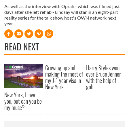
As well as the interview with Oprah - which was filmed just
days after she left rehab - Lindsay will star in an eight-part
reality series for the talk show host's OWN network next
year.
READ NEXT
Growing up and
Harry Styles won
making the most of
over Bruce Jenner
my J-1 year visa in
with the help of
New York
golf
New York, I love
you, but can you be
my muse?