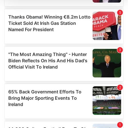
We use cookies to personalise content and ads, to
provide social media features and to analyse our traffic.
We also share information about your use of our site with
our social media, advertising and analytics partners who
may combine it with other information that you’ve
provided to them or that they’ve collected from your use
of their services.