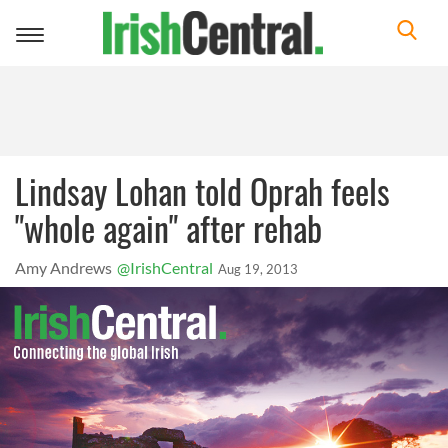
Toggle
navigation
Lindsay Lohan told Oprah feels
"whole again" after rehab
Amy Andrews
@IrishCentral
Aug 19, 2013