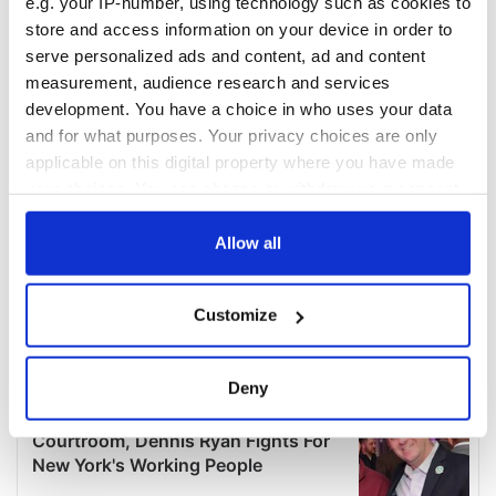
e.g. your IP-number, using technology such as cookies to
store and access information on your device in order to
serve personalized ads and content, ad and content
measurement, audience research and services
development. You have a choice in who uses your data
and for what purposes. Your privacy choices are only
applicable on this digital property where you have made
your choices. You can change or withdraw your consent
any time from the Cookie Declaration or by clicking on
the Privacy trigger icon.
Allow all
If you allow, we would also like to:
Customize
Collect information about your geographical
location which can be accurate to within several
meters
Deny
Identify your device by actively scanning it for
specific characteristics (fingerprinting)
Find out more about how your personal data is processed
and set your preferences in the
details section
.