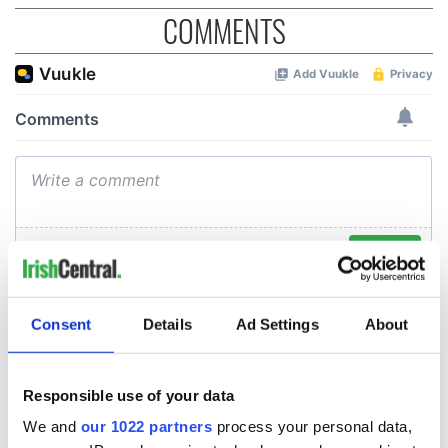
COMMENTS
Consent
Details
Ad Settings
About
Responsible use of your data
We and
our 1022 partners
process your personal data,