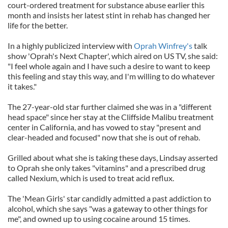
court-ordered treatment for substance abuse earlier this
month and insists her latest stint in rehab has changed her
life for the better.
In a highly publicized interview with
Oprah Winfrey's
talk
show 'Oprah's Next Chapter', which aired on US TV, she said:
"I feel whole again and I have such a desire to want to keep
this feeling and stay this way, and I'm willing to do whatever
it takes."
The 27-year-old star further claimed she was in a "different
head space" since her stay at the Cliffside Malibu treatment
center in California, and has vowed to stay "present and
clear-headed and focused" now that she is out of rehab.
Grilled about what she is taking these days, Lindsay asserted
to Oprah she only takes "vitamins" and a prescribed drug
called Nexium, which is used to treat acid reflux.
The 'Mean Girls' star candidly admitted a past addiction to
alcohol, which she says "was a gateway to other things for
me", and owned up to using cocaine around 15 times.