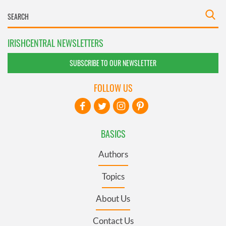
IRISHCENTRAL NEWSLETTERS
SUBSCRIBE TO OUR NEWSLETTER
FOLLOW US
BASICS
Authors
Topics
About Us
Contact Us