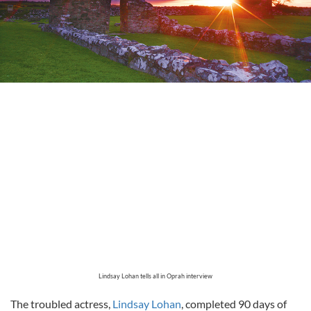
Lindsay Lohan tells all in Oprah interview
The troubled actress,
Lindsay Lohan
, completed 90 days of