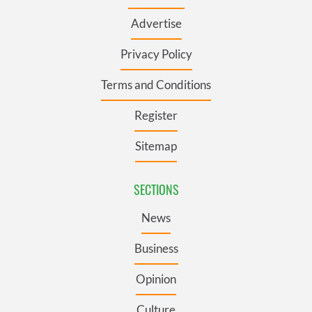
Advertise
Privacy Policy
Terms and Conditions
Register
Sitemap
SECTIONS
News
Business
Opinion
Culture